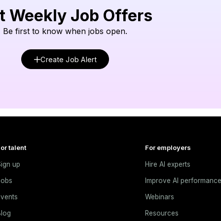
t Weekly Job Offers
Be first to know when jobs open.
Create Job Alert
or talent
For employers
ign up
Hire AI experts
Jobs
Improve AI performanc
vents
Webinars
log
Resources