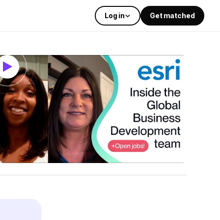
Log in
Get matched