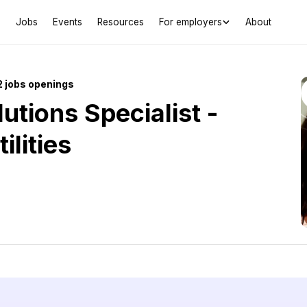
Jobs
Events
Resources
For employers
About
 jobs openings
utions Specialist -
ilities