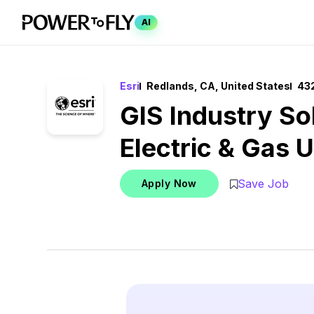
AI
Esri
Redlands, CA, United States
432
GIS Industry Sol
Electric & Gas Ut
Save Job
Apply Now