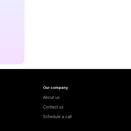
Our company
About us
e
Contact us
Schedule a call