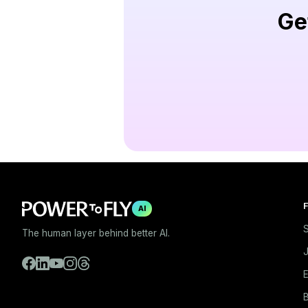
Ge
F
AI
S
The human layer behind better AI.
E
B