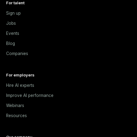
For talent
Sign up
Jobs
Events
Blog
Companies
For employers
Hire AI experts
Improve AI performance
Webinars
Resources