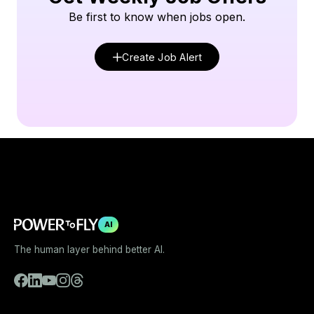
Be first to know when jobs open.
Create Job Alert
AI
The human layer behind better AI.