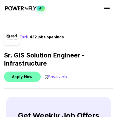
AI
Esri
432 jobs openings
Sr. GIS Solution Engineer -
Infrastructure
Save Job
Apply Now
Get Weekly Job Offers