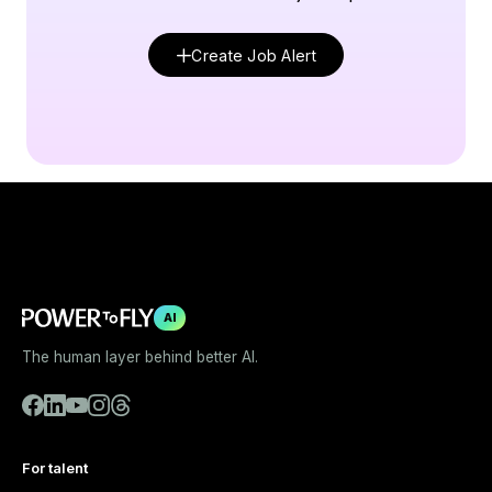
Create Job Alert
AI
The human layer behind better AI.
For talent