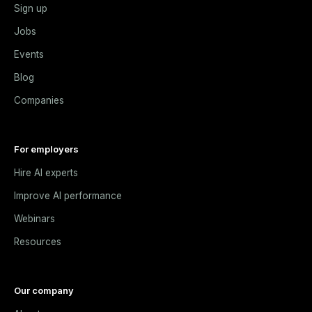
Sign up
Jobs
Events
Blog
Companies
For employers
Hire AI experts
Improve AI performance
Webinars
Resources
Our company