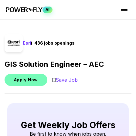
AI
Esri
436 jobs openings
GIS Solution Engineer – AEC
Save Job
Apply Now
Get Weekly Job Offers
Be first to know when jobs open.