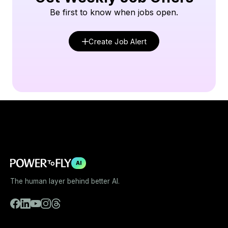
Be first to know when jobs open.
Create Job Alert
AI
The human layer behind better AI.