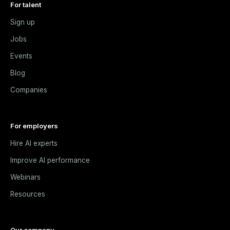
For talent
Sign up
Jobs
Events
Blog
Companies
For employers
Hire AI experts
Improve AI performance
Webinars
Resources