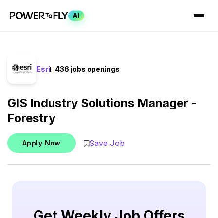
AI
Esri
436 jobs openings
GIS Industry Solutions Manager -
Forestry
Save Job
Apply Now
Get Weekly Job Offers