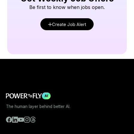
Be first to know when jobs open.
Create Job Alert
AI
The human layer behind better AI.