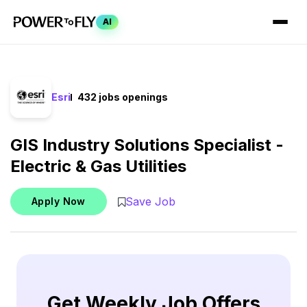
AI
Esri
432 jobs openings
GIS Industry Solutions Specialist -
Electric & Gas Utilities
Save Job
Apply Now
Get Weekly Job Offers