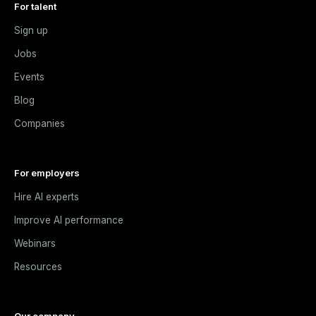
For talent
Sign up
Jobs
Events
Blog
Companies
For employers
Hire AI experts
Improve AI performance
Webinars
Resources