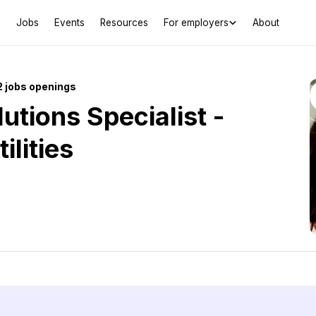
Jobs
Events
Resources
For employers
About
 jobs openings
utions Specialist -
ilities