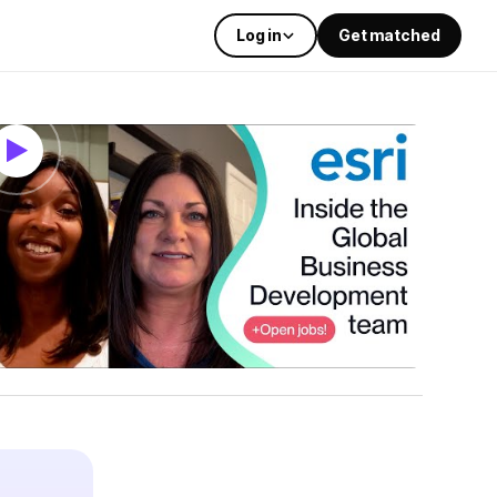
Log in
Get matched