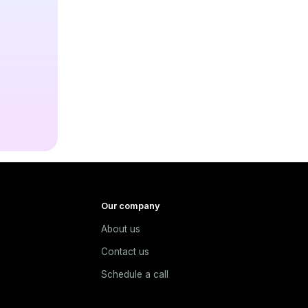
Our company
About us
e
Contact us
Schedule a call