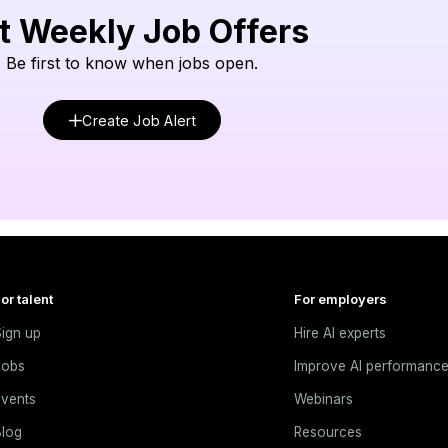
t Weekly Job Offers
Be first to know when jobs open.
Create Job Alert
or talent
For employers
ign up
Hire AI experts
Jobs
Improve AI performanc
vents
Webinars
log
Resources