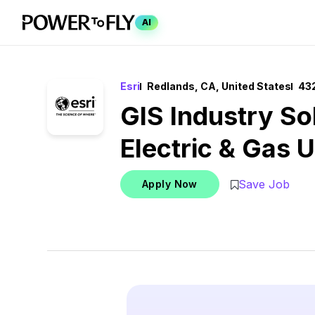
AI
Esri
Redlands, CA, United States
432
GIS Industry Sol
Electric & Gas Ut
Save Job
Apply Now