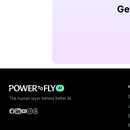
Ge
F
AI
S
The human layer behind better AI.
E
B