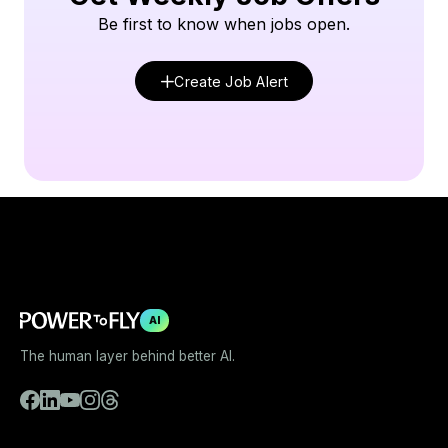
Be first to know when jobs open.
Create Job Alert
AI
The human layer behind better AI.