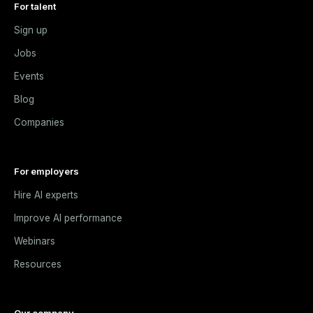
For talent
Sign up
Jobs
Events
Blog
Companies
For employers
Hire AI experts
Improve AI performance
Webinars
Resources