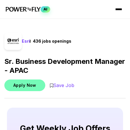
AI
Esri
436 jobs openings
Sr. Business Development Manager
- APAC
Save Job
Apply Now
Get Weekly Job Offers