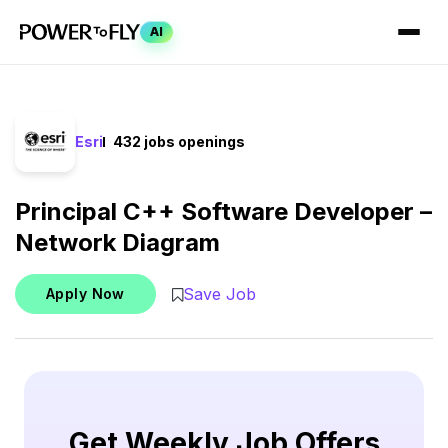
AI
Esri
432 jobs openings
Principal C++ Software Developer –
Network Diagram
Save Job
Apply Now
Get Weekly Job Offers