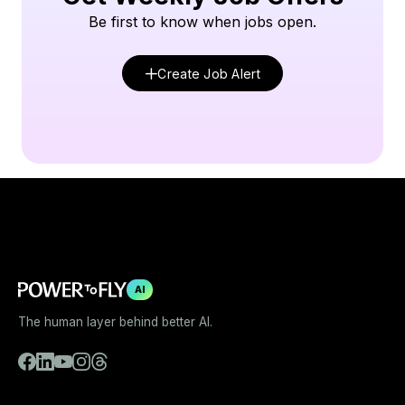
Be first to know when jobs open.
Create Job Alert
AI
The human layer behind better AI.