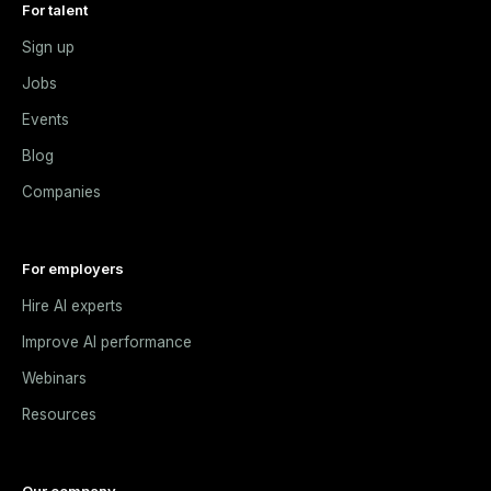
For talent
Sign up
Jobs
Events
Blog
Companies
For employers
Hire AI experts
Improve AI performance
Webinars
Resources