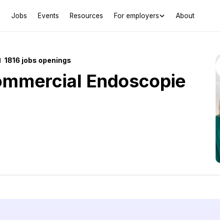
Jobs
Events
Resources
For employers
About
1816 jobs openings
ommercial Endoscopie