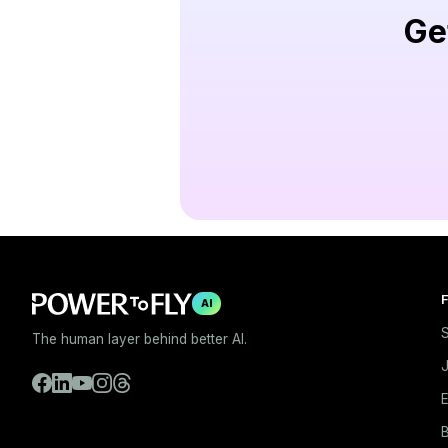
Ge
F
AI
S
The human layer behind better AI.
E
B