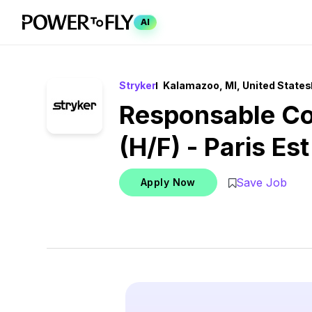
AI
Stryker
Kalamazoo, MI, United States
Responsable C
(H/F) - Paris Est
Save Job
Apply Now