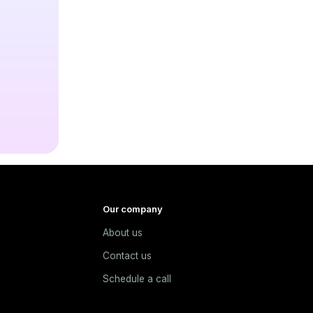
Our company
About us
e
Contact us
Schedule a call