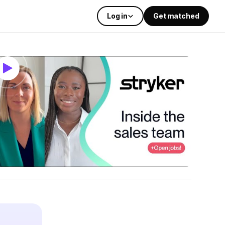
Log in
Get matched