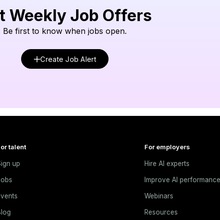
t Weekly Job Offers
Be first to know when jobs open.
Create Job Alert
or talent
For employers
ign up
Hire AI experts
Jobs
Improve AI performanc
vents
Webinars
log
Resources