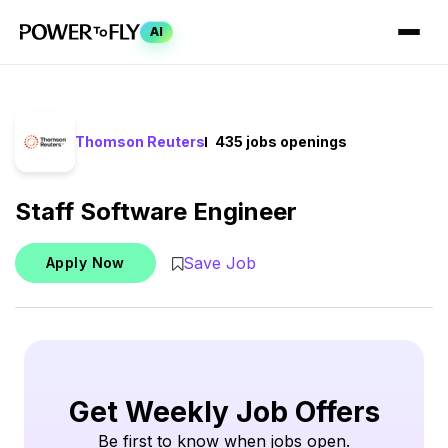
AI
Thomson Reuters
435 jobs openings
Staff Software Engineer
Save Job
Apply Now
Get Weekly Job Offers
Be first to know when jobs open.