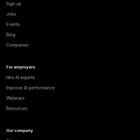
Sign up
Jobs
Events
Blog
Companies
For employers
Hire AI experts
Improve AI performance
Webinars
Resources
Our company