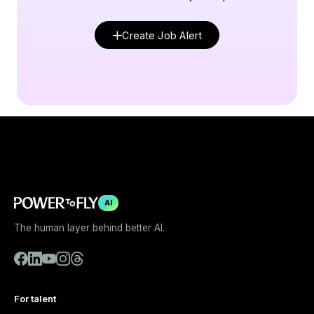
Create Job Alert
AI
The human layer behind better AI.
For talent