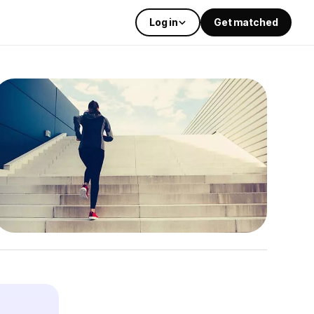
Log in
Get matched