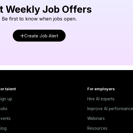
t Weekly Job Offers
Be first to know when jobs open.
Create Job Alert
or talent
For employers
ign up
Hire AI experts
Jobs
Improve AI performanc
vents
Webinars
log
Resources