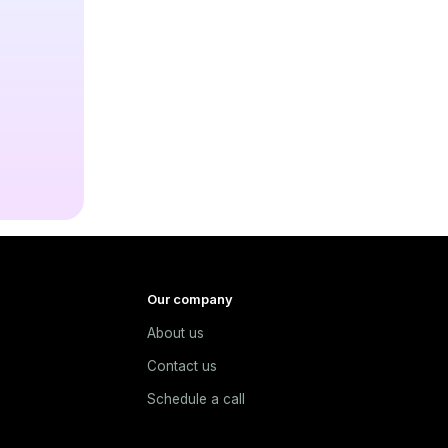
Our company
About us
e
Contact us
Schedule a call