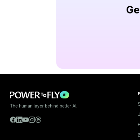
Ge
F
AI
S
The human layer behind better AI.
E
B