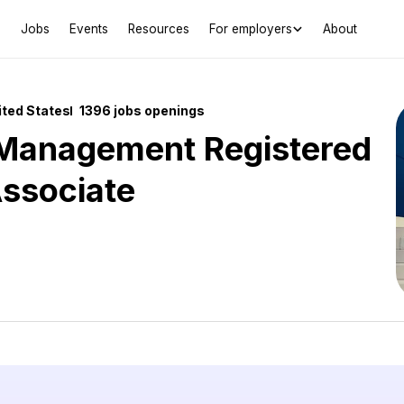
Jobs
Events
Resources
For employers
About
ited States
1396 jobs openings
 Management Registered
Associate