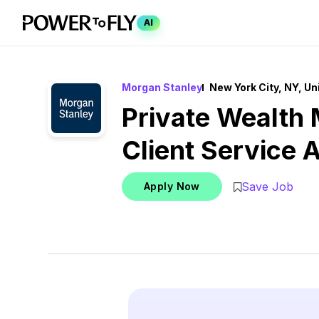
AI
Morgan Stanley
New York City, NY, Un
Private Wealth
Client Service 
Save Job
Apply Now