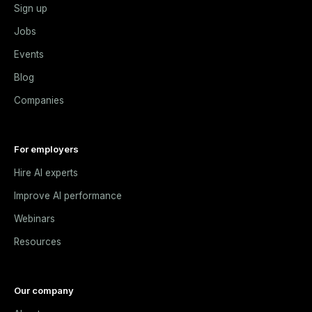
Sign up
Jobs
Events
Blog
Companies
For employers
Hire AI experts
Improve AI performance
Webinars
Resources
Our company