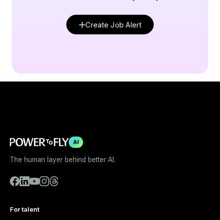
Create Job Alert
AI
The human layer behind better AI.
For talent