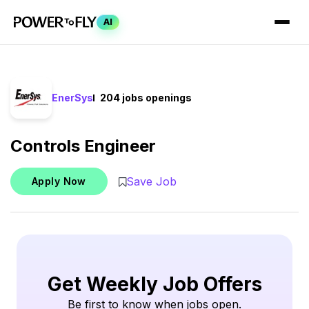
AI
EnerSys
204 jobs openings
Controls Engineer
Save Job
Apply Now
Get Weekly Job Offers
Be first to know when jobs open.