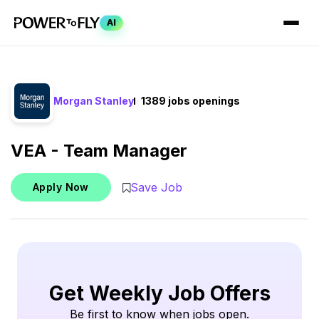
AI
Morgan Stanley
1389 jobs openings
VEA - Team Manager
Save Job
Apply Now
Get Weekly Job Offers
Be first to know when jobs open.