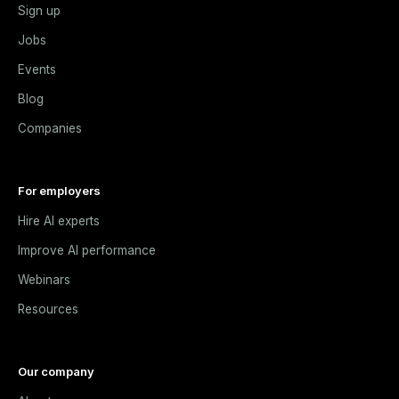
Sign up
Jobs
Events
Blog
Companies
For employers
Hire AI experts
Improve AI performance
Webinars
Resources
Our company