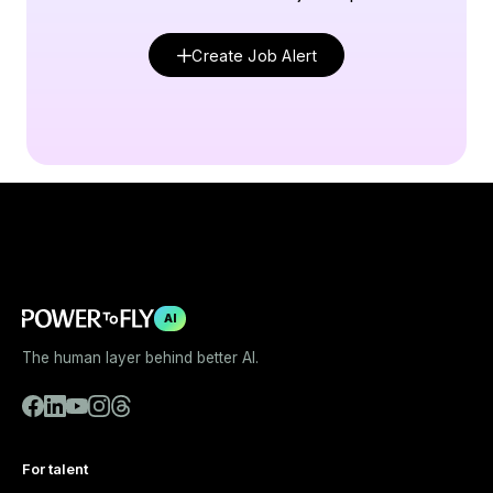
Create Job Alert
AI
The human layer behind better AI.
For talent