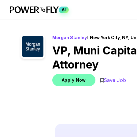
AI
Morgan Stanley
New York City, NY, Un
VP, Muni Capit
Attorney
Save Job
Apply Now