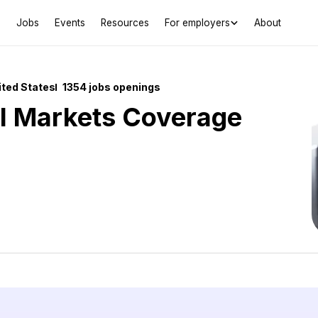
Jobs
Events
Resources
For employers
About
ited States
1354 jobs openings
al Markets Coverage