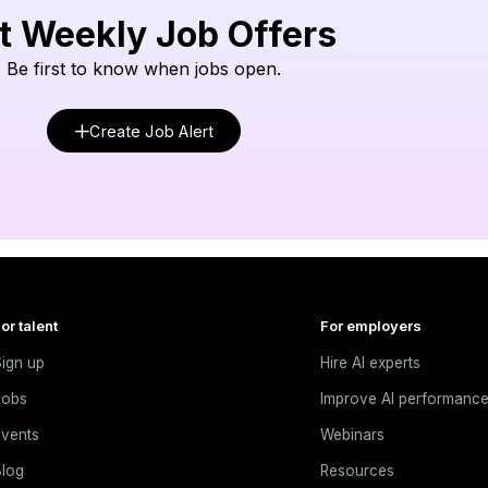
t Weekly Job Offers
Be first to know when jobs open.
Create Job Alert
or talent
For employers
ign up
Hire AI experts
Jobs
Improve AI performanc
vents
Webinars
log
Resources