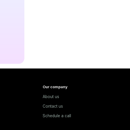
Our company
About us
e
Contact us
Schedule a call