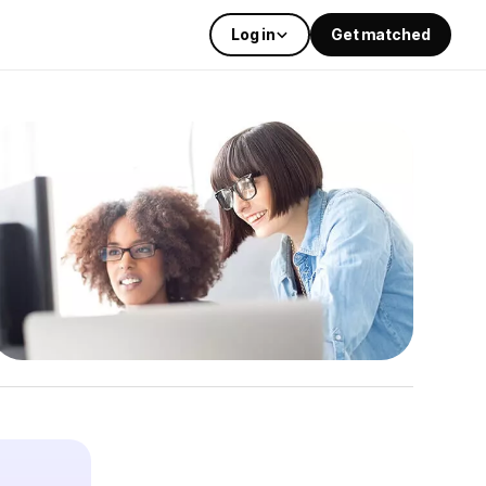
Log in
Get matched