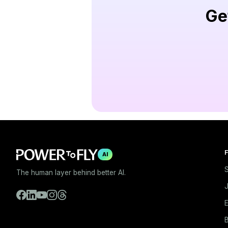
Ge
F
AI
S
The human layer behind better AI.
E
B