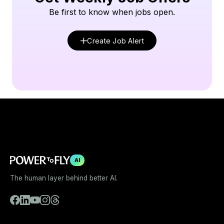
Be first to know when jobs open.
Create Job Alert
AI
The human layer behind better AI.