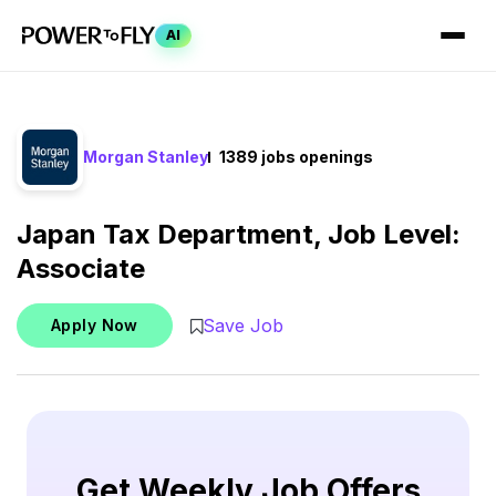
AI
Morgan Stanley
1389 jobs openings
Japan Tax Department, Job Level:
Associate
Save Job
Apply Now
Get Weekly Job Offers