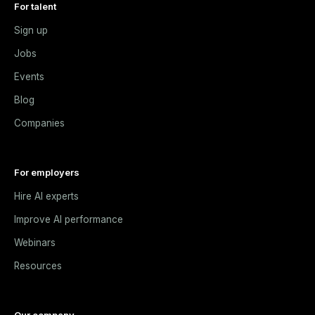
For talent
Sign up
Jobs
Events
Blog
Companies
For employers
Hire AI experts
Improve AI performance
Webinars
Resources