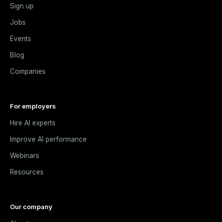
Sign up
Jobs
Events
Blog
Companies
For employers
Hire AI experts
Improve AI performance
Webinars
Resources
Our company