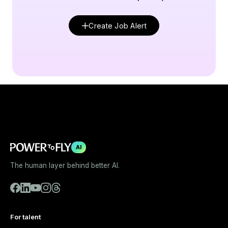
Create Job Alert
AI
The human layer behind better AI.
For talent