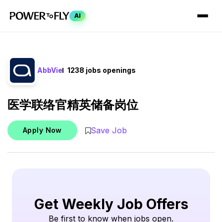
AI
AbbVie
1238 jobs openings
医学联络官精英储备岗位
Save Job
Apply Now
Get Weekly Job Offers
Be first to know when jobs open.