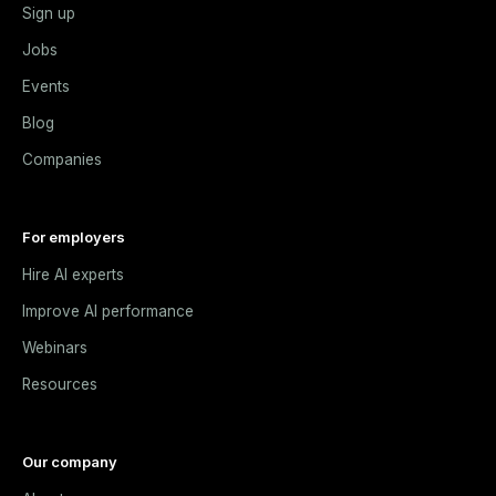
Sign up
Jobs
Events
Blog
Companies
For employers
Hire AI experts
Improve AI performance
Webinars
Resources
Our company