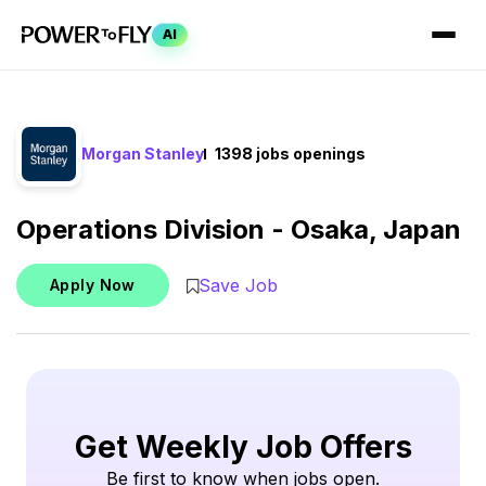
AI
Morgan Stanley
1398 jobs openings
Operations Division - Osaka, Japan
Save Job
Apply Now
Get Weekly Job Offers
Be first to know when jobs open.