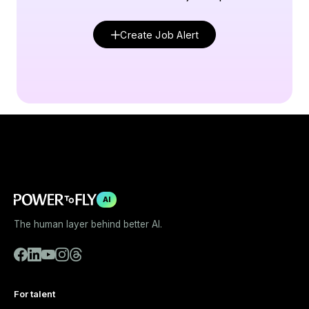
Create Job Alert
AI
The human layer behind better AI.
For talent