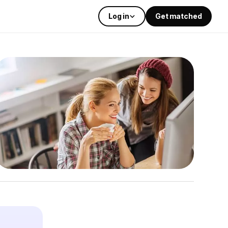
Log in
Get matched