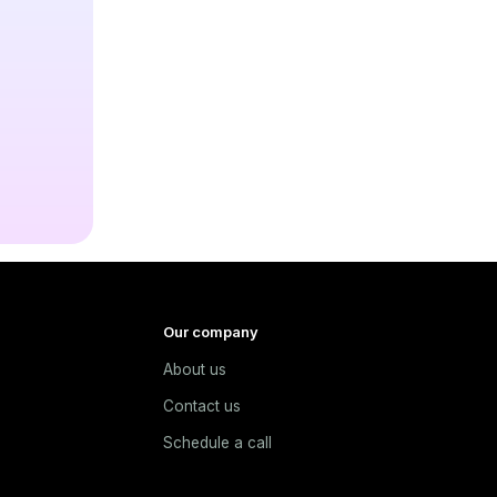
Our company
About us
e
Contact us
Schedule a call