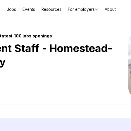
Jobs
Events
Resources
For employers
About
States
100 jobs openings
nt Staff - Homestead-
y