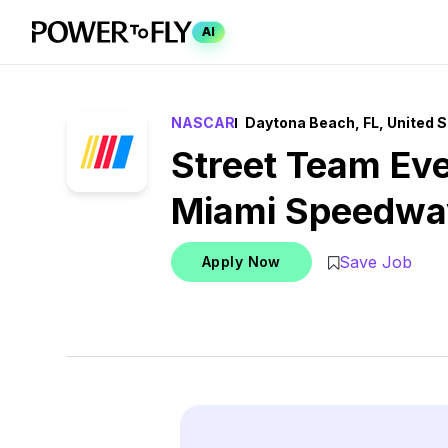
AI
NASCAR
Daytona Beach, FL, United 
Street Team Eve
Miami Speedwa
Save Job
Apply Now