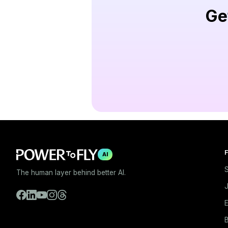
Ge
F
AI
S
The human layer behind better AI.
E
B