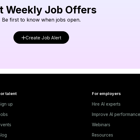
t Weekly Job Offers
Be first to know when jobs open.
Create Job Alert
or talent
For employers
ign up
Hire AI experts
Jobs
Improve AI performanc
vents
Webinars
log
Resources