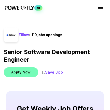
AI
Zillow
110 jobs openings
Senior Software Development
Engineer
Save Job
Apply Now
Get Weekly Job Offers