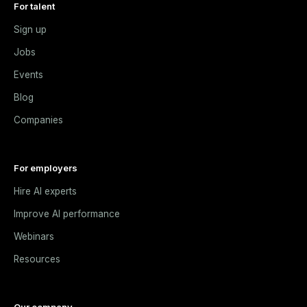
For talent
Sign up
Jobs
Events
Blog
Companies
For employers
Hire AI experts
Improve AI performance
Webinars
Resources