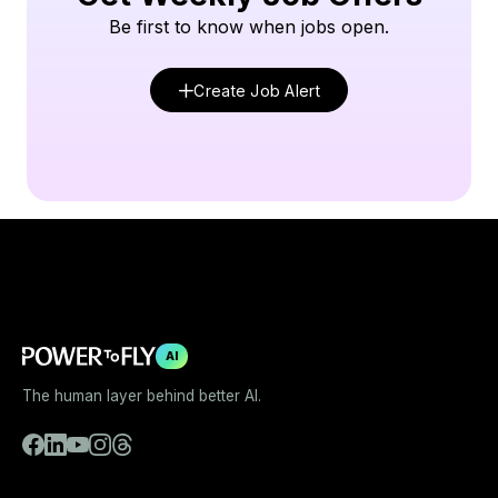
Be first to know when jobs open.
Create Job Alert
AI
The human layer behind better AI.