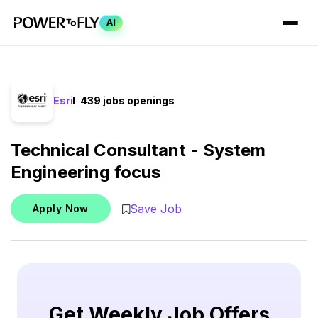
AI
Esri
439 jobs openings
Technical Consultant - System
Engineering focus
Save Job
Apply Now
Get Weekly Job Offers