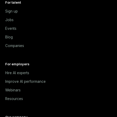
For talent
Sign up
Jobs
Events
Blog
Companies
For employers
Hire AI experts
Improve AI performance
Webinars
Resources