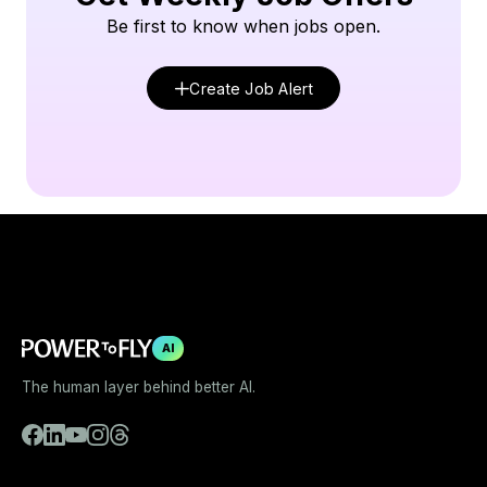
Be first to know when jobs open.
Create Job Alert
AI
The human layer behind better AI.