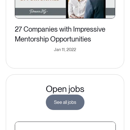
27 Companies with Impressive
Mentorship Opportunities
Jan 11, 2022
Open jobs
See all jobs