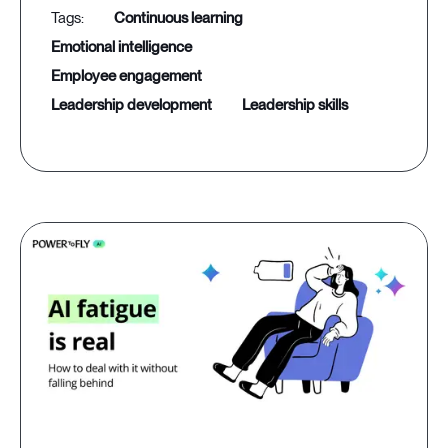
continuous learning
emotional intelligence
employee engagement
leadership development
leadership skills