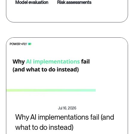
model evaluation
risk assessments
Jul 16, 2026
Why AI implementations fail (and
what to do instead)