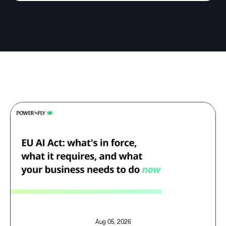
Aug 05, 2026