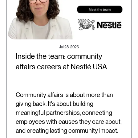
Jul 28, 2026
Inside the team: community
affairs careers at Nestlé USA
Community affairs is about more than
giving back. It's about building
meaningful partnerships, connecting
employees with causes they care about,
and creating lasting community impact.