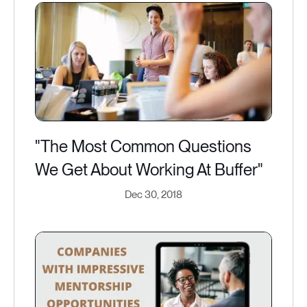
"The Most Common Questions
We Get About Working At Buffer"
Dec 30, 2018