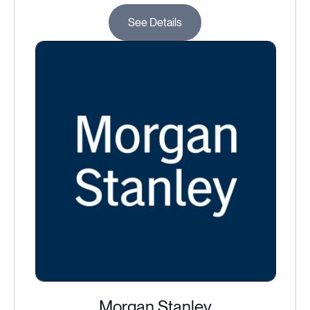
See Details
Morgan Stanley