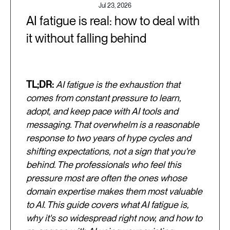
Jul 23, 2026
AI fatigue is real: how to deal with
it without falling behind
TL;DR:
AI fatigue is the exhaustion that
comes from constant pressure to learn,
adopt, and keep pace with AI tools and
messaging. That overwhelm is a reasonable
response to two years of hype cycles and
shifting expectations, not a sign that you're
behind. The professionals who feel this
pressure most are often the ones whose
domain expertise makes them most valuable
to AI. This guide covers what AI fatigue is,
why it's so widespread right now, and how to