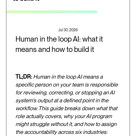
Jul 30, 2026
Human in the loop AI: what it
means and how to build it
TL;DR:
Human in the loop AI means a
specific person on your team is responsible
for reviewing, correcting, or stopping an AI
system's output at a defined point in the
workflow. This guide breaks down what that
role actually covers, why your AI program
might struggle without it, and how to assign
the accountability across six industries: