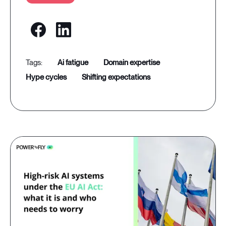
ai fatigue
domain expertise
hype cycles
shifting expectations