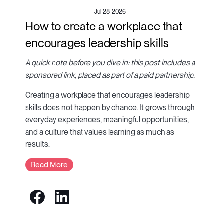
Jul 28, 2026
How to create a workplace that
encourages leadership skills
A quick note before you dive in: this post includes a
sponsored link, placed as part of a paid partnership.
Creating a workplace that encourages leadership
skills does not happen by chance. It grows through
everyday experiences, meaningful opportunities,
and a culture that values learning as much as
results.
Read More