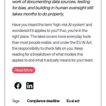
work of documenting data sources, testing
for bias, and building in human oversight still
takes months to do properly.
Have you heard the term 'high-risk AI system' and
wondered if it applies to you? If so, you're in the
right place. The label covers more everyday tools
than most people realize, and under the EU AI Act,
the responsibility to check falls on you. Keep
reading for a breakdown of what models this
applies to and what it actually means for your team.
Read More
compliance deadline
eu ai act