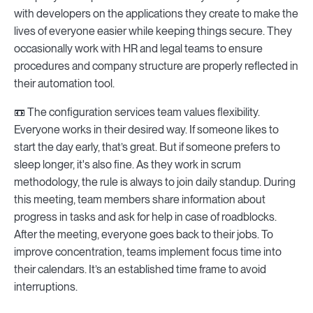
with developers on the applications they create to make the
lives of everyone easier while keeping things secure. They
occasionally work with HR and legal teams to ensure
procedures and company structure are properly reflected in
their automation tool.
📼 The configuration services team values flexibility.
Everyone works in their desired way. If someone likes to
start the day early, that’s great. But if someone prefers to
sleep longer, it's also fine. As they work in scrum
methodology, the rule is always to join daily standup. During
this meeting, team members share information about
progress in tasks and ask for help in case of roadblocks.
After the meeting, everyone goes back to their jobs. To
improve concentration, teams implement focus time into
their calendars. It’s an established time frame to avoid
interruptions.