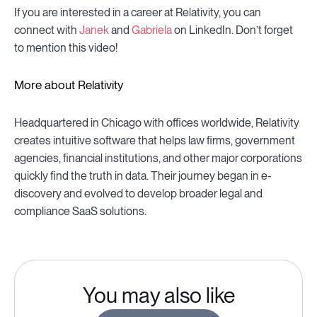
If you are interested in a career at Relativity, you can
connect with
Janek
and
Gabriela
on LinkedIn. Don’t forget
to mention this video!
More about Relativity
Headquartered in Chicago with offices worldwide, Relativity
creates intuitive software that helps law firms, government
agencies, financial institutions, and other major corporations
quickly find the truth in data. Their journey began in e-
discovery and evolved to develop broader legal and
compliance SaaS solutions.
You may also like