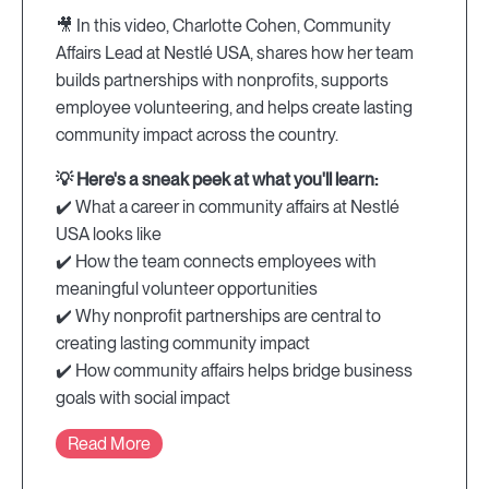
🎥 In this video, Charlotte Cohen, Community
Affairs Lead at Nestlé USA, shares how her team
builds partnerships with nonprofits, supports
employee volunteering, and helps create lasting
community impact across the country.
💡 Here's a sneak peek at what you'll learn:
✔️ What a career in community affairs at Nestlé
USA looks like
✔️ How the team connects employees with
meaningful volunteer opportunities
✔️ Why nonprofit partnerships are central to
creating lasting community impact
✔️ How community affairs helps bridge business
goals with social impact
Read More