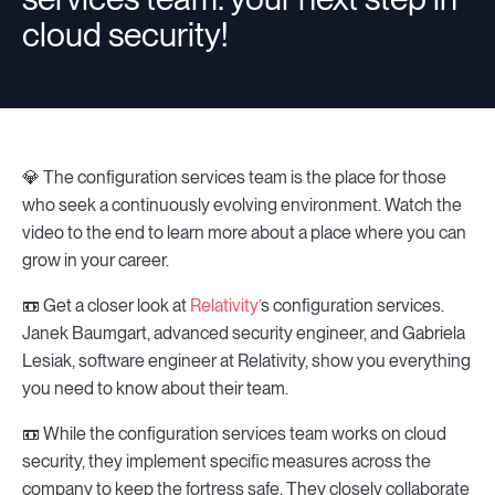
cloud security!
💎 The configuration services team is the place for those
who seek a continuously evolving environment. Watch the
video to the end to learn more about a place where you can
grow in your career.
📼 Get a closer look at
Relativity’
s configuration services.
Janek Baumgart, advanced security engineer, and Gabriela
Lesiak, software engineer at Relativity, show you everything
you need to know about their team.
📼 While the configuration services team works on cloud
security, they implement specific measures across the
company to keep the fortress safe. They closely collaborate