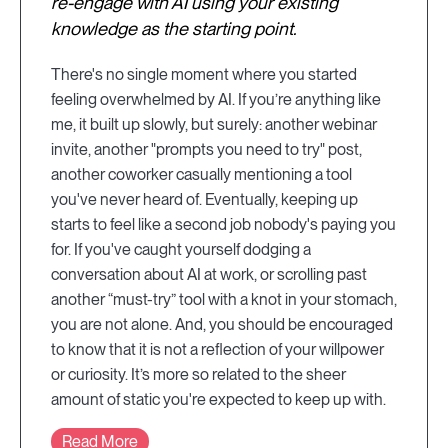
re-engage with AI using your existing
knowledge as the starting point.
There's no single moment where you started
feeling overwhelmed by AI. If you’re anything like
me, it built up slowly, but surely: another webinar
invite, another "prompts you need to try" post,
another coworker casually mentioning a tool
you've never heard of. Eventually, keeping up
starts to feel like a second job nobody's paying you
for. If you've caught yourself dodging a
conversation about AI at work, or scrolling past
another “must-try” tool with a knot in your stomach,
you are not alone. And, you should be encouraged
to know that it is not a reflection of your willpower
or curiosity. It’s more so related to the sheer
amount of static you're expected to keep up with.
Read More