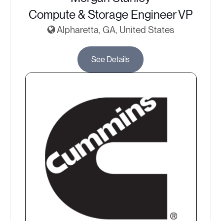
Compute & Storage Engineer VP
Alpharetta, GA, United States
See Details