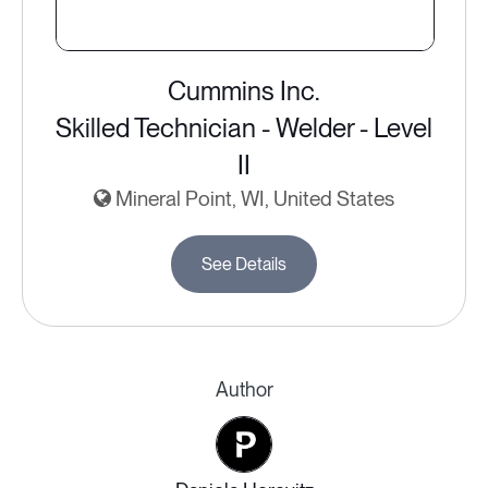
Cummins Inc.
Skilled Technician - Welder - Level
II
Mineral Point, WI, United States
See Details
Author