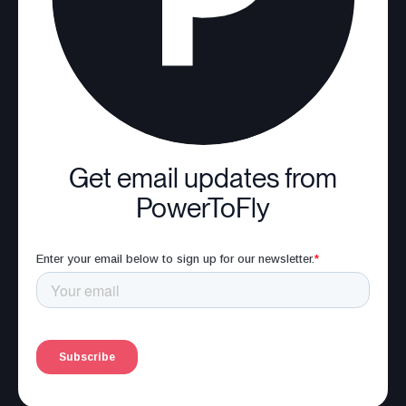
Get email updates from
PowerToFly