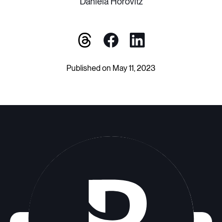
Daniela Horovitz
Published on May 11, 2023