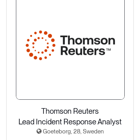
Thomson Reuters
Lead Incident Response Analyst
Goeteborg, 28, Sweden