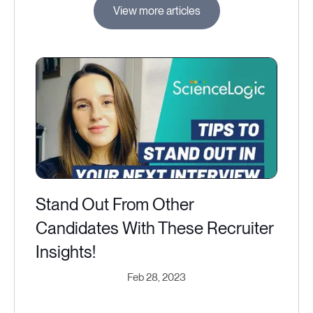
View more articles
Stand Out From Other
Candidates With These Recruiter
Insights!
Feb 28, 2023