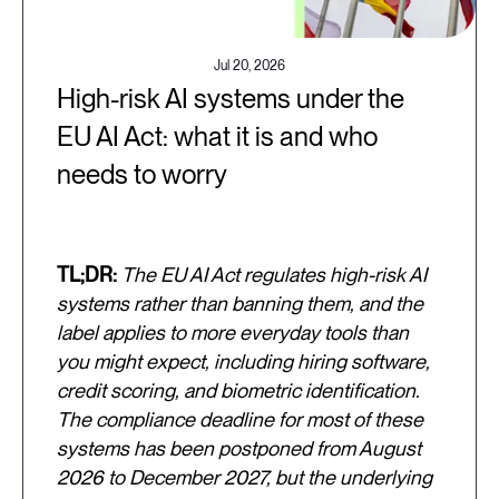
Jul 20, 2026
High-risk AI systems under the
EU AI Act: what it is and who
needs to worry
TL;DR:
The EU AI Act regulates high-risk AI
systems rather than banning them, and the
label applies to more everyday tools than
you might expect, including hiring software,
credit scoring, and biometric identification.
The compliance deadline for most of these
systems has been postponed from August
2026 to December 2027, but the underlying