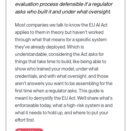
evaluation process defensible if a regulator
asks who built it and under what oversight.
Most companies we talk to know the EU AI Act
applies to them in theory but haven't worked
through what that means for a specific system
they've already deployed. Which is
understandable, considering the Act asks for
things that take time to build, like being able to
show who trained your model, under what
credentials, and with what oversight, and those
aren't answers you want to be assembling for the
first time when a regulator asks. This guide is
meant to demystify the EU Act. We'll share what's
enforceable today, what a high-risk system is and
what it needs to hold up, and where to put your
effort first.