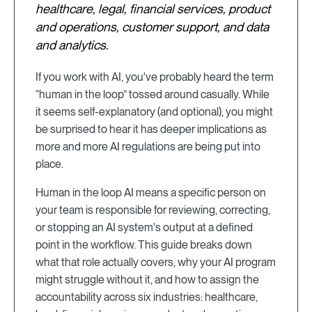
healthcare, legal, financial services, product
and operations, customer support, and data
and analytics.
If you work with AI, you've probably heard the term
“human in the loop” tossed around casually. While
it seems self-explanatory (and optional), you might
be surprised to hear it has deeper implications as
more and more AI regulations are being put into
place.
Human in the loop AI means a specific person on
your team is responsible for reviewing, correcting,
or stopping an AI system's output at a defined
point in the workflow. This guide breaks down
what that role actually covers, why your AI program
might struggle without it, and how to assign the
accountability across six industries: healthcare,