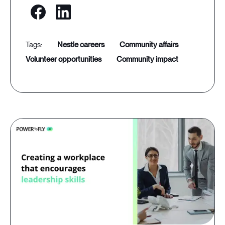
nestle careers
community affairs
volunteer opportunities
community impact