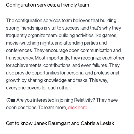
Configuration services: a friendly team
The configuration services team believes that building
strong friendships is vital to success, and that's why they
frequently organize team-building activities like games,
movie-watching nights, and attending parties and
conferences. They encourage open communication and
transparency. Most importantly, they recognize each other
for achievements, contributions, and even failures. They
also provide opportunities for personal and professional
growth by sharing knowledge and tasks. This way,
everyone covers for each other.
🧑💼 Are you interested in joining Relativity? They have
open positions! To learn more,
click here
.
Get to know Janek Baumgart and Gabriela Lesiak