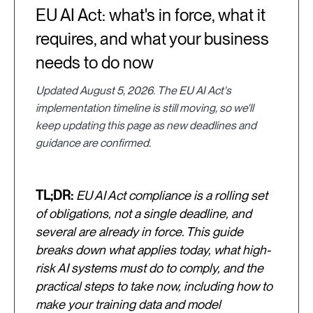
EU AI Act: what's in force, what it
requires, and what your business
needs to do now
Updated August 5, 2026. The EU AI Act's
implementation timeline is still moving, so we'll
keep updating this page as new deadlines and
guidance are confirmed.
TL;DR:
EU AI Act compliance is a rolling set
of obligations, not a single deadline, and
several are already in force. This guide
breaks down what applies today, what high-
risk AI systems must do to comply, and the
practical steps to take now, including how to
make your training data and model