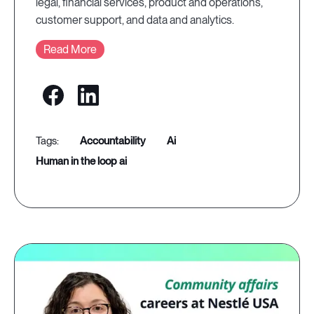
legal, financial services, product and operations,
customer support, and data and analytics.
Read More
accountability
ai
human in the loop ai