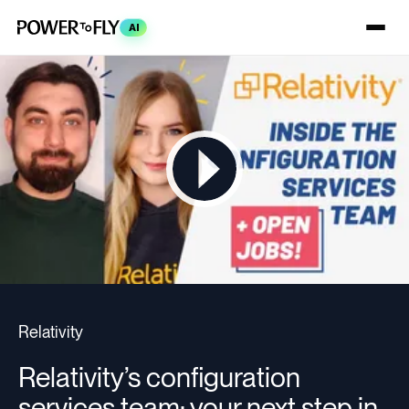
AI
Relativity
Relativity’s configuration
services team: your next step in