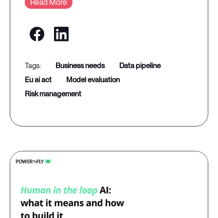
Read More
business needs
data pipeline
eu ai act
model evaluation
risk management