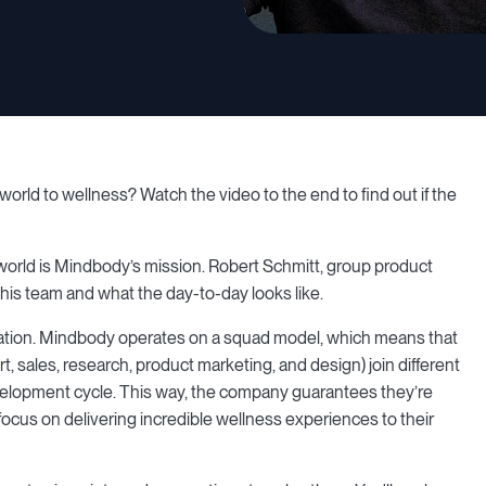
orld to wellness? Watch the video to the end to find out if the
 world is Mindbody’s mission. Robert Schmitt, group product
his team and what the day-to-day looks like.
ration. Mindbody operates on a squad model, which means that
 sales, research, product marketing, and design) join different
velopment cycle. This way, the company guarantees they’re
focus on delivering incredible wellness experiences to their