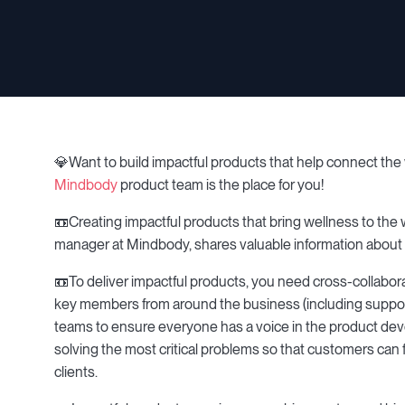
💎Want to build impactful products that help connect the w
Mindbody
product team is the place for you!
📼Creating impactful products that bring wellness to the
manager at Mindbody, shares valuable information about 
📼To deliver impactful products, you need cross-collabo
key members from around the business (including support,
teams to ensure everyone has a voice in the product de
solving the most critical problems so that customers can 
clients.