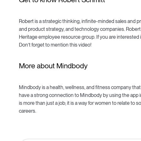
Robert is a strategic thinking, infinite-minded sales an
and product strategy, and technology companies. Robert 
Heritage employee resource group. If you are interested 
Don’t forget to mention this video!
More about Mindbody
Mindbody is a health, wellness, and fitness company tha
have a strong connection to Mindbody by using the app in
is more than just a job; it is a way for women to relate t
careers.