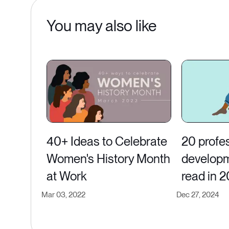
You may also like
40+ Ideas to Celebrate
20 profe
Women's History Month
developm
at Work
read in 
Mar 03, 2022
Dec 27, 2024