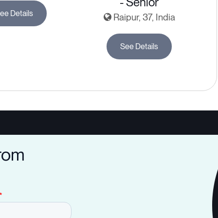
- Senior
ee Details
Raipur, 37, India
See Details
from