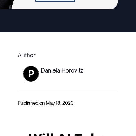
Author
Daniela Horovitz
Published on May 18, 2023