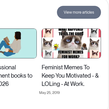
View more articles
ssional
Feminist Memes To
ent books to
Keep You Motivated - &
2026
LOLing - At Work.
May 25, 2019