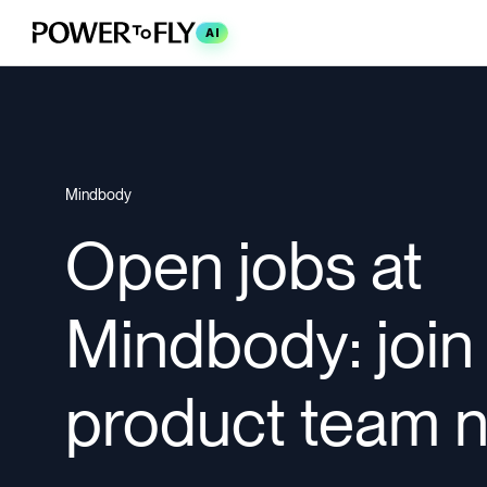
AI
Mindbody
Open jobs at
Mindbody: join
product team 