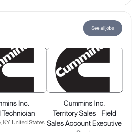
See all jobs
mins Inc.
Cummins Inc.
l Technician
Territory Sales - Field
e, KY, United States
Sales Account Executive