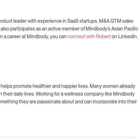
d product leader with experience in SaaS startups, M&A GTM sales
also participates as an active member of Mindbody’s Asian Pacific
in a career at Mindbody, you can
connect with Robert
on LinkedIn.
t helps promote healthier and happier lives. Many women already
 their daily lives. Working for a wellness company like Mindbody
o something they are passionate about and can incorporate into their