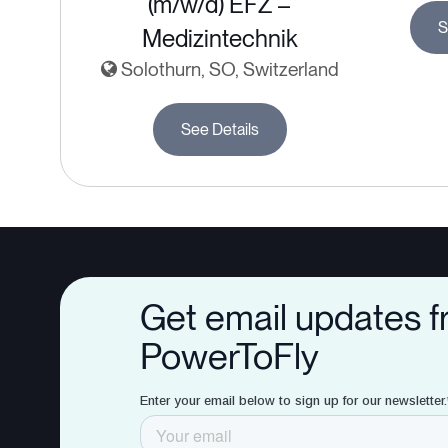
(m/w/d) EFZ –
S
Medizintechnik
Solothurn, SO, Switzerland
See Details
Get email updates 
PowerToFly