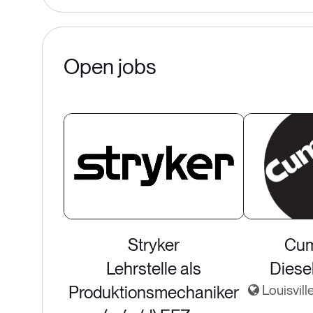
Open jobs
Stryker
Cum
Lehrstelle als
Diese
Produktionsmechaniker
Louisvill