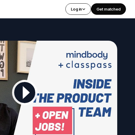
Log in
Get matched