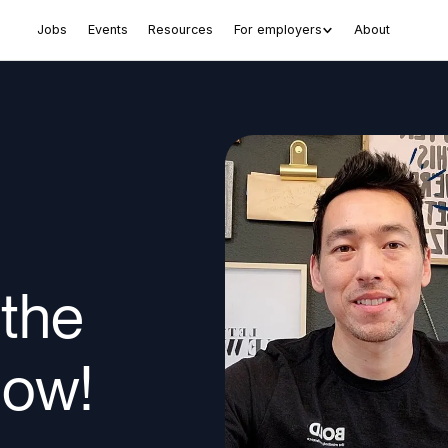
Jobs
Events
Resources
For employers
About
 the
now!