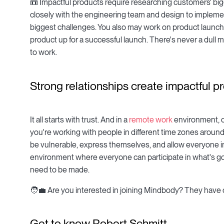
📼 Impactful products require researching customers' big
closely with the engineering team and design to implem
biggest challenges. You also may work on product launch
product up for a successful launch. There's never a dull
to work.
Strong relationships create impactful p
It all starts with trust. And in a
remote work
environment, op
you're working with people in different time zones around t
be vulnerable, express themselves, and allow everyone in
environment where everyone can participate in what's g
need to be made.
🧑💼 Are you interested in joining Mindbody? They have 
Get to know Robert Schmitt