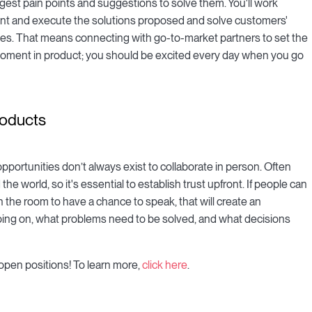
gest pain points and suggestions to solve them. You'll work
ent and execute the solutions proposed and solve customers'
es. That means connecting with go-to-market partners to set the
 moment in product; you should be excited every day when you go
roducts
portunities don’t always exist to collaborate in person. Often
he world, so it's essential to establish trust upfront. If people can
 the room to have a chance to speak, that will create an
oing on, what problems need to be solved, and what decisions
open positions! To learn more,
click here
.