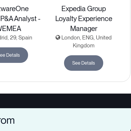
twareOne
Expedia Group
FP&A Analyst -
Loyalty Experience
WEMEA
Manager
id, 29, Spain
London, ENG, United
Kingdom
ee Details
See Details
from