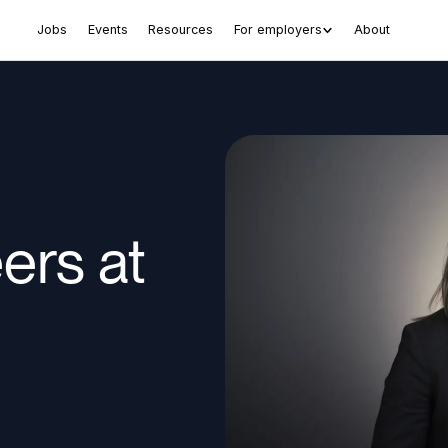
Jobs
Events
Resources
For employers
About
rs at