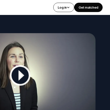
Log in
Get matched