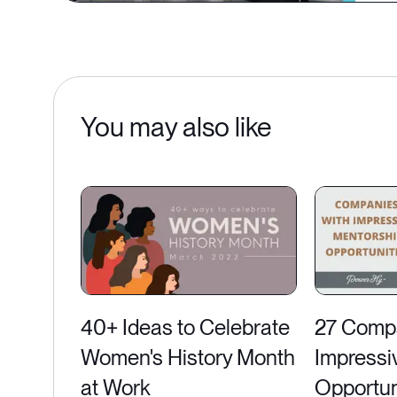
You may also like
40+ Ideas to Celebrate
27 Compa
Women's History Month
Impressi
at Work
Opportun