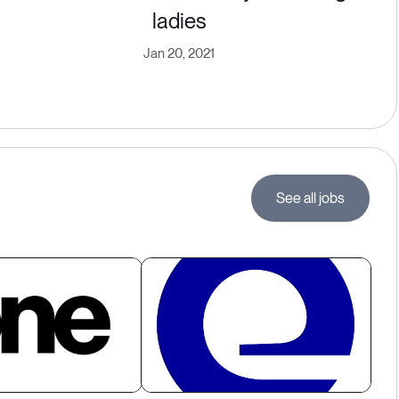
ladies
Jan 20, 2021
See all jobs