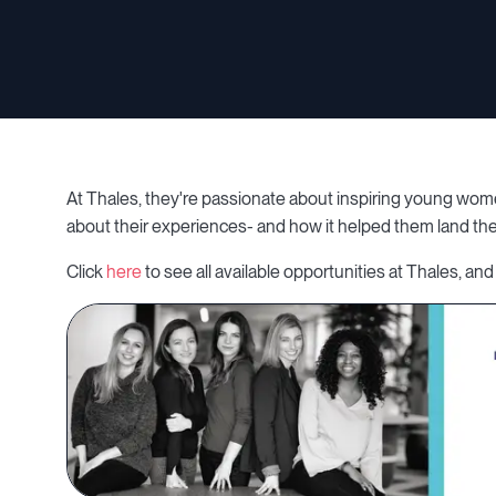
At Thales, they're passionate about inspiring young wom
about their experiences- and how it helped them land the
Click
here
to see all available opportunities at Thales, and 