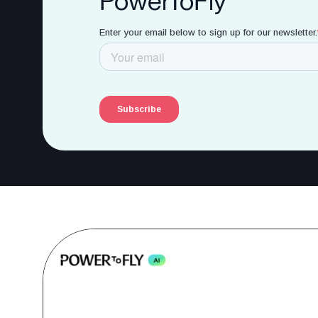
PowerToFly