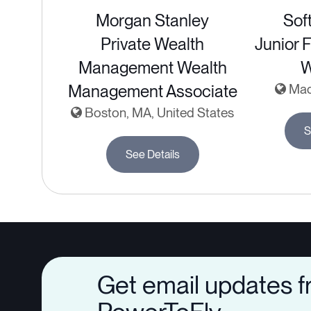
Morgan Stanley
Sof
Private Wealth
Junior 
Management Wealth
Management Associate
Madr
Boston, MA, United States
S
See Details
Get email updates 