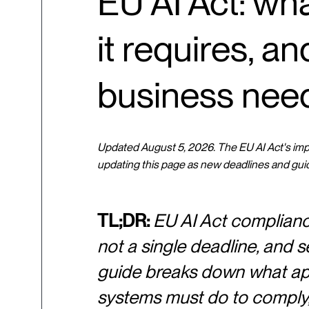
EU AI Act: wha
it requires, a
business nee
Updated August 5, 2026. The EU AI Act's imple
updating this page as new deadlines and gui
TL;DR:
EU AI Act compliance 
not a single deadline, and se
guide breaks down what appl
systems must do to comply, 