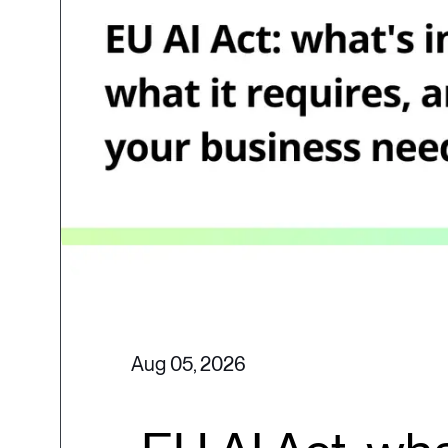
Aug 05, 2026