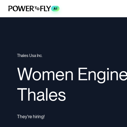
AI
Thales Usa Inc.
Women Enginee
Thales
They're hiring!