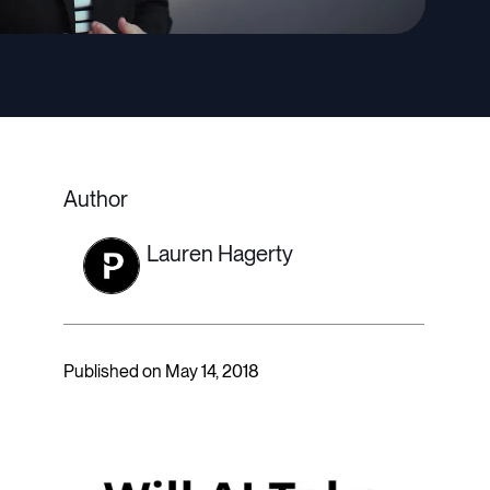
Author
Lauren Hagerty
Published on May 14, 2018