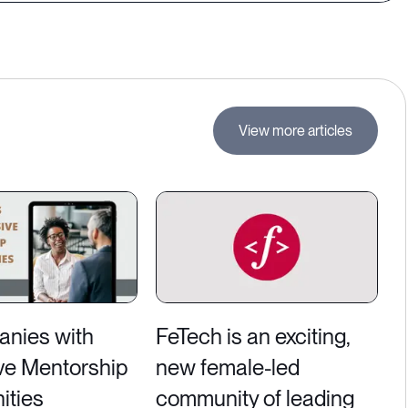
View more articles
nies with
FeTech is an exciting,
ve Mentorship
new female-led
ities
community of leading