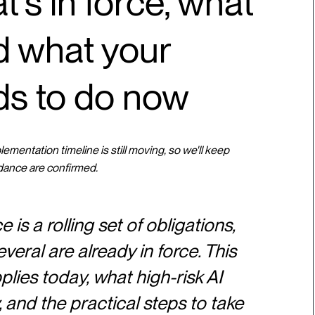
t's in force, what
nd what your
ds to do now
mentation timeline is still moving, so we'll keep
dance are confirmed.
is a rolling set of obligations,
veral are already in force. This
ies today, what high-risk AI
and the practical steps to take