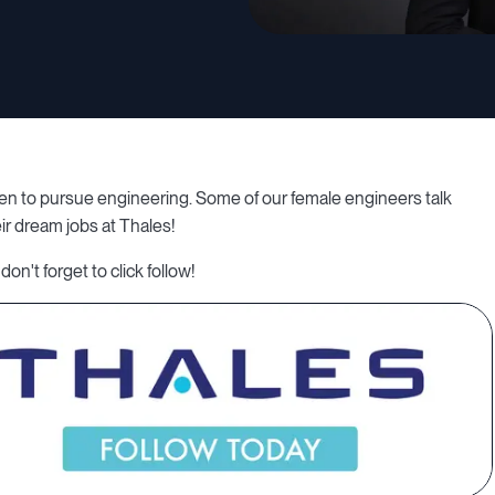
en to pursue engineering. Some of our female engineers talk
ir dream jobs at Thales!
don't forget to click follow!