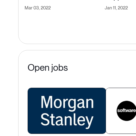
Mar 03, 2022
Jan 11, 2022
Open jobs