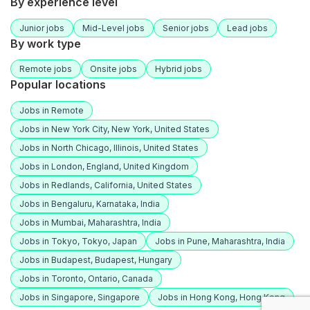
By experience level
Junior jobs
Mid-Level jobs
Senior jobs
Lead jobs
By work type
Remote jobs
Onsite jobs
Hybrid jobs
Popular locations
Jobs in Remote
Jobs in New York City, New York, United States
Jobs in North Chicago, Illinois, United States
Jobs in London, England, United Kingdom
Jobs in Redlands, California, United States
Jobs in Bengaluru, Karnataka, India
Jobs in Mumbai, Maharashtra, India
Jobs in Tokyo, Tokyo, Japan
Jobs in Pune, Maharashtra, India
Jobs in Budapest, Budapest, Hungary
Jobs in Toronto, Ontario, Canada
Jobs in Singapore, Singapore
Jobs in Hong Kong, Hong Kong