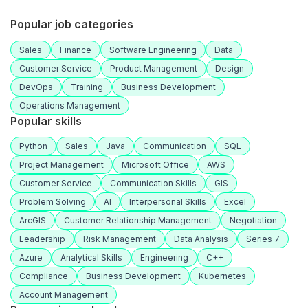
Popular job categories
Sales
Finance
Software Engineering
Data
Customer Service
Product Management
Design
DevOps
Training
Business Development
Operations Management
Popular skills
Python
Sales
Java
Communication
SQL
Project Management
Microsoft Office
AWS
Customer Service
Communication Skills
GIS
Problem Solving
AI
Interpersonal Skills
Excel
ArcGIS
Customer Relationship Management
Negotiation
Leadership
Risk Management
Data Analysis
Series 7
Azure
Analytical Skills
Engineering
C++
Compliance
Business Development
Kubernetes
Account Management