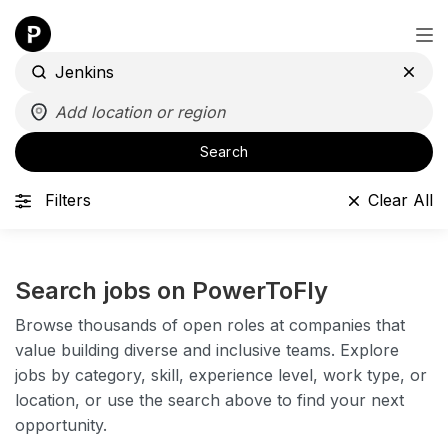
Search
Filters
Clear All
Search jobs on PowerToFly
Browse thousands of open roles at companies that
value building diverse and inclusive teams. Explore
jobs by category, skill, experience level, work type, or
location, or use the search above to find your next
opportunity.