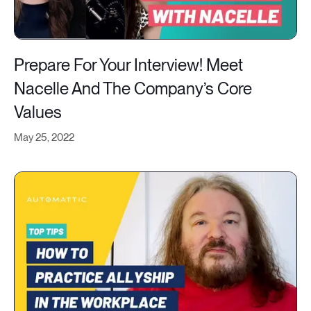
Prepare For Your Interview! Meet
Nacelle And The Company’s Core
Values
May 25, 2022