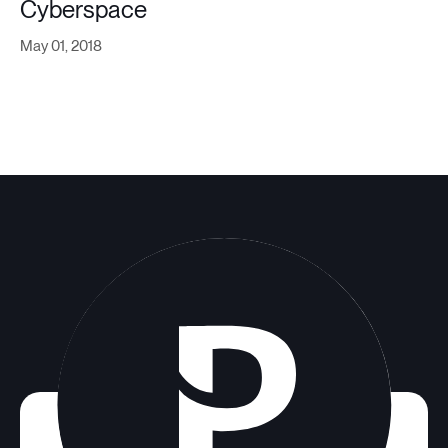
Cyberspace
May 01, 2018