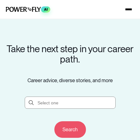
AI
Take the next step in your career
path.
Career advice, diverse stories, and more