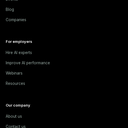
Blog
Companies
For employers
Hire AI experts
Improve AI performance
Webinars
Resources
Our company
About us
Contact us