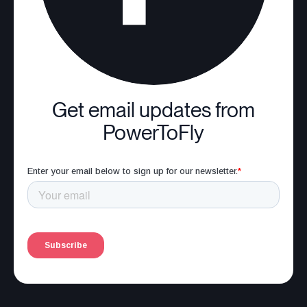
Get email updates from
PowerToFly