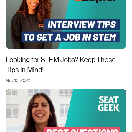
Looking for STEM Jobs? Keep These
Tips in Mind!
Nov 15, 2022