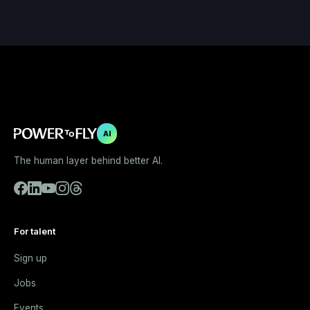
AI
The human layer behind better AI.
For talent
Sign up
Jobs
Events