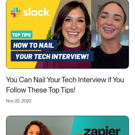
You Can Nail Your Tech Interview if You
Follow These Top Tips!
Nov 22, 2022