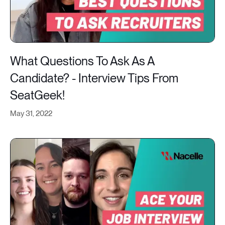
What Questions To Ask As A
Candidate? - Interview Tips From
SeatGeek!
May 31, 2022