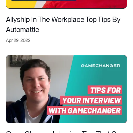
Allyship In The Workplace Top Tips By
Automattic
Apr 29, 2022