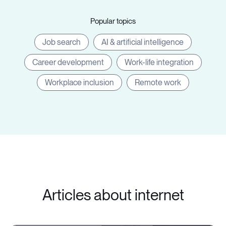
Popular topics
Job search
AI & artificial intelligence
Career development
Work-life integration
Workplace inclusion
Remote work
Articles about internet