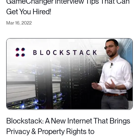
GameChanger Interview Tips That Can
Get You Hired!
Mar 16, 2022
Blockstack: A New Internet That Brings
Privacy & Property Rights to