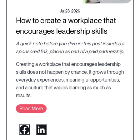
Jul 28, 2026
How to create a workplace that
encourages leadership skills
A quick note before you dive in: this post includes a
sponsored link, placed as part of a paid partnership.
Creating a workplace that encourages leadership
skills does not happen by chance. It grows through
everyday experiences, meaningful opportunities,
and a culture that values learning as much as
results.
Read More