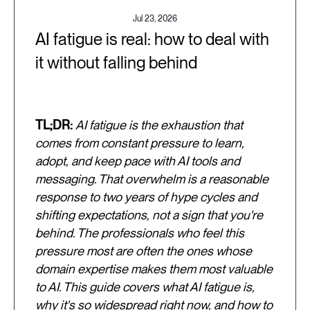
Jul 23, 2026
AI fatigue is real: how to deal with
it without falling behind
TL;DR:
AI fatigue is the exhaustion that
comes from constant pressure to learn,
adopt, and keep pace with AI tools and
messaging. That overwhelm is a reasonable
response to two years of hype cycles and
shifting expectations, not a sign that you're
behind. The professionals who feel this
pressure most are often the ones whose
domain expertise makes them most valuable
to AI. This guide covers what AI fatigue is,
why it's so widespread right now, and how to