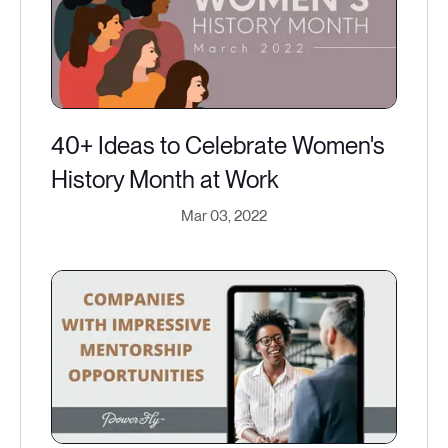
40+ Ideas to Celebrate Women's
History Month at Work
Mar 03, 2022