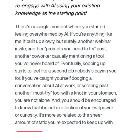
re-engage with AI using your existing
knowledge as the starting point.
There's no single moment where you started
feeling overwhelmed by AI. If you’re anything like
me, it built up slowly, but surely: another webinar
invite, another "prompts you need to try" post,
another coworker casually mentioning a tool
you've never heard of. Eventually, keeping up
starts to feel like a second job nobody's paying you
for. If you've caught yourself dodging a
conversation about AI at work, or scrolling past
another “must-try” tool with a knot in your stomach,
you are not alone. And, you should be encouraged
to know that it is not a reflection of your willpower
or curiosity. It’s more so related to the sheer
amount of static you're expected to keep up with.