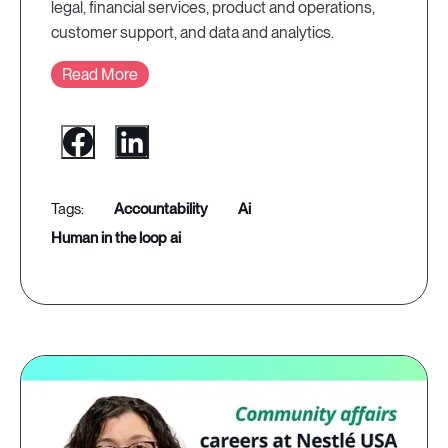
legal, financial services, product and operations,
customer support, and data and analytics.
Read More
accountability
ai
human in the loop ai