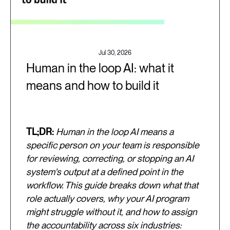
Jul 30, 2026
Human in the loop AI: what it
means and how to build it
TL;DR:
Human in the loop AI means a
specific person on your team is responsible
for reviewing, correcting, or stopping an AI
system's output at a defined point in the
workflow. This guide breaks down what that
role actually covers, why your AI program
might struggle without it, and how to assign
the accountability across six industries: