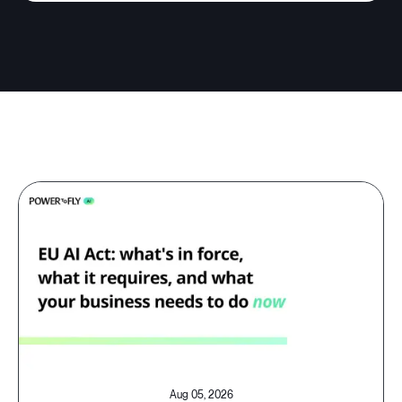
Aug 05, 2026