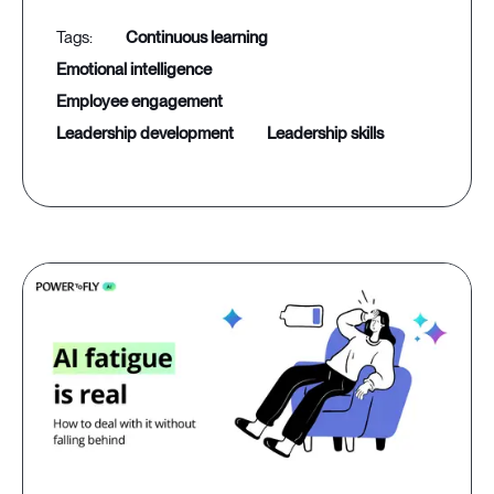
continuous learning
emotional intelligence
employee engagement
leadership development
leadership skills