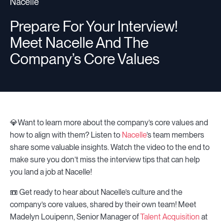
Nacelle
Prepare For Your Interview!
Resources
Meet Nacelle And The
Company’s Core Values
Sign in
⚡Employers
💎Want to learn more about the company’s core values and
how to align with them? Listen to
Nacelle
’s team members
share some valuable insights. Watch the video to the end to
make sure you don’t miss the interview tips that can help
you land a job at Nacelle!
📼 Get ready to hear about Nacelle’s culture and the
company’s core values, shared by their own team! Meet
Madelyn Louipenn, Senior Manager of
Talent Acquisition
at