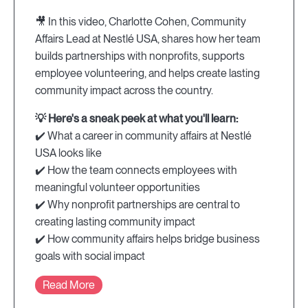
🎥 In this video, Charlotte Cohen, Community
Affairs Lead at Nestlé USA, shares how her team
builds partnerships with nonprofits, supports
employee volunteering, and helps create lasting
community impact across the country.
💡 Here's a sneak peek at what you'll learn:
✔️ What a career in community affairs at Nestlé
USA looks like
✔️ How the team connects employees with
meaningful volunteer opportunities
✔️ Why nonprofit partnerships are central to
creating lasting community impact
✔️ How community affairs helps bridge business
goals with social impact
Read More