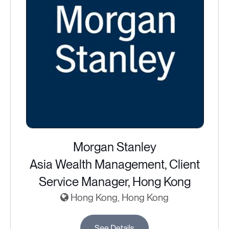
Morgan Stanley
Asia Wealth Management, Client
Service Manager, Hong Kong
Hong Kong, Hong Kong
See Details