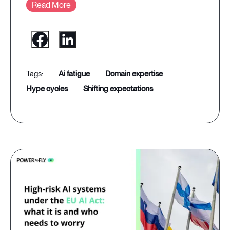
Read More
ai fatigue
domain expertise
hype cycles
shifting expectations