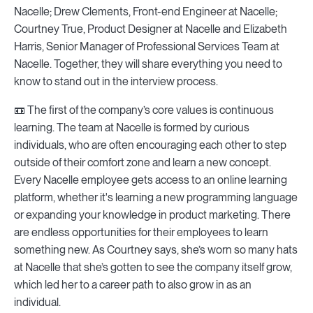
Nacelle; Drew Clements, Front-end Engineer at Nacelle;
Courtney True, Product Designer at Nacelle and Elizabeth
Harris, Senior Manager of Professional Services Team at
Nacelle. Together, they will share everything you need to
know to stand out in the interview process.
📼 The first of the company’s core values is continuous
learning. The team at Nacelle is formed by curious
individuals, who are often encouraging each other to step
outside of their comfort zone and learn a new concept.
Every Nacelle employee gets access to an online learning
platform, whether it's learning a new programming language
or expanding your knowledge in product marketing. There
are endless opportunities for their employees to learn
something new. As Courtney says, she’s worn so many hats
at Nacelle that she’s gotten to see the company itself grow,
which led her to a career path to also grow in as an
individual.