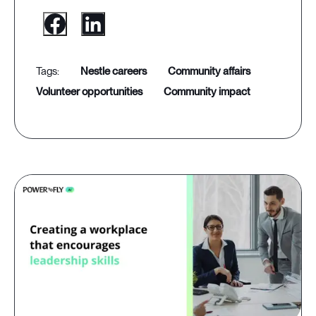
nestle careers
community affairs
volunteer opportunities
community impact