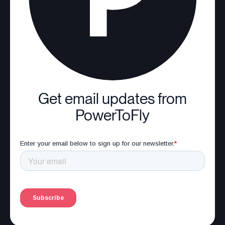
Get email updates from
PowerToFly