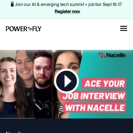
🖥️ Join our AI & emerging tech summit + job fair Sept 16-17
Register now
About
Jobs
Events
Companies