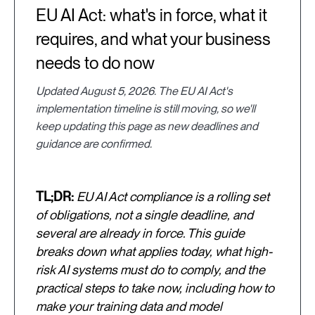
EU AI Act: what's in force, what it
requires, and what your business
needs to do now
Updated August 5, 2026. The EU AI Act's
implementation timeline is still moving, so we'll
keep updating this page as new deadlines and
guidance are confirmed.
TL;DR:
EU AI Act compliance is a rolling set
of obligations, not a single deadline, and
several are already in force. This guide
breaks down what applies today, what high-
risk AI systems must do to comply, and the
practical steps to take now, including how to
make your training data and model