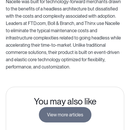
Nacelle was built for technology-forward merchants drawn
to the benefits of a headless architecture but dissatisfied
with the costs and complexity associated with adoption.
Leaders at FTD.com, Boll & Branch, and Thinx use Nacelle
to eliminate the typical maintenance costs and
infrastructure complexities related to going headless while
accelerating their time-to-market. Unlike traditional
commerce solutions, their product is built on event-driven
and elastic core technology optimized for flexibility,
performance, and customization.
You may also like
View more articles