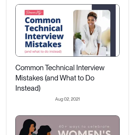
Common Technical Interview
Mistakes (and What to Do
Instead)
Aug 02, 2021