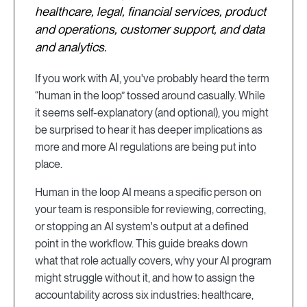
healthcare, legal, financial services, product
and operations, customer support, and data
and analytics.
If you work with AI, you've probably heard the term
“human in the loop” tossed around casually. While
it seems self-explanatory (and optional), you might
be surprised to hear it has deeper implications as
more and more AI regulations are being put into
place.
Human in the loop AI means a specific person on
your team is responsible for reviewing, correcting,
or stopping an AI system's output at a defined
point in the workflow. This guide breaks down
what that role actually covers, why your AI program
might struggle without it, and how to assign the
accountability across six industries: healthcare,