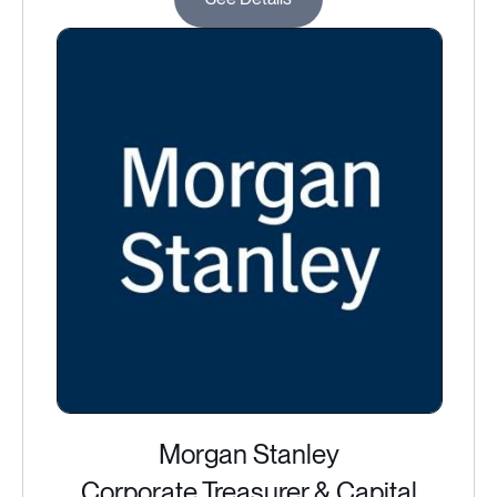
Morgan Stanley
Corporate Treasurer & Capital