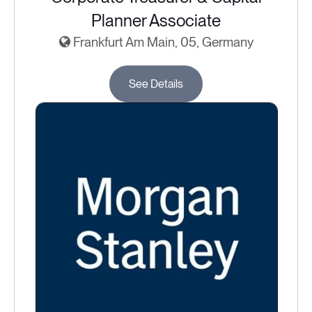
Planner Associate
Frankfurt Am Main, 05, Germany
See Details