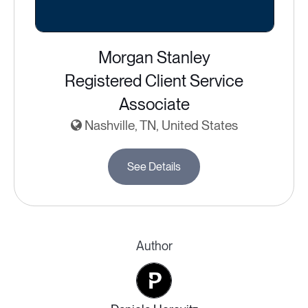
Morgan Stanley
Registered Client Service
Associate
Nashville, TN, United States
See Details
Author