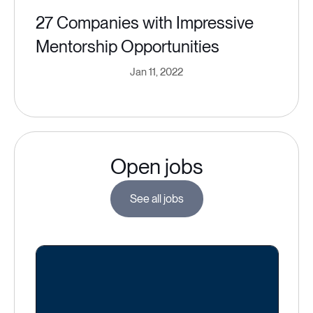
27 Companies with Impressive
Mentorship Opportunities
Jan 11, 2022
Open jobs
See all jobs