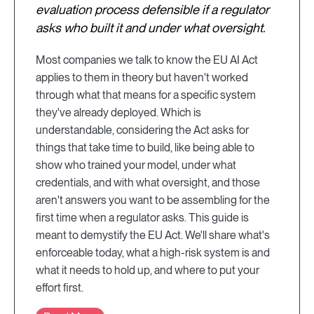
evaluation process defensible if a regulator
asks who built it and under what oversight.
Most companies we talk to know the EU AI Act
applies to them in theory but haven't worked
through what that means for a specific system
they've already deployed. Which is
understandable, considering the Act asks for
things that take time to build, like being able to
show who trained your model, under what
credentials, and with what oversight, and those
aren't answers you want to be assembling for the
first time when a regulator asks. This guide is
meant to demystify the EU Act. We'll share what's
enforceable today, what a high-risk system is and
what it needs to hold up, and where to put your
effort first.