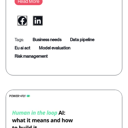
Read More
business needs
data pipeline
eu ai act
model evaluation
risk management