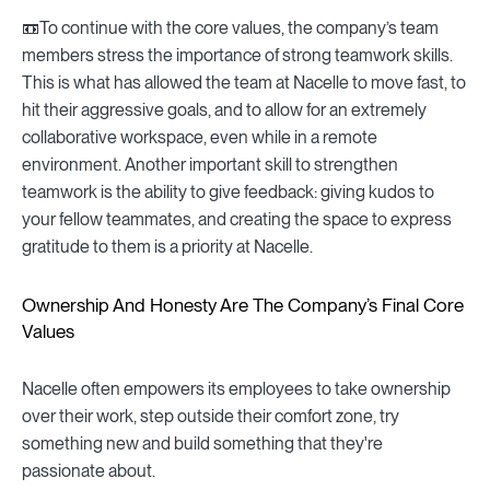
📼To continue with the core values, the company’s team
members stress the importance of strong teamwork skills.
This is what has allowed the team at Nacelle to move fast, to
hit their aggressive goals, and to allow for an extremely
collaborative workspace, even while in a remote
environment. Another important skill to strengthen
teamwork is the ability to give feedback: giving kudos to
your fellow teammates, and creating the space to express
gratitude to them is a priority at Nacelle.
Ownership And Honesty Are The Company’s Final Core
Values
Nacelle often empowers its employees to take ownership
over their work, step outside their comfort zone, try
something new and build something that they're
passionate about.