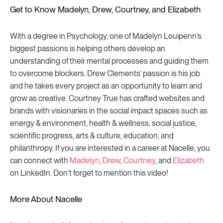
Get to Know Madelyn, Drew, Courtney, and Elizabeth
With a degree in Psychology, one of Madelyn Louipenn’s
biggest passions is helping others develop an
understanding of their mental processes and guiding them
to overcome blockers. Drew Clements’ passion is his job
and he takes every project as an opportunity to learn and
grow as creative. Courtney True has crafted websites and
brands with visionaries in the social impact spaces such as
energy & environment, health & wellness, social justice,
scientific progress, arts & culture, education, and
philanthropy. If you are interested in a career at Nacelle, you
can connect with
Madelyn
,
Drew
,
Courtney
, and
Elizabeth
on LinkedIn. Don’t forget to mention this video!
More About Nacelle