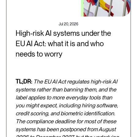
Jul 20, 2026
High-risk AI systems under the
EU AI Act: what it is and who
needs to worry
TL;DR:
The EU AI Act regulates high-risk AI
systems rather than banning them, and the
label applies to more everyday tools than
you might expect, including hiring software,
credit scoring, and biometric identification.
The compliance deadline for most of these
systems has been postponed from August