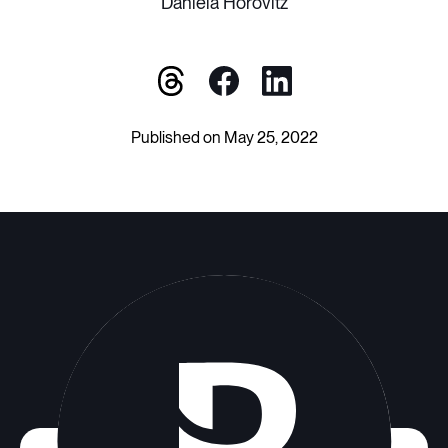
Daniela Horovitz
Published on May 25, 2022