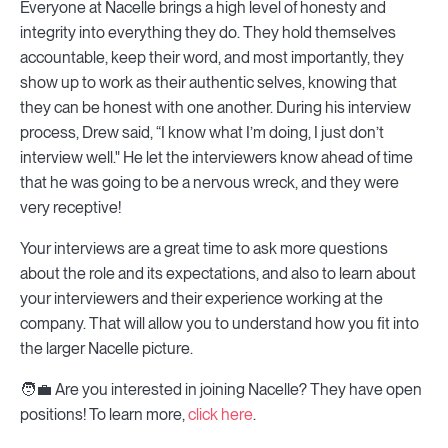
Everyone at Nacelle brings a high level of honesty and
integrity into everything they do. They hold themselves
accountable, keep their word, and most importantly, they
show up to work as their authentic selves, knowing that
they can be honest with one another. During his interview
process, Drew said, “I know what I’m doing, I just don’t
interview well." He let the interviewers know ahead of time
that he was going to be a nervous wreck, and they were
very receptive!
Your interviews are a great time to ask more questions
about the role and its expectations, and also to learn about
your interviewers and their experience working at the
company. That will allow you to understand how you fit into
the larger Nacelle picture.
🧑💼 Are you interested in joining Nacelle? They have open
positions! To learn more,
click here
.