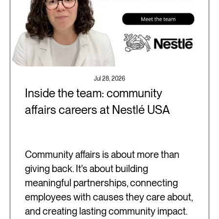
Jul 28, 2026
Inside the team: community
affairs careers at Nestlé USA
Community affairs is about more than
giving back. It's about building
meaningful partnerships, connecting
employees with causes they care about,
and creating lasting community impact.