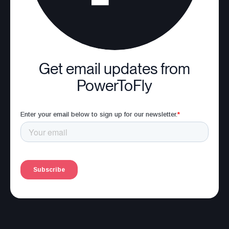
Get email updates from
PowerToFly