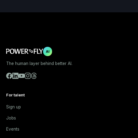
AI
The human layer behind better AI.
For talent
Sign up
Jobs
Events