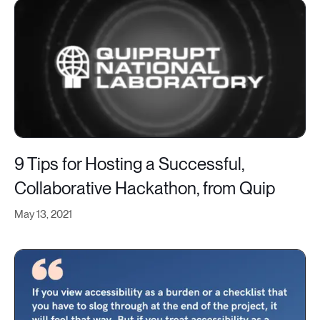
9 Tips for Hosting a Successful,
Collaborative Hackathon, from Quip
May 13, 2021