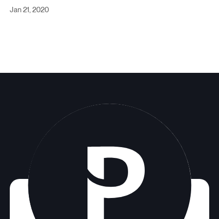
Jan 21, 2020