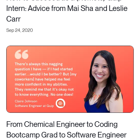
Intern: Advice from Mai Sha and Leslie
Carr
Sep 24, 2020
From Chemical Engineer to Coding
Bootcamp Grad to Software Engineer