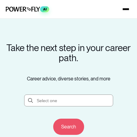
AI
Take the next step in your career
path.
Career advice, diverse stories, and more