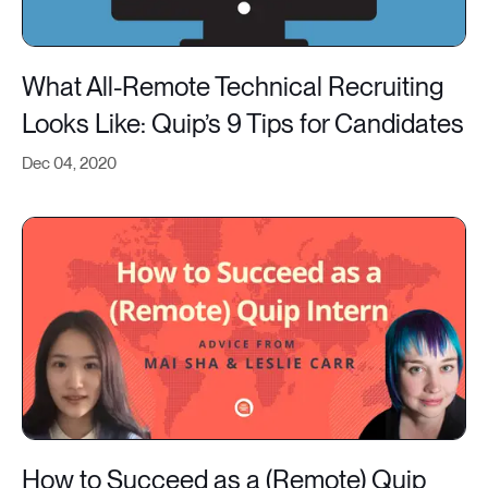
What All-Remote Technical Recruiting
Looks Like: Quip’s 9 Tips for Candidates
Dec 04, 2020
How to Succeed as a (Remote) Quip