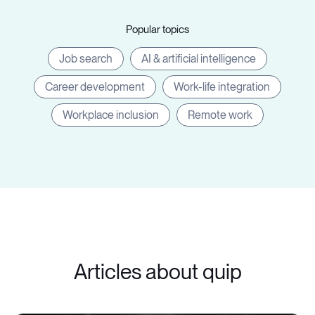
Popular topics
Job search
AI & artificial intelligence
Career development
Work-life integration
Workplace inclusion
Remote work
Articles about quip