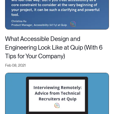
What Accessible Design and
Engineering Look Like at Quip (With 6
Tips for Your Company)
Feb 08, 2021