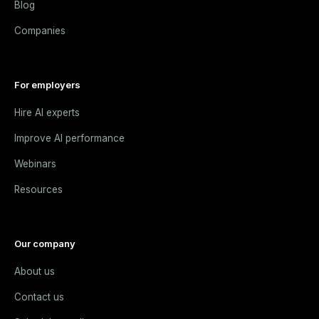
Blog
Companies
For employers
Hire AI experts
Improve AI performance
Webinars
Resources
Our company
About us
Contact us