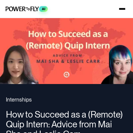
AI
Internships
How to Succeed as a (Remote)
Quip Intern: Advice from Mai