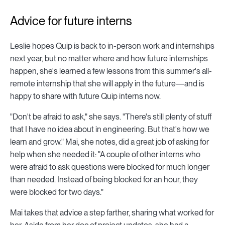
Advice for future interns
Leslie hopes Quip is back to in-person work and internships
next year, but no matter where and how future internships
happen, she's learned a few lessons from this summer's all-
remote internship that she will apply in the future—and is
happy to share with future Quip interns now.
"Don't be afraid to ask," she says. "There's still plenty of stuff
that I have no idea about in engineering. But that's how we
learn and grow." Mai, she notes, did a great job of asking for
help when she needed it: "A couple of other interns who
were afraid to ask questions were blocked for much longer
than needed. Instead of being blocked for an hour, they
were blocked for two days."
Mai takes that advice a step farther, sharing what worked for