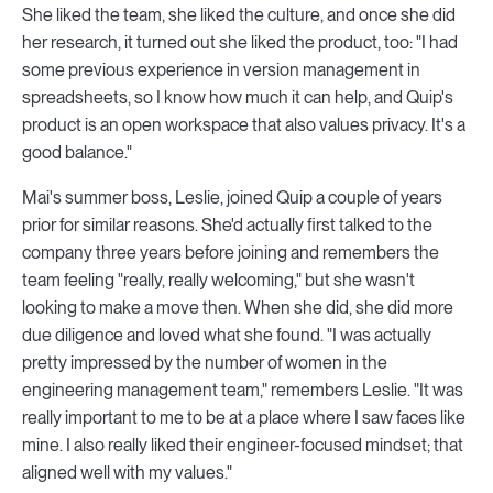
She liked the team, she liked the culture, and once she did
her research, it turned out she liked the product, too: "I had
some previous experience in version management in
spreadsheets, so I know how much it can help, and Quip's
product is an open workspace that also values privacy. It's a
good balance."
Mai's summer boss, Leslie, joined Quip a couple of years
prior for similar reasons. She'd actually first talked to the
company three years before joining and remembers the
team feeling "really, really welcoming," but she wasn't
looking to make a move then. When she did, she did more
due diligence and loved what she found. "I was actually
pretty impressed by the number of women in the
engineering management team," remembers Leslie. "It was
really important to me to be at a place where I saw faces like
mine. I also really liked their engineer-focused mindset; that
aligned well with my values."