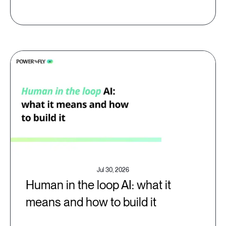
Jul 30, 2026
Human in the loop AI: what it
means and how to build it