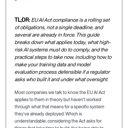
TL;DR:
EU AI Act compliance is a rolling set
of obligations, not a single deadline, and
several are already in force. This guide
breaks down what applies today, what high-
risk AI systems must do to comply, and the
practical steps to take now, including how to
make your training data and model
evaluation process defensible if a regulator
asks who built it and under what oversight.
Most companies we talk to know the EU AI Act
applies to them in theory but haven't worked
through what that means for a specific system
they've already deployed. Which is
understandable, considering the Act asks for