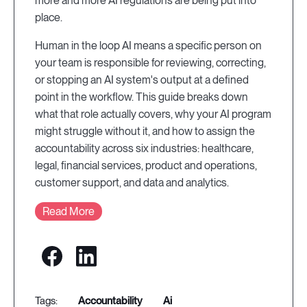
more and more AI regulations are being put into
place.
Human in the loop AI means a specific person on
your team is responsible for reviewing, correcting,
or stopping an AI system's output at a defined
point in the workflow. This guide breaks down
what that role actually covers, why your AI program
might struggle without it, and how to assign the
accountability across six industries: healthcare,
legal, financial services, product and operations,
customer support, and data and analytics.
Read More
accountability
ai