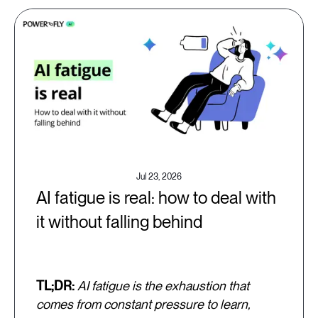
Jul 23, 2026
AI fatigue is real: how to deal with
it without falling behind
TL;DR:
AI fatigue is the exhaustion that
comes from constant pressure to learn,