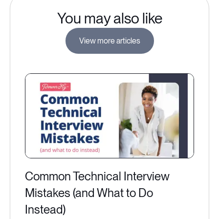
You may also like
View more articles
Common Technical Interview
Mistakes (and What to Do
Instead)