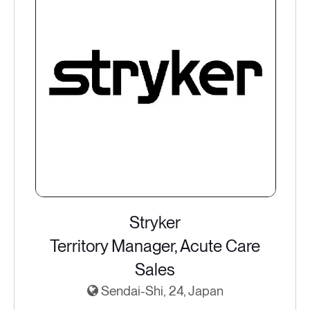
Stryker
Territory Manager, Acute Care
Sales
Sendai-Shi, 24, Japan