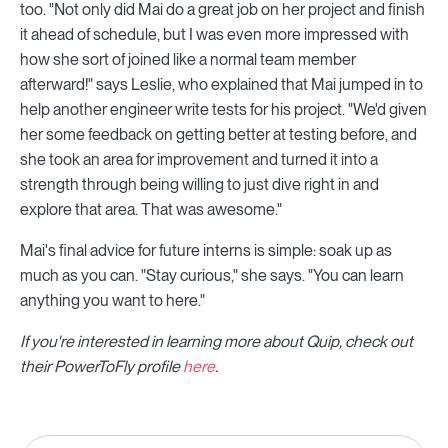
too. "Not only did Mai do a great job on her project and finish
it ahead of schedule, but I was even more impressed with
how she sort of joined like a normal team member
afterward!" says Leslie, who explained that Mai jumped in to
help another engineer write tests for his project. "We'd given
her some feedback on getting better at testing before, and
she took an area for improvement and turned it into a
strength through being willing to just dive right in and
explore that area. That was awesome."
Mai's final advice for future interns is simple: soak up as
much as you can. "Stay curious," she says. "You can learn
anything you want to here."
If you're interested in learning more about Quip, check out
their PowerToFly profile
here
.