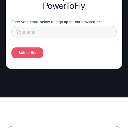
PowerToFly