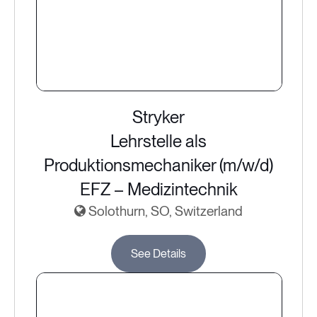
Stryker
Lehrstelle als
Produktionsmechaniker (m/w/d)
EFZ – Medizintechnik
Solothurn, SO, Switzerland
See Details