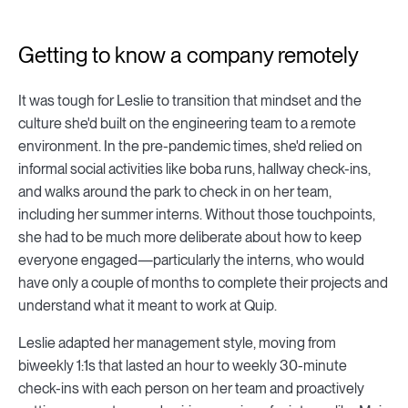
Getting to know a company remotely
It was tough for Leslie to transition that mindset and the
culture she'd built on the engineering team to a remote
environment. In the pre-pandemic times, she'd relied on
informal social activities like boba runs, hallway check-ins,
and walks around the park to check in on her team,
including her summer interns. Without those touchpoints,
she had to be much more deliberate about how to keep
everyone engaged—particularly the interns, who would
have only a couple of months to complete their projects and
understand what it meant to work at Quip.
Leslie adapted her management style, moving from
biweekly 1:1s that lasted an hour to weekly 30-minute
check-ins with each person on her team and proactively