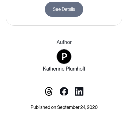
See Details
Author
Katherine Plumhoff
Published on September 24, 2020