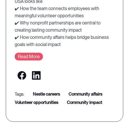
USA looks like
✔️ How the team connects employees with
meaningful volunteer opportunities
✔️ Why nonprofit partnerships are central to
creating lasting community impact
✔️ How community affairs helps bridge business
goals with social impact
Read More
nestle careers
community affairs
volunteer opportunities
community impact