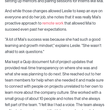
setting up mentors and pairing sessions for interns like Mai.
And while those changes allowed Leslie to keep an eye on
everyone and do her job, she notes that it was really Mai's
proactive approach to
remote work
that allowed Mai to
succeed even past her expectations.
"A lot of Mai's success was because she had such a good
learning and growth mindset," explains Leslie. "She wasn't
afraid to ask questions."
Mai kept a Quip document full of project updates that
provided real-time transparency on where she was and
what she was planning to do next. She reached out to her
team members for help when she needed it and made sure
to connect with people on projects unrelated to her own to
learn more about the company culture. She worked with a
small group of about 10 people and notes that she always
felt part of the team. "I felt like I had a voice. The team always