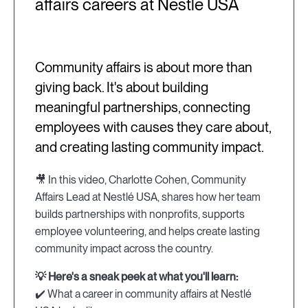
affairs careers at Nestlé USA
Community affairs is about more than
giving back. It's about building
meaningful partnerships, connecting
employees with causes they care about,
and creating lasting community impact.
🎥 In this video, Charlotte Cohen, Community
Affairs Lead at Nestlé USA, shares how her team
builds partnerships with nonprofits, supports
employee volunteering, and helps create lasting
community impact across the country.
💡 Here's a sneak peek at what you'll learn:
✔️ What a career in community affairs at Nestlé