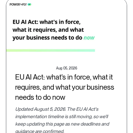
Aug 05, 2026
EU AI Act: what's in force, what it
requires, and what your business
needs to do now
Updated August 5, 2026. The EU AI Act's
implementation timeline is still moving, so we'll
keep updating this page as new deadlines and
guidance are confirmed.