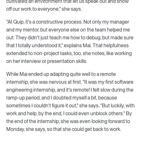
cultivated an environment that let us speak out and show
off our work to everyone," she says.
"At Quip, it's a constructive process. Not only my manager
and my mentor, but everyone else on the team helped me
out. They didn't just teach me how to debug, but made sure
that I totally understood it," explains Mai. That helpfulness
extended to non-project tasks, too, she notes, like working
on her interview or presentation skills.
While Mai ended up adapting quite well to a remote
internship, she was nervous at first. "It was my first software
engineering internship, and it's remote! I felt slow during the
ramp-up period, and I doubted myself a bit, because
sometimes I couldn't figure it out," she says. "But luckily, with
work and help, by the end, I could even unblock others." By
the end of the internship, she was even looking forward to
Monday, she says, so that she could get back to work.