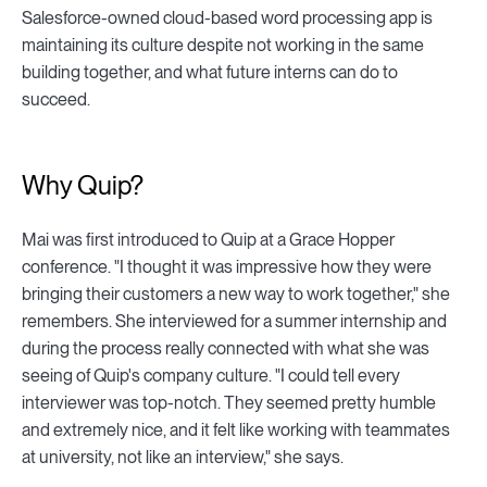
Salesforce-owned cloud-based word processing app is
maintaining its culture despite not working in the same
building together, and what future interns can do to
succeed.
Why Quip?
Mai was first introduced to Quip at a Grace Hopper
conference. "I thought it was impressive how they were
bringing their customers a new way to work together," she
remembers. She interviewed for a summer internship and
during the process really connected with what she was
seeing of Quip's company culture. "I could tell every
interviewer was top-notch. They seemed pretty humble
and extremely nice, and it felt like working with teammates
at university, not like an interview," she says.