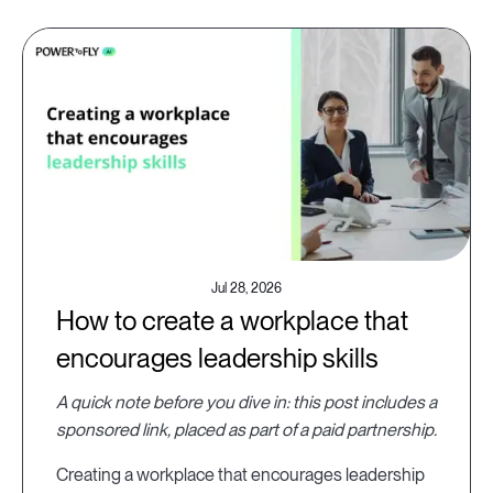
Jul 28, 2026
How to create a workplace that
encourages leadership skills
A quick note before you dive in: this post includes a
sponsored link, placed as part of a paid partnership.
Creating a workplace that encourages leadership