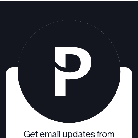
Get email updates from