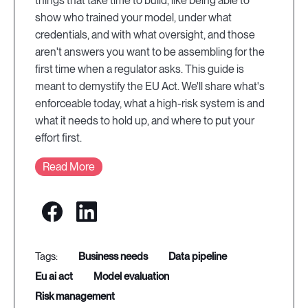
things that take time to build, like being able to
show who trained your model, under what
credentials, and with what oversight, and those
aren't answers you want to be assembling for the
first time when a regulator asks. This guide is
meant to demystify the EU Act. We'll share what's
enforceable today, what a high-risk system is and
what it needs to hold up, and where to put your
effort first.
Read More
business needs
data pipeline
eu ai act
model evaluation
risk management