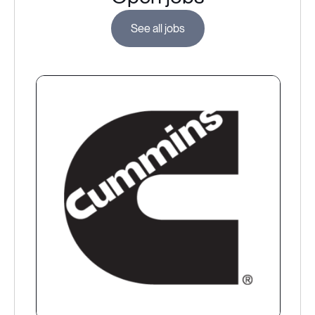
See all jobs