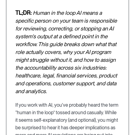
TL;DR:
Human in the loop AI means a
specific person on your team is responsible
for reviewing, correcting, or stopping an AI
system's output at a defined point in the
workflow. This guide breaks down what that
role actually covers, why your AI program
might struggle without it, and how to assign
the accountability across six industries:
healthcare, legal, financial services, product
and operations, customer support, and data
and analytics.
If you work with AI, you've probably heard the term
“human in the loop” tossed around casually. While
it seems self-explanatory (and optional), you might
be surprised to hear it has deeper implications as