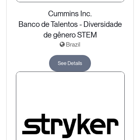
Cummins Inc.
Banco de Talentos - Diversidade
de gênero STEM
Brazil
See Details