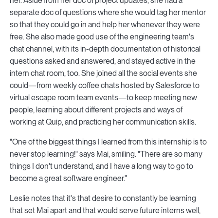
her. Aside from her doc of project updates, she had a
separate doc of questions where she would tag her mentor
so that they could go in and help her whenever they were
free. She also made good use of the engineering team's
chat channel, with its in-depth documentation of historical
questions asked and answered, and stayed active in the
intern chat room, too. She joined all the social events she
could—from weekly coffee chats hosted by Salesforce to
virtual escape room team events—to keep meeting new
people, learning about different projects and ways of
working at Quip, and practicing her communication skills.
"One of the biggest things I learned from this internship is to
never stop learning!" says Mai, smiling. "There are so many
things I don't understand, and I have a long way to go to
become a great software engineer."
Leslie notes that it's that desire to constantly be learning
that set Mai apart and that would serve future interns well,