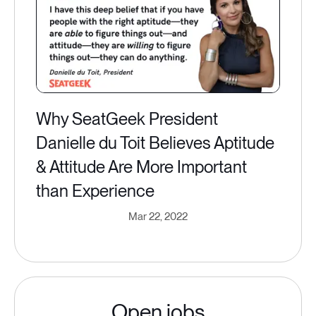
Why SeatGeek President
Danielle du Toit Believes Aptitude
& Attitude Are More Important
than Experience
Mar 22, 2022
Open jobs