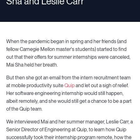
Sha and Leslie Carr
When the pandemic began in spring and her friends (and
fellow Carnegie Mellon master's students) started to find
out that their offers for summer internships were canceled,
Mai Sha held her breath.
But then she got an email from the intern recruitment team
at mobile productivity suite
Quip
and let out a sigh of relief.
Her software engineering internship would still happen,
albeit remotely, and she would still get a chance to be a part
of the Quip team.
We interviewed Mai and her summer manager, Leslie Carr, a
Senior Director of Engineering at Quip, to learn how Quip
successfully took their internship program remote, how the