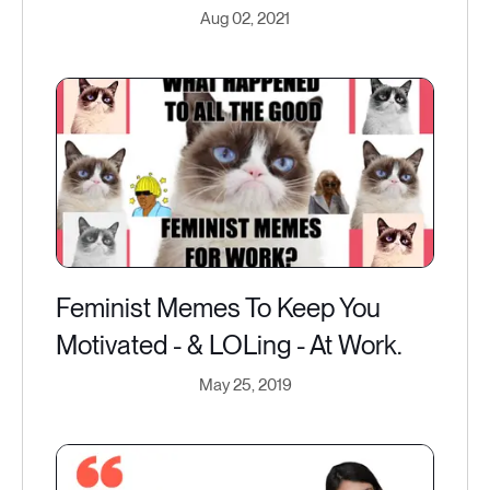
Aug 02, 2021
Feminist Memes To Keep You
Motivated - & LOLing - At Work.
May 25, 2019