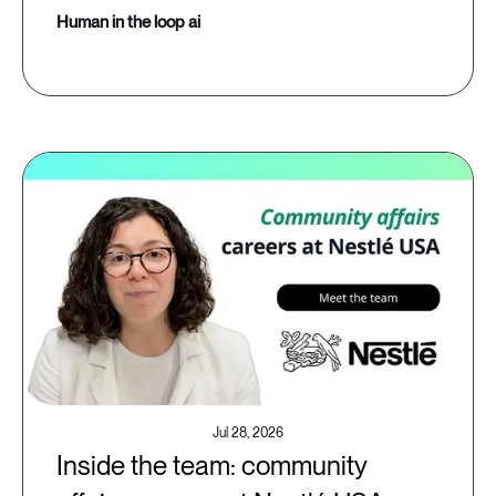
human in the loop ai
Jul 28, 2026
Inside the team: community