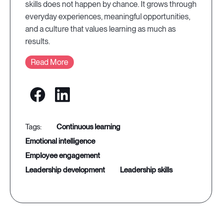
skills does not happen by chance. It grows through
everyday experiences, meaningful opportunities,
and a culture that values learning as much as
results.
Read More
continuous learning
emotional intelligence
employee engagement
leadership development
leadership skills