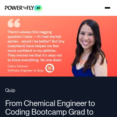
AI
Quip
From Chemical Engineer to
Coding Bootcamp Grad to