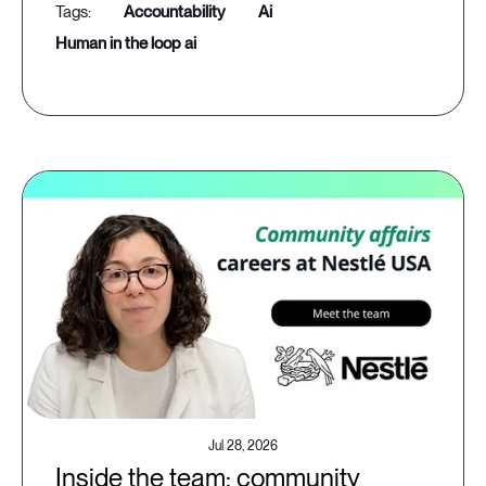
accountability
ai
human in the loop ai
Jul 28, 2026
Inside the team: community