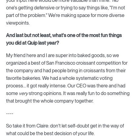
your input here would be more valuable than mine." No
one's getting defensive or trying to say things like, "I'm not
part of the problem." We're making space for more diverse
viewpoints.
And last but not least, what's one of the most fun things
you did at Quip last year?
My friend here and I are super into baked goods, so we
organized a best of San Francisco croissant competition for
the company and had people bring in croissants from their
favorite bakeries. We had a whole systematic voting
process… it got really intense. Our CEO was there and had
some
very
strong opinions. It was really fun to do something
that brought the whole company together.
----
So take it from Claire: don't let self-doubt get in the way of
what could be the best decision of your life.