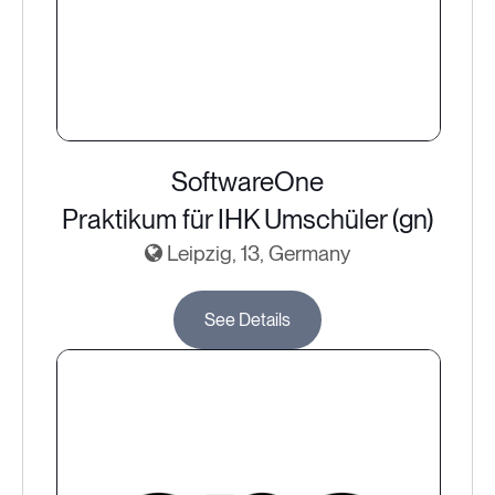
SoftwareOne
Praktikum für IHK Umschüler (gn)
Leipzig, 13, Germany
See Details