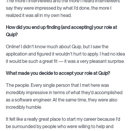
The more I interviewed and the more I heard interviewers
say they were impressed by what I'd done, the more I
realized it was all in my own head.
How did you end up finding (and accepting) your role at
Quip?
Online! I didn't know much about Quip, but I saw the
application and figured it wouldn't hurt to apply. I had no idea
it would be such a great fit — it was a very pleasant surprise.
What made you decide to accept your role at Quip?
The people. Every single person that I met here was
incredibly impressive in terms of what they'd accomplished
as a software engineer. At the same time, they were also
incredibly humble.
It felt like a really great place to start my career because I'd
be surrounded by people who were willing to help and