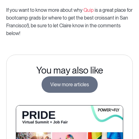
If you want to know more about why
Quip
is a great place for
bootcamp grads (or where to get the best croissant in San
Francisco!), be sure to let Claire know in the comments
below!
You may also like
View more articles