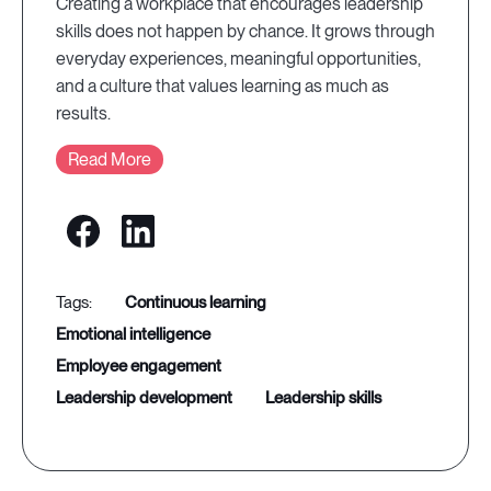
Creating a workplace that encourages leadership
skills does not happen by chance. It grows through
everyday experiences, meaningful opportunities,
and a culture that values learning as much as
results.
Read More
continuous learning
emotional intelligence
employee engagement
leadership development
leadership skills