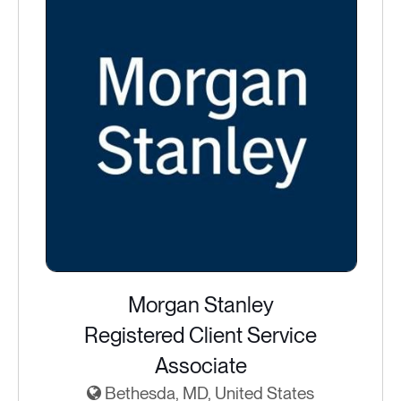
Morgan Stanley
Registered Client Service
Associate
Bethesda, MD, United States