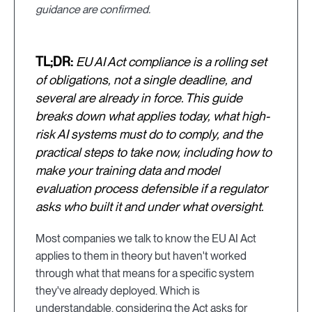
guidance are confirmed.
TL;DR:
EU AI Act compliance is a rolling set
of obligations, not a single deadline, and
several are already in force. This guide
breaks down what applies today, what high-
risk AI systems must do to comply, and the
practical steps to take now, including how to
make your training data and model
evaluation process defensible if a regulator
asks who built it and under what oversight.
Most companies we talk to know the EU AI Act
applies to them in theory but haven't worked
through what that means for a specific system
they've already deployed. Which is
understandable, considering the Act asks for