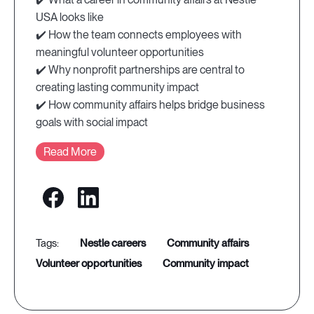
USA looks like
✔️ How the team connects employees with
meaningful volunteer opportunities
✔️ Why nonprofit partnerships are central to
creating lasting community impact
✔️ How community affairs helps bridge business
goals with social impact
Read More
nestle careers
community affairs
volunteer opportunities
community impact