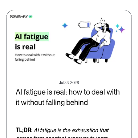
Jul 23, 2026
AI fatigue is real: how to deal with
it without falling behind
TL;DR:
AI fatigue is the exhaustion that