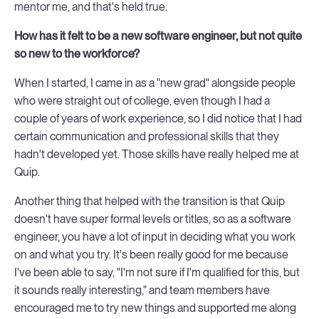
mentor me, and that's held true.
How has it felt to be a new software engineer, but not quite
so new to the workforce?
When I started, I came in as a "new grad" alongside people
who were straight out of college, even though I had a
couple of years of work experience, so I did notice that I had
certain communication and professional skills that they
hadn't developed yet. Those skills have really helped me at
Quip.
Another thing that helped with the transition is that Quip
doesn't have super formal levels or titles, so as a software
engineer, you have a lot of input in deciding what you work
on and what you try. It's been really good for me because
I've been able to say, "I'm not sure if I'm qualified for this, but
it sounds really interesting," and team members have
encouraged me to try new things and supported me along