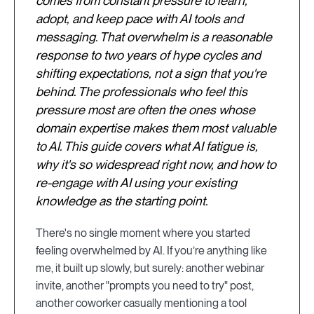
comes from constant pressure to learn,
adopt, and keep pace with AI tools and
messaging. That overwhelm is a reasonable
response to two years of hype cycles and
shifting expectations, not a sign that you're
behind. The professionals who feel this
pressure most are often the ones whose
domain expertise makes them most valuable
to AI. This guide covers what AI fatigue is,
why it's so widespread right now, and how to
re-engage with AI using your existing
knowledge as the starting point.
There's no single moment where you started
feeling overwhelmed by AI. If you’re anything like
me, it built up slowly, but surely: another webinar
invite, another "prompts you need to try" post,
another coworker casually mentioning a tool