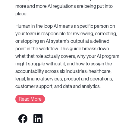
more and more AI regulations are being put into
place.
Human in the loop AI means a specific person on
your team is responsible for reviewing, correcting,
or stopping an AI system's output at a defined
point in the workflow. This guide breaks down
what that role actually covers, why your AI program
might struggle without it, and how to assign the
accountability across six industries: healthcare,
legal, financial services, product and operations,
customer support, and data and analytics.
Read More