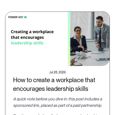
Jul 28, 2026
How to create a workplace that
encourages leadership skills
A quick note before you dive in: this post includes a
sponsored link, placed as part of a paid partnership.