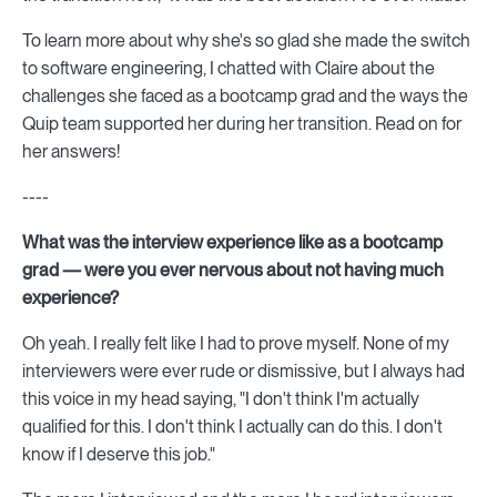
To learn more about why she's so glad she made the switch
to software engineering, I chatted with Claire about the
challenges she faced as a bootcamp grad and the ways the
Quip team supported her during her transition. Read on for
her answers!
----
What was the interview experience like as a bootcamp
grad — were you ever nervous about not having much
experience?
Oh yeah. I really felt like I had to prove myself. None of my
interviewers were ever rude or dismissive, but I always had
this voice in my head saying, "I don't think I'm actually
qualified for this. I don't think I actually can do this. I don't
know if I deserve this job."