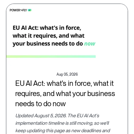
Aug 05, 2026
EU AI Act: what's in force, what it
requires, and what your business
needs to do now
Updated August 5, 2026. The EU AI Act's
implementation timeline is still moving, so we'll
keep updating this page as new deadlines and