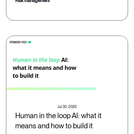
risk management
Jul 30, 2026
Human in the loop AI: what it
means and how to build it