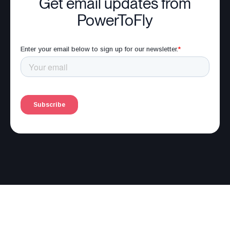
Get email updates from
PowerToFly