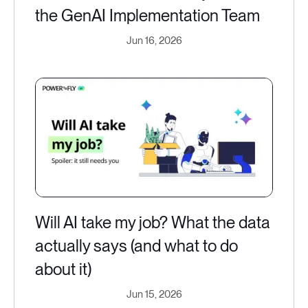
the GenAI Implementation Team
Jun 16, 2026
Will AI take my job? What the data
actually says (and what to do
about it)
Jun 15, 2026