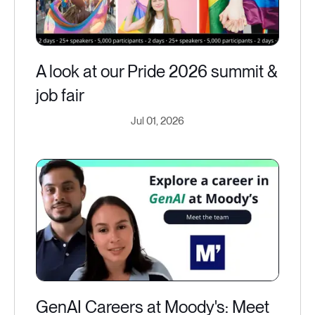
A look at our Pride 2026 summit &
job fair
Jul 01, 2026
GenAI Careers at Moody's: Meet