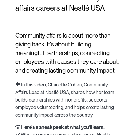
affairs careers at Nestlé USA
Community affairs is about more than
giving back. It's about building
meaningful partnerships, connecting
employees with causes they care about,
and creating lasting community impact.
🎥 In this video, Charlotte Cohen, Community
Affairs Lead at Nestlé USA, shares how her team
builds partnerships with nonprofits, supports
employee volunteering, and helps create lasting
community impact across the country.
💡 Here's a sneak peek at what you'll learn:
✔️ What a career in community affairs at Nestlé