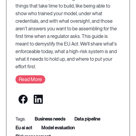
things that take time to build, like being able to
show who trained your model, under what
credentials, and with what oversight, and those
aren't answers you want to be assembling for the
first time when a regulator asks. This guide is
meant to demystify the EU Act. We'll share what's
enforceable today, what a high-risk system is and
what it needs to hold up, and where to put your
effort first.
Read More
business needs
data pipeline
eu ai act
model evaluation