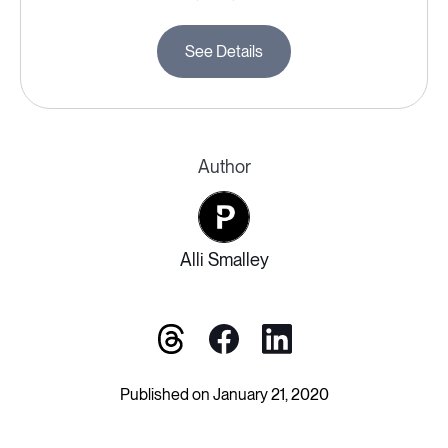
See Details
Author
Alli Smalley
Published on January 21, 2020