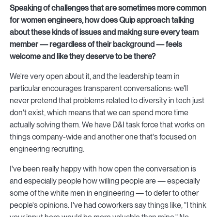
Speaking of challenges that are sometimes more common
for women engineers, how does Quip approach talking
about these kinds of issues and making sure every team
member — regardless of their background — feels
welcome and like they deserve to be there?
We're very open about it, and the leadership team in
particular encourages transparent conversations: we'll
never pretend that problems related to diversity in tech just
don't exist, which means that we can spend more time
actually solving them. We have D&I task force that works on
things company-wide and another one that's focused on
engineering recruiting.
I've been really happy with how open the conversation is
and especially people how willing people are — especially
some of the white men in engineering — to defer to other
people's opinions. I've had coworkers say things like, "I think