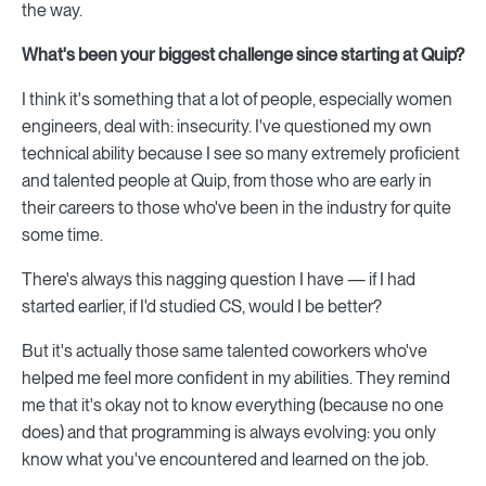
the way.
What's been your biggest challenge since starting at Quip?
I think it's something that a lot of people, especially women
engineers, deal with: insecurity. I've questioned my own
technical ability because I see so many extremely proficient
and talented people at Quip, from those who are early in
their careers to those who've been in the industry for quite
some time.
There's always this nagging question I have — if I had
started earlier, if I'd studied CS, would I be better?
But it's actually those same talented coworkers who've
helped me feel more confident in my abilities. They remind
me that it's okay not to know everything (because no one
does) and that programming is always evolving: you only
know what you've encountered and learned on the job.