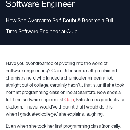
Software Engineer
How She Overcame Self-Doubt & Became a Full-
Time Software Engineer at Quip
Have you ever dreamed of pivoting into the world of
software engineering? Claire Johnson, a self-proclaimed
chemistry nerd who landed a chemical engineering job
straight out of college, certainly hadn't… that is, until she took
her first programming class online at Stanford. Now she's a
full-time software engineer at
Quip
, Salesforce's productivity
platform. "I never would've thought that I would do this
when I graduated college," she explains, laughing.
Even when she took her first programming class (ironically,