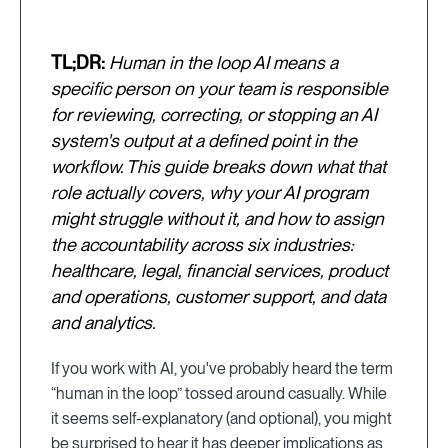
TL;DR:
Human in the loop AI means a
specific person on your team is responsible
for reviewing, correcting, or stopping an AI
system's output at a defined point in the
workflow. This guide breaks down what that
role actually covers, why your AI program
might struggle without it, and how to assign
the accountability across six industries:
healthcare, legal, financial services, product
and operations, customer support, and data
and analytics.
If you work with AI, you've probably heard the term
“human in the loop” tossed around casually. While
it seems self-explanatory (and optional), you might
be surprised to hear it has deeper implications as