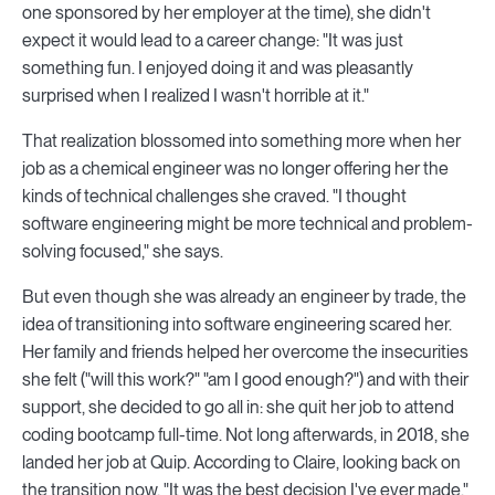
one sponsored by her employer at the time), she didn't
expect it would lead to a career change: "It was just
something fun. I enjoyed doing it and was pleasantly
surprised when I realized I wasn't horrible at it."
That realization blossomed into something more when her
job as a chemical engineer was no longer offering her the
kinds of technical challenges she craved. "I thought
software engineering might be more technical and problem-
solving focused," she says.
But even though she was already an engineer by trade, the
idea of transitioning into software engineering scared her.
Her family and friends helped her overcome the insecurities
she felt ("will this work?" "am I good enough?") and with their
support, she decided to go all in: she quit her job to attend
coding bootcamp full-time. Not long afterwards, in 2018, she
landed her job at Quip. According to Claire, looking back on
the transition now, "It was the best decision I've ever made."