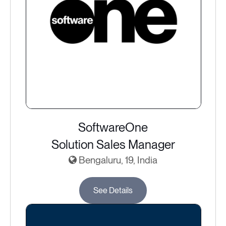
SoftwareOne
Solution Sales Manager
Bengaluru, 19, India
See Details