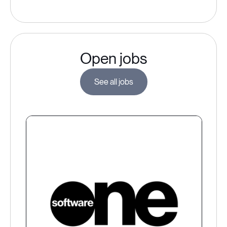
Open jobs
See all jobs