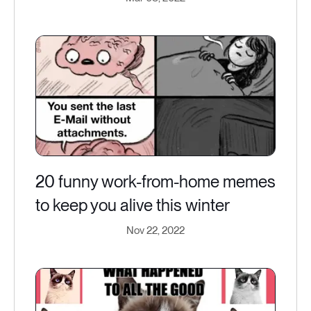
20 funny work-from-home memes
to keep you alive this winter
Nov 22, 2022