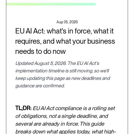
Aug 05, 2026
EU AI Act: what's in force, what it
requires, and what your business
needs to do now
Updated August 5, 2026. The EU AI Act's
implementation timeline is still moving, so we'll
keep updating this page as new deadlines and
guidance are confirmed.
TL;DR:
EU AI Act compliance is a rolling set
of obligations, not a single deadline, and
several are already in force. This guide
breaks down what applies today, what high-