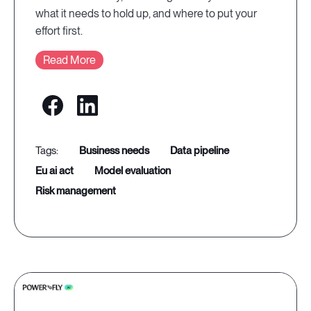
what it needs to hold up, and where to put your
effort first.
Read More
business needs
data pipeline
eu ai act
model evaluation
risk management