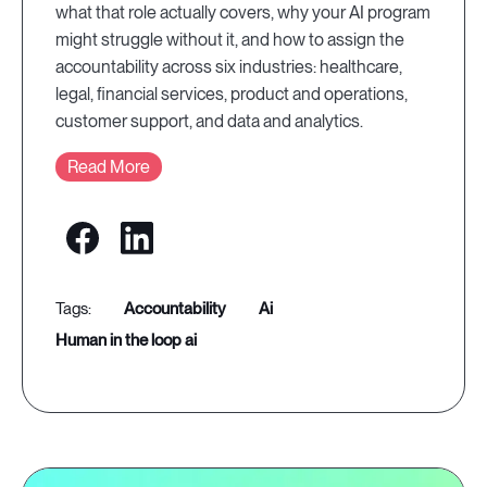
what that role actually covers, why your AI program
might struggle without it, and how to assign the
accountability across six industries: healthcare,
legal, financial services, product and operations,
customer support, and data and analytics.
Read More
accountability
ai
human in the loop ai