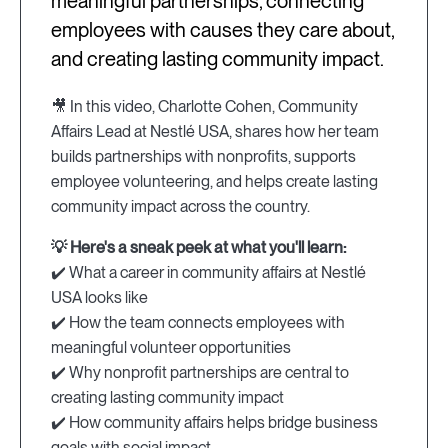
meaningful partnerships, connecting
employees with causes they care about,
and creating lasting community impact.
🎥 In this video, Charlotte Cohen, Community
Affairs Lead at Nestlé USA, shares how her team
builds partnerships with nonprofits, supports
employee volunteering, and helps create lasting
community impact across the country.
💡 Here's a sneak peek at what you'll learn:
✔️ What a career in community affairs at Nestlé
USA looks like
✔️ How the team connects employees with
meaningful volunteer opportunities
✔️ Why nonprofit partnerships are central to
creating lasting community impact
✔️ How community affairs helps bridge business
goals with social impact