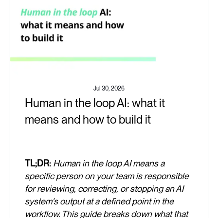
Jul 30, 2026
Human in the loop AI: what it
means and how to build it
TL;DR:
Human in the loop AI means a
specific person on your team is responsible
for reviewing, correcting, or stopping an AI
system's output at a defined point in the
workflow. This guide breaks down what that