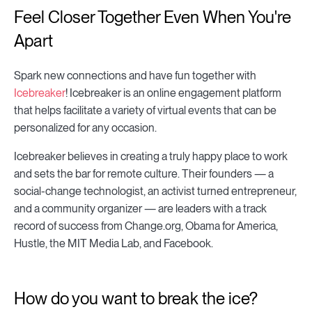
Feel Closer Together Even When You're
Apart
Spark new connections and have fun together with
Icebreaker
! Icebreaker is an online engagement platform
that helps facilitate a variety of virtual events that can be
personalized for any occasion.
Icebreaker believes in creating a truly happy place to work
and sets the bar for remote culture. Their founders — a
social-change technologist, an activist turned entrepreneur,
and a community organizer — are leaders with a track
record of success from Change.org, Obama for America,
Hustle, the MIT Media Lab, and Facebook.
How do you want to break the ice?