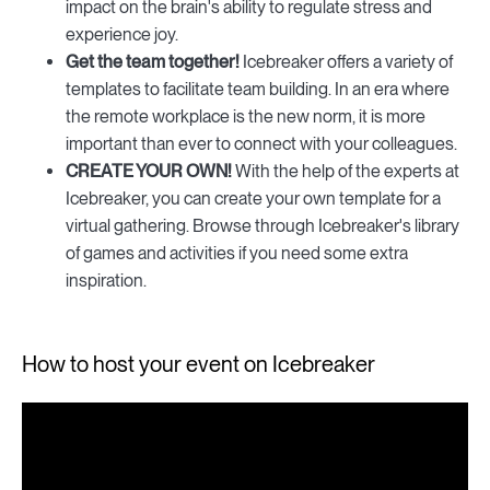
impact on the brain's ability to regulate stress and
experience joy.
Get the team together!
Icebreaker offers a variety of
templates to facilitate team building. In an era where
the remote workplace is the new norm, it is more
important than ever to connect with your colleagues.
CREATE YOUR OWN!
With the help of the experts at
Icebreaker, you can create your own template for a
virtual gathering. Browse through Icebreaker's library
of games and activities if you need some extra
inspiration.
How to host your event on Icebreaker