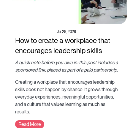
Jul 28, 2026
How to create a workplace that
encourages leadership skills
A quick note before you dive in: this post includes a
sponsored link, placed as part of a paid partnership.
Creating a workplace that encourages leadership
skills does not happen by chance. It grows through
everyday experiences, meaningful opportunities,
and a culture that values learning as much as
results.
Read More