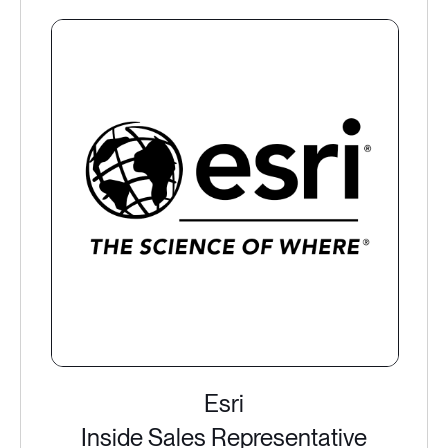
Esri
Inside Sales Representative