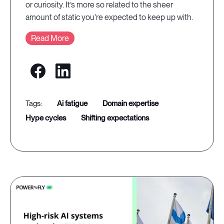
or curiosity. It’s more so related to the sheer
amount of static you're expected to keep up with.
Read More
ai fatigue
domain expertise
hype cycles
shifting expectations