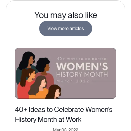
You may also like
View more articles
40+ Ideas to Celebrate Women's
History Month at Work
Mar 03, 2022