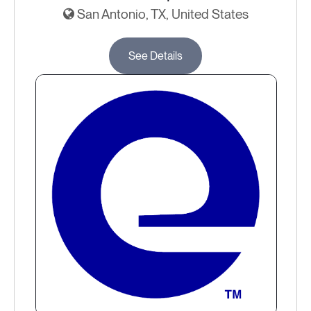
San Antonio, TX, United States
See Details