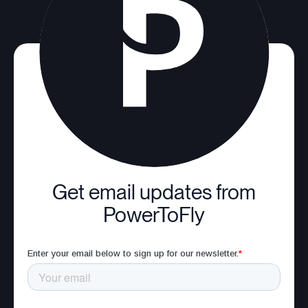
Get email updates from
PowerToFly