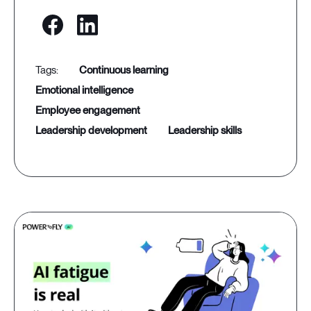
continuous learning
emotional intelligence
employee engagement
leadership development
leadership skills