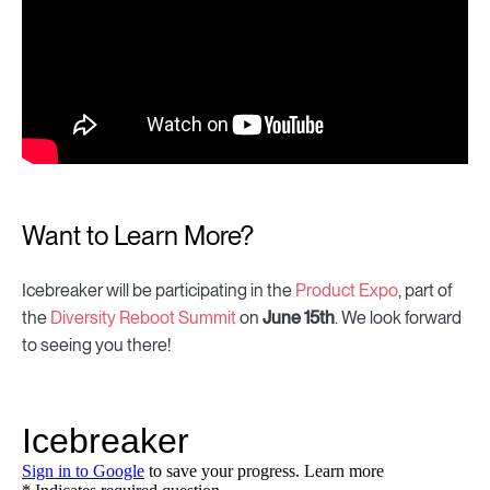
Want to Learn More?
Icebreaker will be participating in the
Product Expo
, part of
the
Diversity Reboot Summit
on
June 15th
. We look forward
to seeing you there!