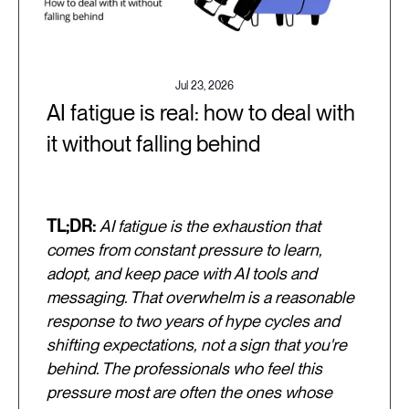
Jul 23, 2026
AI fatigue is real: how to deal with
it without falling behind
TL;DR:
AI fatigue is the exhaustion that
comes from constant pressure to learn,
adopt, and keep pace with AI tools and
messaging. That overwhelm is a reasonable
response to two years of hype cycles and
shifting expectations, not a sign that you're
behind. The professionals who feel this
pressure most are often the ones whose