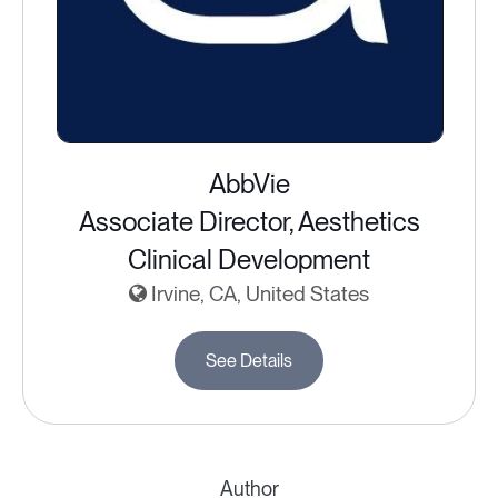
AbbVie
Associate Director, Aesthetics
Clinical Development
Irvine, CA, United States
See Details
Author