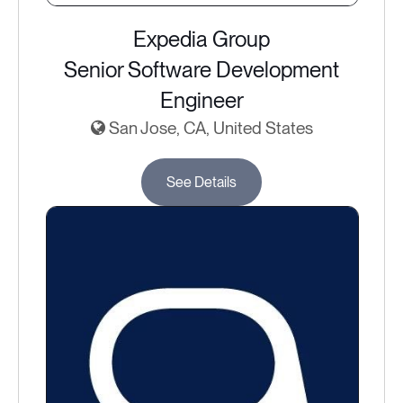
Expedia Group
Senior Software Development
Engineer
San Jose, CA, United States
See Details