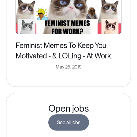
Feminist Memes To Keep You
Motivated - & LOLing - At Work.
May 25, 2019
Open jobs
See all jobs