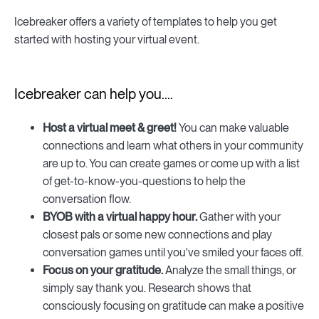
Icebreaker offers a variety of templates to help you get
started with hosting your virtual event.
Icebreaker can help you....
Host a virtual meet & greet!
You can make valuable
connections and learn what others in your community
are up to. You can create games or come up with a list
of get-to-know-you-questions to help the
conversation flow.
BYOB with a virtual happy hour.
Gather with your
closest pals or some new connections and play
conversation games until you've smiled your faces off.
Focus on your gratitude.
Analyze the small things, or
simply say thank you. Research shows that
consciously focusing on gratitude can make a positive