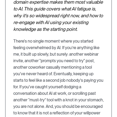
domain expertise makes them most valuable
to AI. This guide covers what AI fatigue is,
why it's so widespread right now, and how to
re-engage with AI using your existing
knowledge as the starting point.
There's no single moment where you started
feeling overwhelmed by AI. If you’re anything like
me, it built up slowly, but surely: another webinar
invite, another "prompts you need to try" post,
another coworker casually mentioning a tool
you've never heard of. Eventually, keeping up
starts to feel like a second job nobody's paying you
for. If you've caught yourself dodging a
conversation about AI at work, or scrolling past
another “must-try” tool with a knot in your stomach,
you are not alone. And, you should be encouraged
to know that it is not a reflection of your willpower