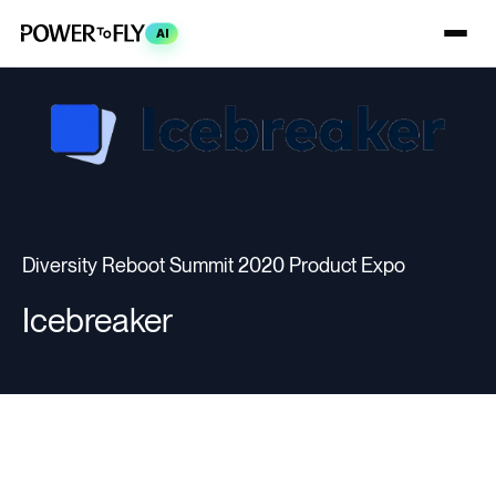
AI
Diversity Reboot Summit 2020 Product Expo
Icebreaker