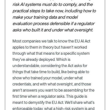
risk AI systems must do to comply, and the
practical steps to take now, including how to
make your training data and model
evaluation process defensible if a regulator
asks who built it and under what oversight.
Most companies we talk to know the EU AI Act
applies to them in theory but haven't worked
through what that means for a specific system
they've already deployed. Which is
understandable, considering the Act asks for
things that take time to build, like being able to
show who trained your model, under what
credentials, and with what oversight, and those
aren't answers you want to be assembling for the
first time when a regulator asks. This guide is
meant to demystify the EU Act. We'll share what's
enforceable today, what a high-risk system is and