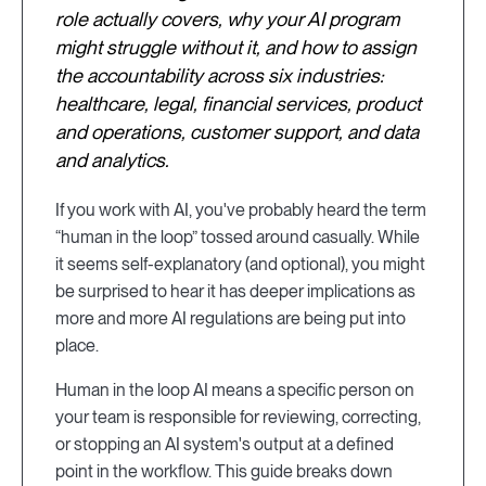
role actually covers, why your AI program
might struggle without it, and how to assign
the accountability across six industries:
healthcare, legal, financial services, product
and operations, customer support, and data
and analytics.
If you work with AI, you've probably heard the term
“human in the loop” tossed around casually. While
it seems self-explanatory (and optional), you might
be surprised to hear it has deeper implications as
more and more AI regulations are being put into
place.
Human in the loop AI means a specific person on
your team is responsible for reviewing, correcting,
or stopping an AI system's output at a defined
point in the workflow. This guide breaks down