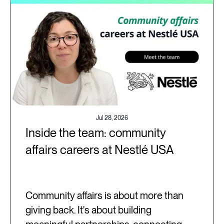
Jul 28, 2026
Inside the team: community
affairs careers at Nestlé USA
Community affairs is about more than
giving back. It's about building