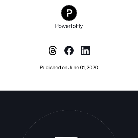
PowerToFly
Published on June 01, 2020