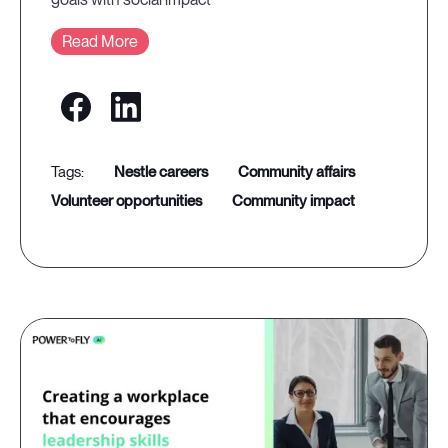
Read More
nestle careers
community affairs
volunteer opportunities
community impact