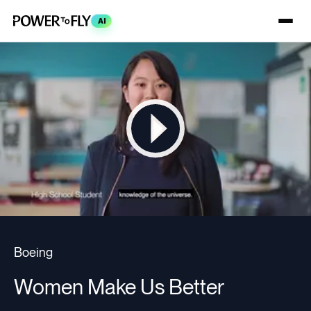
AI
Boeing
Women Make Us Better