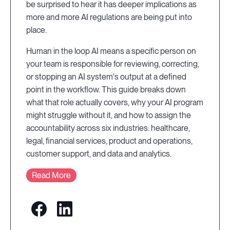
be surprised to hear it has deeper implications as
more and more AI regulations are being put into
place.
Human in the loop AI means a specific person on
your team is responsible for reviewing, correcting,
or stopping an AI system's output at a defined
point in the workflow. This guide breaks down
what that role actually covers, why your AI program
might struggle without it, and how to assign the
accountability across six industries: healthcare,
legal, financial services, product and operations,
customer support, and data and analytics.
Read More