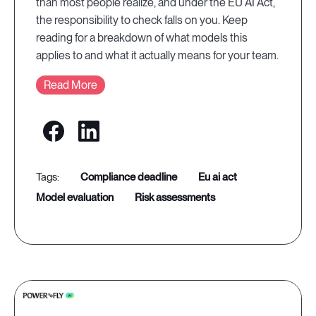
than most people realize, and under the EU AI Act,
the responsibility to check falls on you. Keep
reading for a breakdown of what models this
applies to and what it actually means for your team.
Read More
compliance deadline
eu ai act
model evaluation
risk assessments