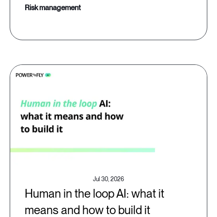
risk management
Jul 30, 2026
Human in the loop AI: what it
means and how to build it