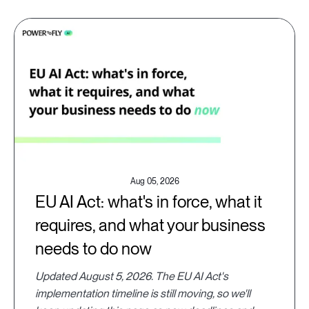
Aug 05, 2026
EU AI Act: what's in force, what it
requires, and what your business
needs to do now
Updated August 5, 2026. The EU AI Act's
implementation timeline is still moving, so we'll