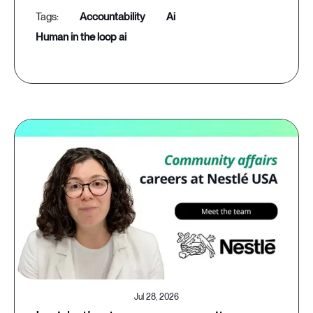
accountability
ai
human in the loop ai
Jul 28, 2026