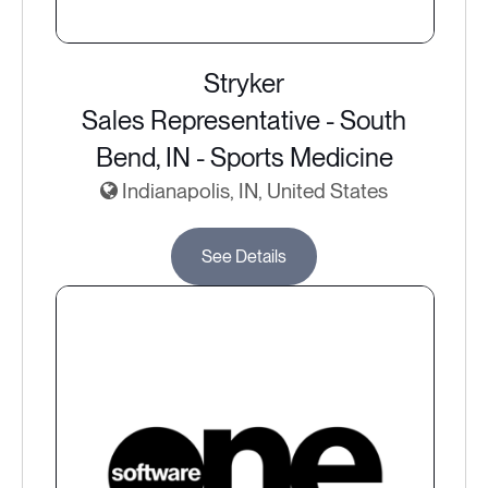
Stryker
Sales Representative - South
Bend, IN - Sports Medicine
Indianapolis, IN, United States
See Details