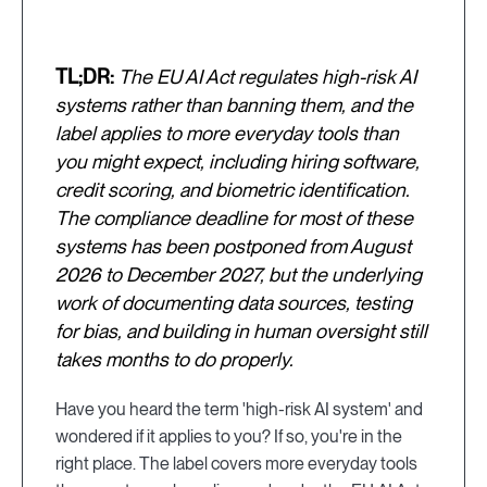
TL;DR:
The EU AI Act regulates high-risk AI
systems rather than banning them, and the
label applies to more everyday tools than
you might expect, including hiring software,
credit scoring, and biometric identification.
The compliance deadline for most of these
systems has been postponed from August
2026 to December 2027, but the underlying
work of documenting data sources, testing
for bias, and building in human oversight still
takes months to do properly.
Have you heard the term 'high-risk AI system' and
wondered if it applies to you? If so, you're in the
right place. The label covers more everyday tools