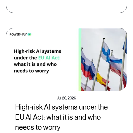
Jul 20, 2026
High-risk AI systems under the
EU AI Act: what it is and who
needs to worry