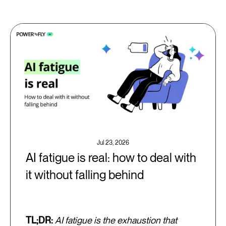
Jul 23, 2026
AI fatigue is real: how to deal with
it without falling behind
TL;DR:
AI fatigue is the exhaustion that