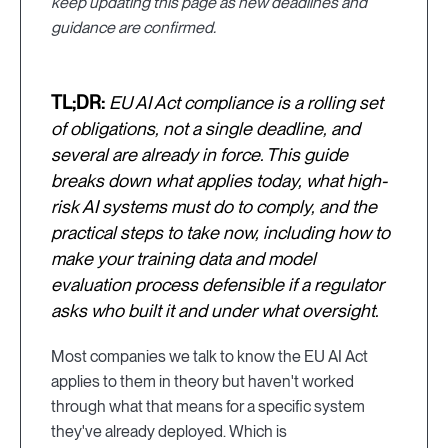
keep updating this page as new deadlines and
guidance are confirmed.
TL;DR:
EU AI Act compliance is a rolling set
of obligations, not a single deadline, and
several are already in force. This guide
breaks down what applies today, what high-
risk AI systems must do to comply, and the
practical steps to take now, including how to
make your training data and model
evaluation process defensible if a regulator
asks who built it and under what oversight.
Most companies we talk to know the EU AI Act
applies to them in theory but haven't worked
through what that means for a specific system
they've already deployed. Which is