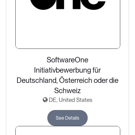
SoftwareOne
Initiativbewerbung für
Deutschland, Österreich oder die
Schweiz
DE, United States
See Details