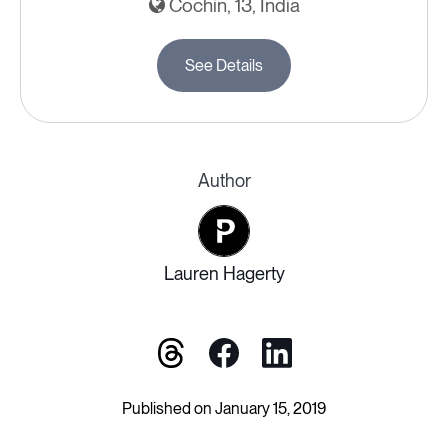
Cochin, 13, India
See Details
Author
Lauren Hagerty
Published on January 15, 2019