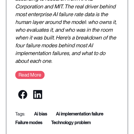
Corporation and MIT. The real driver behind
most enterprise AI failure rate data is the
human layer around the model: who owns it,
who evaluates it, and who was in the room
when it was built. Here's a breakdown of the
four failure modes behind most AI
implementation failures, and what to do
about each one.
Read More
ai bias
ai implementation failure
failure modes
technology problem