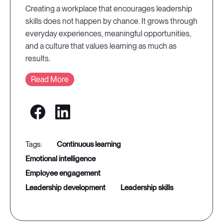
Creating a workplace that encourages leadership
skills does not happen by chance. It grows through
everyday experiences, meaningful opportunities,
and a culture that values learning as much as
results.
Read More
continuous learning
emotional intelligence
employee engagement
leadership development
leadership skills