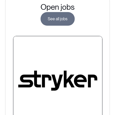
Open jobs
See all jobs