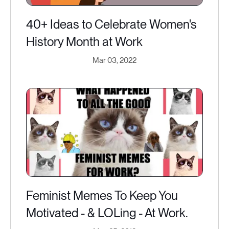
40+ Ideas to Celebrate Women's
History Month at Work
Mar 03, 2022
Feminist Memes To Keep You
Motivated - & LOLing - At Work.