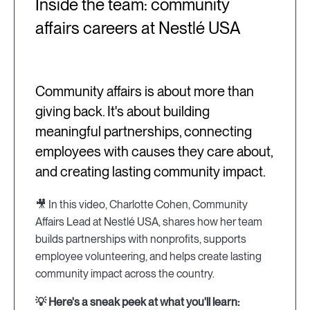
Inside the team: community
affairs careers at Nestlé USA
Community affairs is about more than
giving back. It's about building
meaningful partnerships, connecting
employees with causes they care about,
and creating lasting community impact.
🎥 In this video, Charlotte Cohen, Community
Affairs Lead at Nestlé USA, shares how her team
builds partnerships with nonprofits, supports
employee volunteering, and helps create lasting
community impact across the country.
💡 Here's a sneak peek at what you'll learn: