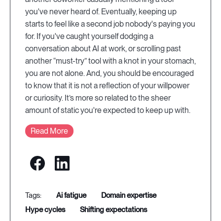
you've never heard of. Eventually, keeping up
starts to feel like a second job nobody's paying you
for. If you've caught yourself dodging a
conversation about AI at work, or scrolling past
another “must-try” tool with a knot in your stomach,
you are not alone. And, you should be encouraged
to know that it is not a reflection of your willpower
or curiosity. It’s more so related to the sheer
amount of static you're expected to keep up with.
Read More
ai fatigue
domain expertise
hype cycles
shifting expectations