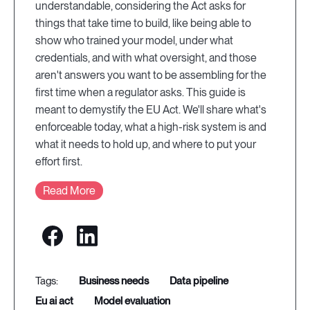
understandable, considering the Act asks for
things that take time to build, like being able to
show who trained your model, under what
credentials, and with what oversight, and those
aren't answers you want to be assembling for the
first time when a regulator asks. This guide is
meant to demystify the EU Act. We'll share what's
enforceable today, what a high-risk system is and
what it needs to hold up, and where to put your
effort first.
Read More
business needs
data pipeline
eu ai act
model evaluation