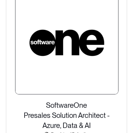
SoftwareOne
Presales Solution Architect -
Azure, Data & AI