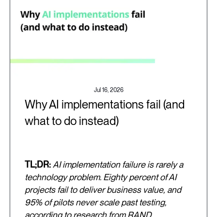
Jul 16, 2026
Why AI implementations fail (and
what to do instead)
TL;DR:
AI implementation failure is rarely a
technology problem. Eighty percent of AI
projects fail to deliver business value, and
95% of pilots never scale past testing,
according to research from RAND