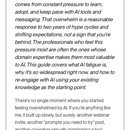
comes from constant pressure to learn,
adopt, and keep pace with AI tools and
messaging. That overwhelm is a reasonable
response to two years of hype cycles and
shifting expectations, not a sign that you're
behind. The professionals who feel this
pressure most are often the ones whose
domain expertise makes them most valuable
to AI. This guide covers what AI fatigue is,
why it's so widespread right now, and how to
re-engage with AI using your existing
knowledge as the starting point.
There's no single moment where you started
feeling overwhelmed by AI. If you’re anything like
me, it built up slowly, but surely: another webinar
invite, another "prompts you need to try" post,
another coworker casually mentioning a tool