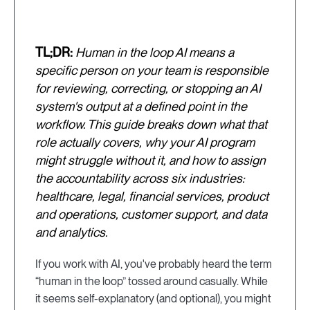
TL;DR:
Human in the loop AI means a
specific person on your team is responsible
for reviewing, correcting, or stopping an AI
system's output at a defined point in the
workflow. This guide breaks down what that
role actually covers, why your AI program
might struggle without it, and how to assign
the accountability across six industries:
healthcare, legal, financial services, product
and operations, customer support, and data
and analytics.
If you work with AI, you've probably heard the term
“human in the loop” tossed around casually. While
it seems self-explanatory (and optional), you might