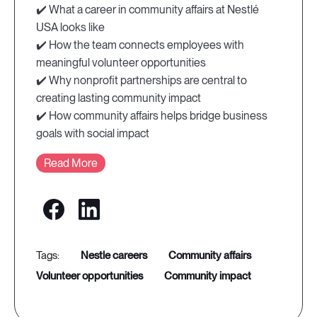
✔️ What a career in community affairs at Nestlé
USA looks like
✔️ How the team connects employees with
meaningful volunteer opportunities
✔️ Why nonprofit partnerships are central to
creating lasting community impact
✔️ How community affairs helps bridge business
goals with social impact
Read More
nestle careers
community affairs
volunteer opportunities
community impact