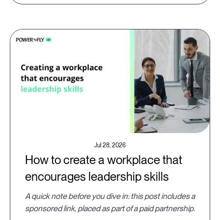
Jul 28, 2026
How to create a workplace that
encourages leadership skills
A quick note before you dive in: this post includes a
sponsored link, placed as part of a paid partnership.