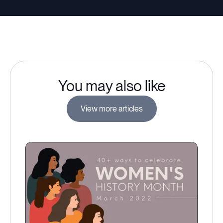
You may also like
View more articles