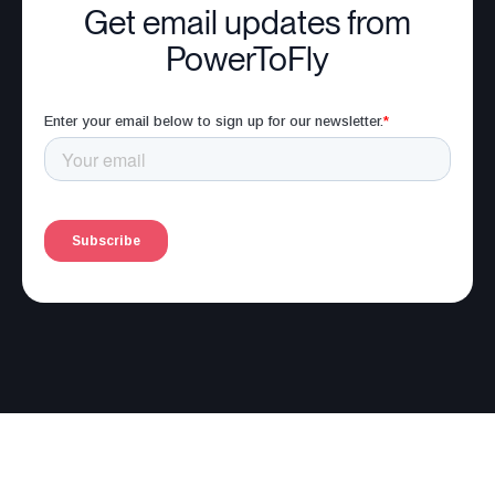
Get email updates from
PowerToFly