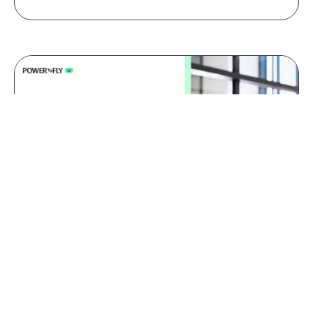
Jul 09, 2026
AI red teaming: why domain
experts catch what generalists
miss