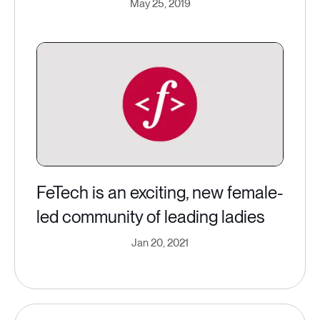
May 25, 2019
FeTech is an exciting, new female-
led community of leading ladies
Jan 20, 2021