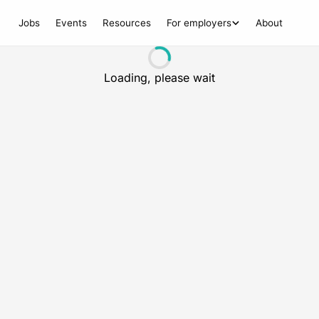
Jobs
Events
Resources
For employers
About
Loading, please wait