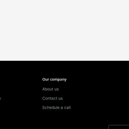
Our company
About us
e
Contact us
Schedule a call