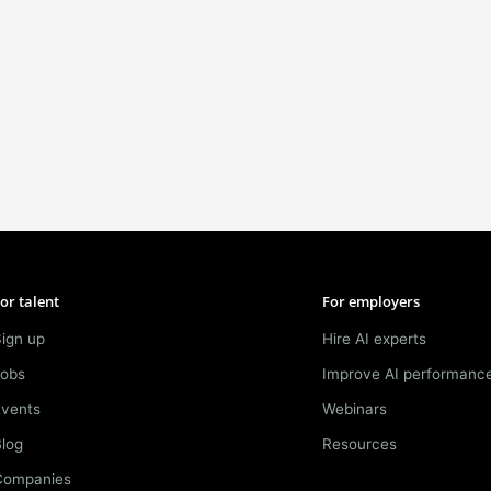
or talent
For employers
ign up
Hire AI experts
Jobs
Improve AI performanc
Events
Webinars
log
Resources
Companies