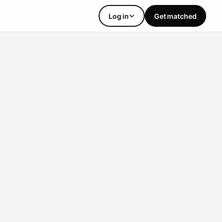
Log in
Get matched