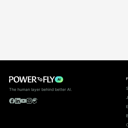
F
AI
S
The human layer behind better AI.
B