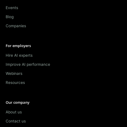
Events
Blog
Companies
For employers
Hire AI experts
Improve AI performance
Webinars
Resources
Our company
About us
Contact us