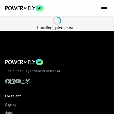
AI
Loading, please wait
AI
The human layer behind better AI.
For talent
Sign up
Jobs