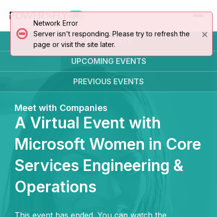
AI
Network Error
×
Server isn't responding. Please try to refresh the
ALL EVENTS
page or visit the site later.
UPCOMING
EVENTS
PREVIOUS
EVENTS
Meet with Companies
A Virtual Event with
Microsoft Women in Core
Services Engineering &
Operations
This event has ended. You can watch the