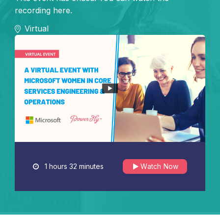
recording here.
Virtual
1 hours 32 minutes
Watch Now