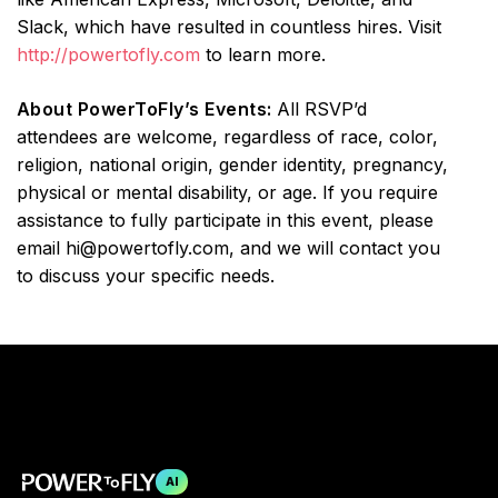
Slack, which have resulted in countless hires. Visit
http://powertofly.com
to learn more.
About PowerToFly’s Events:
All RSVP’d
attendees are welcome, regardless of race, color,
religion, national origin, gender identity, pregnancy,
physical or mental disability, or age. If you require
assistance to fully participate in this event, please
email hi@powertofly.com, and we will contact you
to discuss your specific needs.
AI