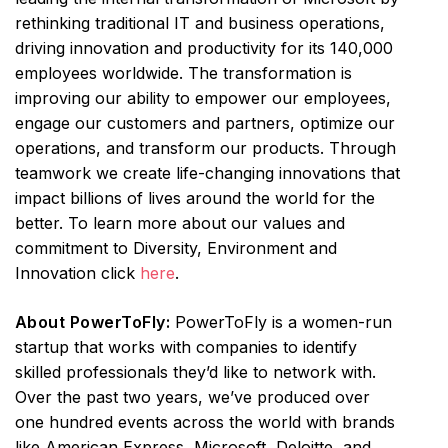
rethinking traditional IT and business operations,
driving innovation and productivity for its 140,000
employees worldwide. The transformation is
improving our ability to empower our employees,
engage our customers and partners, optimize our
operations, and transform our products. Through
teamwork we create life-changing innovations that
impact billions of lives around the world for the
better. To learn more about our values and
commitment to Diversity, Environment and
Innovation click
here
.
About PowerToFly:
PowerToFly is a women-run
startup that works with companies to identify
skilled professionals they’d like to network with.
Over the past two years, we’ve produced over
one hundred events across the world with brands
like American Express, Microsoft, Deloitte, and