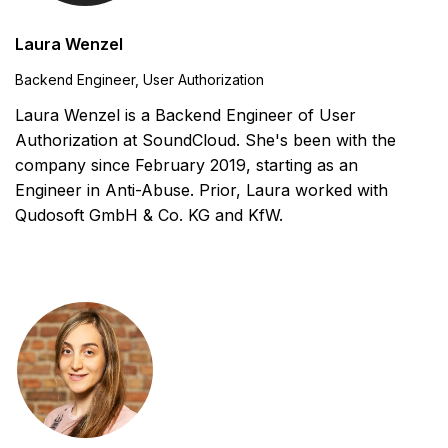
Laura Wenzel
Backend Engineer, User Authorization
Laura Wenzel is a Backend Engineer of User
Authorization at SoundCloud. She's been with the
company since February 2019, starting as an
Engineer in Anti-Abuse. Prior, Laura worked with
Qudosoft GmbH & Co. KG and KfW.