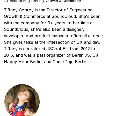
Director of Engineering, Growth & Commerce
Tiffany Conroy is the Director of Engineering,
Growth & Commerce at SoundCloud. She's been
with the company for 9+ years. In her time at
SoundCloud, she's also been a designer,
developer, and product manager, often all at once.
She gives talks at the intersection of UX and dev.
Tiffany co-curatored JSConf EU from 2012 to
2015, and was a past organizer of Berlin.JS, UX
Happy Hour Berlin, and CoderDojo Berlin.