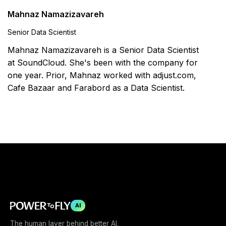
Mahnaz Namazizavareh
Senior Data Scientist
Mahnaz Namazizavareh is a Senior Data Scientist
at SoundCloud. She's been with the company for
one year. Prior, Mahnaz worked with adjust.com,
Cafe Bazaar and Farabord as a Data Scientist.
AI
The human layer behind better AI.