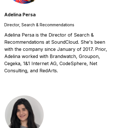
Adelina Persa
Director, Search & Recommendations
Adelina Persa is the Director of Search &
Recommendations at SoundCloud. She's been
with the company since January of 2017. Prior,
Adelina worked with Brandwatch, Groupon,
Cegeka, 1&1 Internet AG, CodeSphere, Net
Consulting, and RedArts.