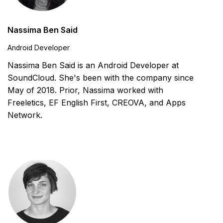
Nassima Ben Said
Android Developer
Nassima Ben Said is an Android Developer at
SoundCloud. She's been with the company since
May of 2018. Prior, Nassima worked with
Freeletics, EF English First, CREOVA, and Apps
Network.