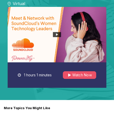
Virtual
1 hours 1 minutes
Watch Now
More Topics You Might Like