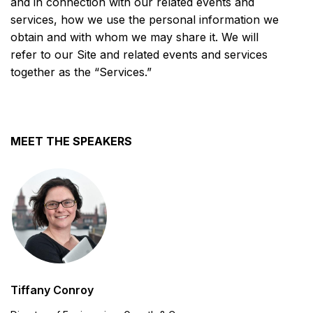
and in connection with our related events and
services, how we use the personal information we
obtain and with whom we may share it. We will
refer to our Site and related events and services
together as the “Services.”
MEET THE SPEAKERS
Tiffany Conroy