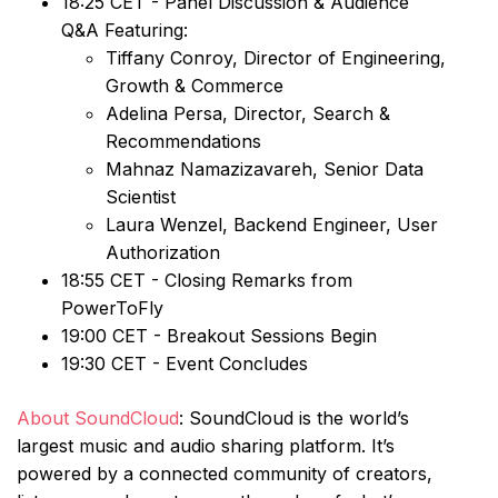
18:25 CET - Panel Discussion & Audience
Q&A Featuring:
Tiffany Conroy, Director of Engineering,
Growth & Commerce
Adelina Persa, Director, Search &
Recommendations
Mahnaz Namazizavareh, Senior Data
Scientist
Laura Wenzel, Backend Engineer, User
Authorization
18:55 CET - Closing Remarks from
PowerToFly
19:00 CET - Breakout Sessions Begin
19:30 CET - Event Concludes
About SoundCloud
: SoundCloud is the world’s
largest music and audio sharing platform. It’s
powered by a connected community of creators,