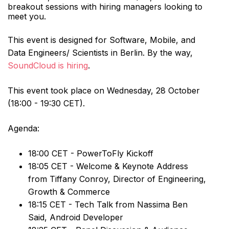
breakout sessions with hiring managers looking to
meet you.
This event is designed for Software, Mobile, and
Data Engineers/ Scientists in Berlin. By the way,
SoundCloud is hiring
.
This event took place on Wednesday, 28 October
(18:00 - 19:30 CET).
Agenda:
18:00 CET - PowerToFly Kickoff
18:05 CET - Welcome & Keynote Address
from Tiffany Conroy, Director of Engineering,
Growth & Commerce
18:15 CET - Tech Talk from Nassima Ben
Said, Android Developer