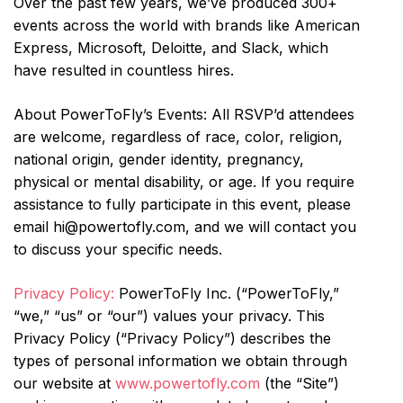
Over the past few years, we’ve produced 300+
events across the world with brands like American
Express, Microsoft, Deloitte, and Slack, which
have resulted in countless hires.
About PowerToFly’s Events: All RSVP’d attendees
are welcome, regardless of race, color, religion,
national origin, gender identity, pregnancy,
physical or mental disability, or age. If you require
assistance to fully participate in this event, please
email hi@powertofly.com, and we will contact you
to discuss your specific needs.
Privacy Policy:
PowerToFly Inc. (“PowerToFly,”
“we,” “us” or “our”) values your privacy. This
Privacy Policy (“Privacy Policy”) describes the
types of personal information we obtain through
our website at
www.powertofly.com
(the “Site”)