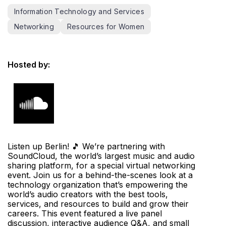
Information Technology and Services
Networking
Resources for Women
Hosted by:
Listen up Berlin! 🎵 We’re partnering with
SoundCloud, the world’s largest music and audio
sharing platform, for a special virtual networking
event. Join us for a behind-the-scenes look at a
technology organization that’s empowering the
world’s audio creators with the best tools,
services, and resources to build and grow their
careers. This event featured a live panel
discussion, interactive audience Q&A, and small