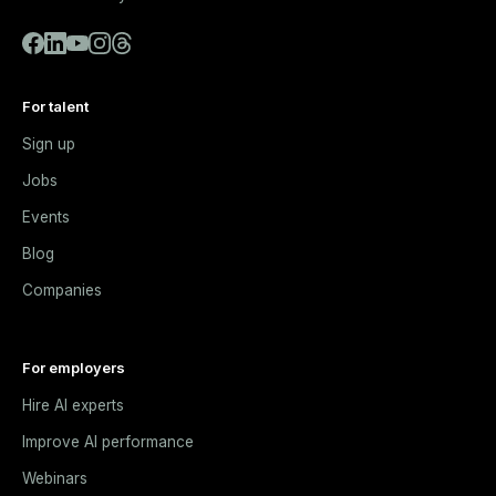
For talent
Sign up
Jobs
Events
Blog
Companies
For employers
Hire AI experts
Improve AI performance
Webinars