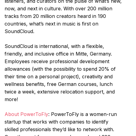
listeners, and curators on the pulse of what’s new,
now, and next in culture. With over 200 million
tracks from 20 million creators heard in 190
countries, what’s next in music is first on
SoundCloud.
SoundCloud is international, with a flexible,
friendly, and inclusive office in Mitte, Germany.
Employees receive professional development
allowances (with the possibility to spend 20% of
their time on a personal project), creativity and
wellness benefits, free German courses, lunch
twice a week, extensive relocation support, and
more!
About PowerToFly
: PowerToFly is a women-run
startup that works with companies to identify
skilled professionals they’d like to network with.