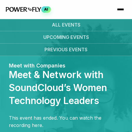
AI
ALL EVENTS
UPCOMING
EVENTS
PREVIOUS
EVENTS
Meet with Companies
Meet & Network with
SoundCloud’s Women
Technology Leaders
This event has ended. You can watch the
recording here.