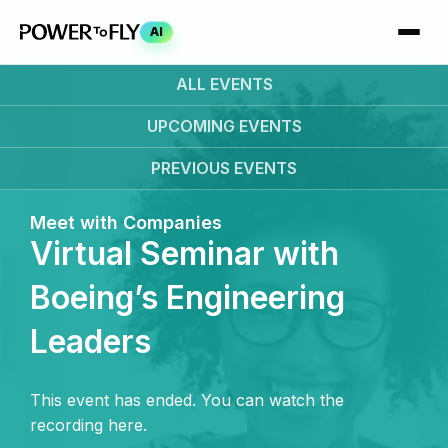
AI
ALL EVENTS
UPCOMING
EVENTS
PREVIOUS
EVENTS
Meet with Companies
Virtual Seminar with
Boeing’s Engineering
Leaders
This event has ended. You can watch the
recording here.