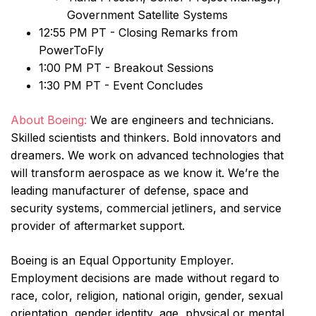
Government Satellite Systems
12:55 PM PT - Closing Remarks from
PowerToFly
1:00 PM PT - Breakout Sessions
1:30 PM PT - Event Concludes
About Boeing:
We are engineers and technicians.
Skilled scientists and thinkers. Bold innovators and
dreamers. We work on advanced technologies that
will transform aerospace as we know it. We’re the
leading manufacturer of defense, space and
security systems, commercial jetliners, and service
provider of aftermarket support.
Boeing is an Equal Opportunity Employer.
Employment decisions are made without regard to
race, color, religion, national origin, gender, sexual
orientation, gender identity, age, physical or mental