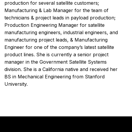
production for several satellite customers;
Manufacturing & Lab Manager for the team of
technicians & project leads in payload production;
Production Engineering Manager for satellite
manufacturing engineers, industrial engineers, and
manufacturing project leads, & Manufacturing
Engineer for one of the company’s latest satellite
product lines. She is currently a senior project
manager in the Government Satellite Systems
division. She is a California native and received her
BS in Mechanical Engineering from Stanford
University.