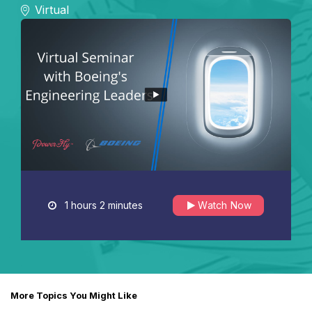
Virtual
1 hours 2 minutes
Watch Now
More Topics You Might Like