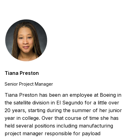
Tiana Preston
Senior Project Manager
Tiana Preston has been an employee at Boeing in
the satellite division in El Segundo for a little over
20 years, starting during the summer of her junior
year in college. Over that course of time she has
held several positions including manufacturing
project manager responsible for payload