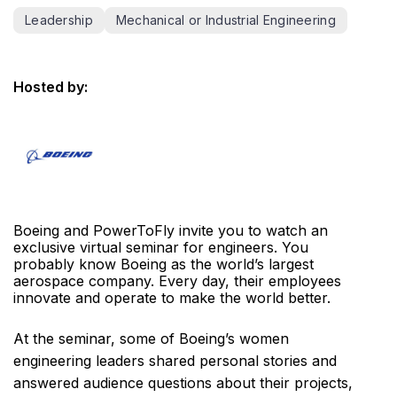
Leadership
Mechanical or Industrial Engineering
Hosted by:
Boeing and PowerToFly invite you to watch an
exclusive virtual seminar for engineers. You
probably know Boeing as the world’s largest
aerospace company. Every day, their employees
innovate and operate to make the world better.
At the seminar, some of Boeing’s women
engineering leaders shared personal stories and
answered audience questions about their projects,