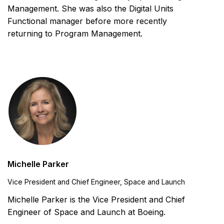
Management. She was also the Digital Units
Functional manager before more recently
returning to Program Management.
Michelle Parker
Vice President and Chief Engineer, Space and Launch
Michelle Parker is the Vice President and Chief
Engineer of Space and Launch at Boeing.