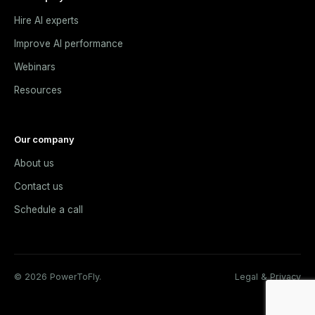
Hire AI experts
Improve AI performance
Webinars
Resources
Our company
About us
Contact us
Schedule a call
© 2026 PowerToFly.
Legal & Privacy