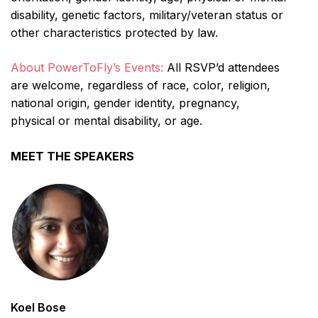
disability, genetic factors, military/veteran status or
other characteristics protected by law.
About PowerToFly’s Events:
All RSVP’d attendees
are welcome, regardless of race, color, religion,
national origin, gender identity, pregnancy,
physical or mental disability, or age.
MEET THE SPEAKERS
Koel Bose