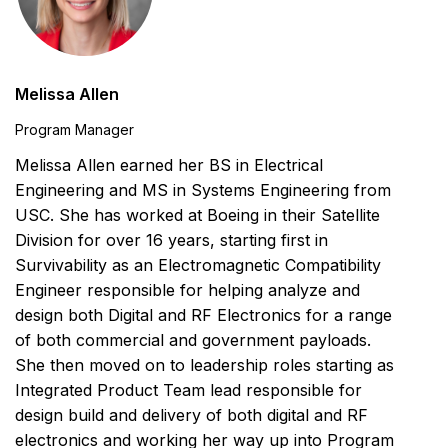
Melissa Allen
Program Manager
Melissa Allen earned her BS in Electrical
Engineering and MS in Systems Engineering from
USC. She has worked at Boeing in their Satellite
Division for over 16 years, starting first in
Survivability as an Electromagnetic Compatibility
Engineer responsible for helping analyze and
design both Digital and RF Electronics for a range
of both commercial and government payloads.
She then moved on to leadership roles starting as
Integrated Product Team lead responsible for
design build and delivery of both digital and RF
electronics and working her way up into Program