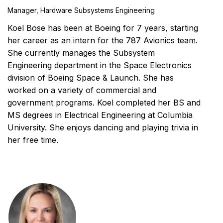
Manager, Hardware Subsystems Engineering
Koel Bose has been at Boeing for 7 years, starting
her career as an intern for the 787 Avionics team.
She currently manages the Subsystem
Engineering department in the Space Electronics
division of Boeing Space & Launch. She has
worked on a variety of commercial and
government programs. Koel completed her BS and
MS degrees in Electrical Engineering at Columbia
University. She enjoys dancing and playing trivia in
her free time.