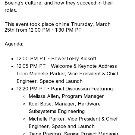
Boeing’s culture, and how they succeed in their
roles.
This event took place online Thursday, March
25th from 12:00 PM - 1:30 PM PT.
Agenda:
12:00 PM PT - PowerToFly Kickoff
12:05 PM PT - Welcome & Keynote Address
from Michelle Parker, Vice President & Chief
Engineer, Space and Launch
12:20 PM PT - Panel Discussion Featuring:
Melissa Allen, Program Manager
Koel Bose, Manager, Hardware
Subsystems Engineering
Michelle Parker, Vice President & Chief
Engineer, Space and Launch
Tiana Preston, Senior Project Manager,