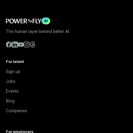
AI
The human layer behind better AI.
For talent
Sign up
Jobs
Events
Blog
Companies
For employers