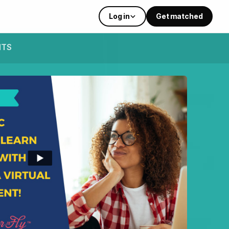
Log in
Get matched
NTS