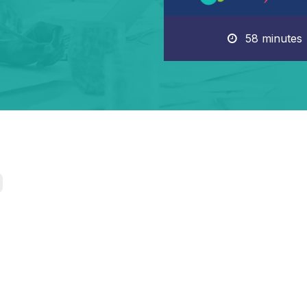
58 minutes