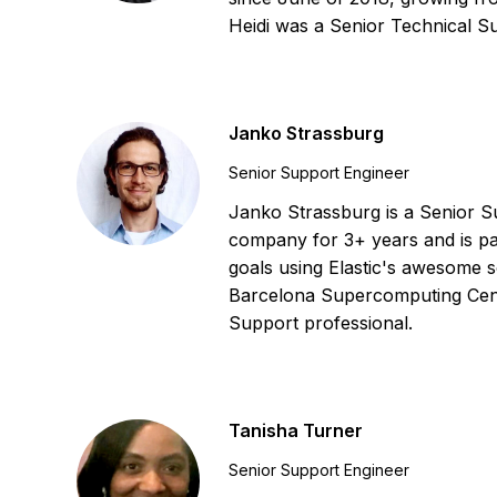
Heidi was a Senior Technical 
Janko Strassburg
Senior Support Engineer
Janko Strassburg is a Senior Su
company for 3+ years and is pa
goals using Elastic's awesome s
Barcelona Supercomputing Cen
Support professional.
Tanisha Turner
Senior Support Engineer