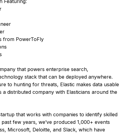
n Featuring:
r
ineer
er
ks from PowerToFly
ons
s
ompany that powers enterprise search,
e technology stack that can be deployed anywhere.
re to hunting for threats, Elastic makes data usable
 is a distributed company with Elasticians around the
rtup that works with companies to identify skilled
he past few years, we’ve produced 1,000+ events
s, Microsoft, Deloitte, and Slack, which have