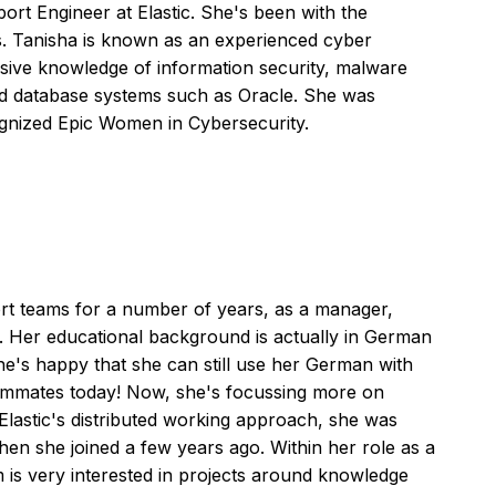
ort Engineer at Elastic. She's been with the
. Tanisha is known as an experienced cyber
nsive knowledge of information security, malware
and database systems such as Oracle. She was
cognized Epic Women in Cybersecurity.
t teams for a number of years, as a manager,
. Her educational background is actually in German
he's happy that she can still use her German with
mmates today! Now, she's focussing more on
 Elastic's distributed working approach, she was
hen she joined a few years ago. Within her role as a
 is very interested in projects around knowledge