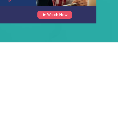
Watch Now