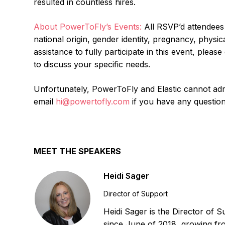
resulted in countless hires.
About PowerToFly’s Events:
All RSVP’d attendees 
national origin, gender identity, pregnancy, physica
assistance to fully participate in this event, plea
to discuss your specific needs.
Unfortunately, PowerToFly and Elastic cannot admit
email
hi@powertofly.com
if you have any questions
MEET THE SPEAKERS
Heidi Sager
Director of Support
Heidi Sager is the Director of 
since June of 2018, growing fr