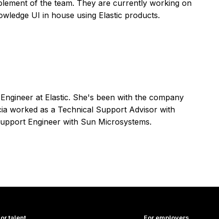
lement of the team. They are currently working on
nowledge UI in house using Elastic products.
t Engineer at Elastic. She's been with the company
licia worked as a Technical Support Advisor with
upport Engineer with Sun Microsystems.
or talent
For employers