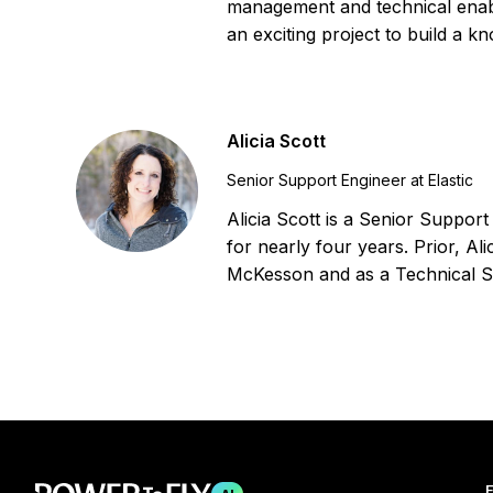
management and technical enab
an exciting project to build a k
Alicia Scott
Senior Support Engineer at Elastic
Alicia Scott is a Senior Suppor
for nearly four years. Prior, A
McKesson and as a Technical S
F