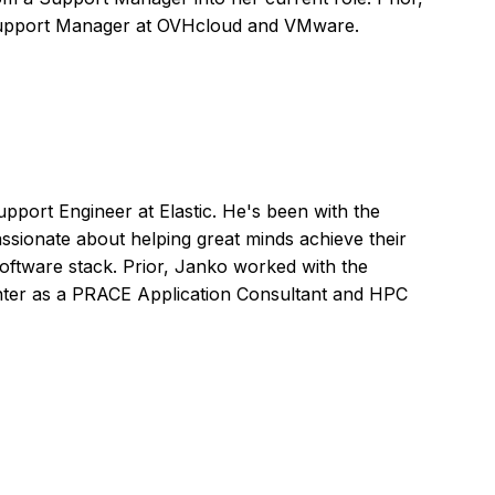
Support Manager at OVHcloud and VMware.
pport Engineer at Elastic. He's been with the
ssionate about helping great minds achieve their
oftware stack. Prior, Janko worked with the
ter as a PRACE Application Consultant and HPC