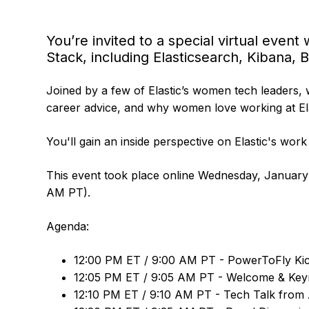
You’re invited to a special virtual even
Stack, including Elasticsearch, Kibana, 
Joined by a few of Elastic’s women tech leaders, 
career advice, and why women love working at Ela
You'll gain an inside perspective on Elastic's work 
This event took place online Wednesday, January
AM PT).
Agenda:
12:00 PM ET / 9:00 AM PT - PowerToFly Kic
12:05 PM ET / 9:05 AM PT - Welcome & Keyn
12:10 PM ET / 9:10 AM PT - Tech Talk from A