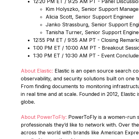
12:20 PM ET / 9:25 AM PT - Panel Discussio
Kim Holyszko, Senior Support Manage
Alicia Scott, Senior Support Engineer
Janko Strassburg, Senior Support Eng
Tanisha Turner, Senior Support Engine
12:55 PM ET / 9:55 AM PT - Closing Remar
1:00 PM ET / 10:00 AM PT - Breakout Sessi
1:30 PM ET / 10:30 AM PT - Event Conclude
About Elastic:
Elastic is an open source search c
observability, and security solutions built on on
From finding documents to monitoring infrastructu
in real time and at scale. Founded in 2012, Elastic
globe.
About PowerToFly:
PowerToFly is a women-run sta
professionals they’d like to network with. Over t
across the world with brands like American Expres