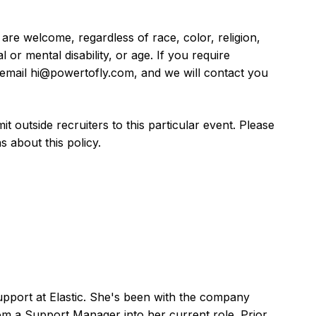
are welcome, regardless of race, color, religion,
l or mental disability, or age. If you require
se email hi@powertofly.com, and we will contact you
 outside recruiters to this particular event. Please
 about this policy.
Support at Elastic. She's been with the company
om a Support Manager into her current role. Prior,