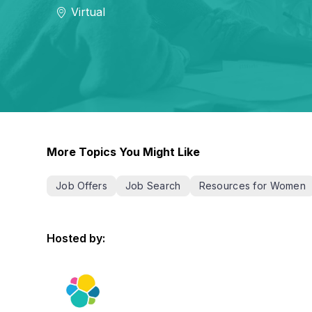
Virtual
More Topics You Might Like
Job Offers
Job Search
Resources for Women
Hosted by: