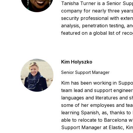
Tanisha Turner is a Senior Supp
company for nearly three years
security professional with exte
analysis, penetration testing, 
featured on a global list of re
Kim Holyszko
Senior Support Manager
Kim has been working in Suppor
team lead and support engineer
languages and literatures and s
some of her employees and tea
learning Spanish, as, thanks to
able to relocate to Barcelona w
Support Manager at Elastic, Kim