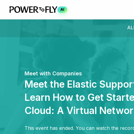
AI
AL
Meet with Companies
Meet the Elastic Suppo
Learn How to Get Starte
Cloud: A Virtual Networ
This event has ended. You can watch the record