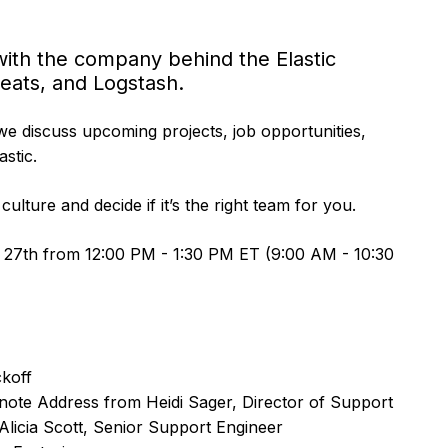
t with the company behind the Elastic
Beats, and Logstash.
we discuss upcoming projects, job opportunities,
stic.
culture and decide if it’s the right team for you.
 27th from 12:00 PM - 1:30 PM ET (9:00 AM - 10:30
koff
ote Address from Heidi Sager, Director of Support
licia Scott, Senior Support Engineer