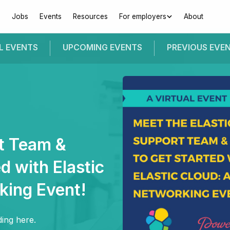
Jobs
Events
Resources
For employers
About
L EVENTS
UPCOMING
EVENTS
PREVIOUS
EVE
rt Team &
d with Elastic
king Event!
ing here.