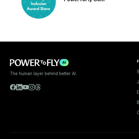
F
AI
S
The human layer behind better AI.
E
B