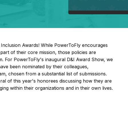
& Inclusion Awards! While PowerToFly encourages
part of their core mission, those policies are
hem. For PowerToFly's inaugural D&I Award Show, we
 have been nominated by their colleagues,
, chosen from a substantial list of submissions.
eral of this year's honorees discussing how they are
ing within their organizations and in their own lives.