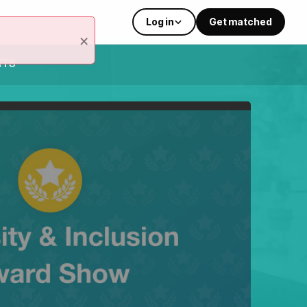
Log in
Get matched
×
NTS