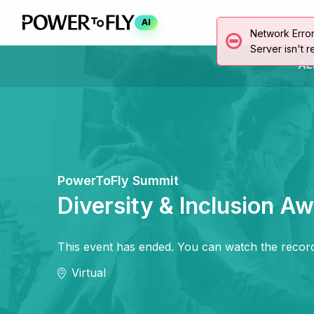
AI
Network Erro
Server isn't r
AL
PowerToFly Summit
Diversity & Inclusion A
This event has ended. You can watch the record
Virtual