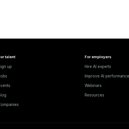
or talent
For employers
ign up
Hire AI experts
Jobs
Improve AI performanc
vents
Webinars
log
Resources
Companies