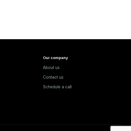
Our company
About us
e
Contact us
Schedule a call