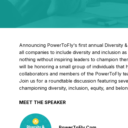
Announcing PowerToFly's first annual Diversity 
all companies to include diversity and inclusion as 
nothing without inspiring leaders to champion t
will be honoring a small group of individuals that
collaborators and members of the PowerToFly team
Join us for a roundtable discussion featuring sev
championing diversity, inclusion, equity, and belong
MEET THE SPEAKER
PowerToFly Com