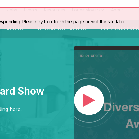
Jobs
Events
Resources
For employers
About
r
esponding. Please try to refresh the page or visit the site later.
L EVENTS
UPCOMING
EVENTS
PREVIOUS
EVE
ward Show
ing here.