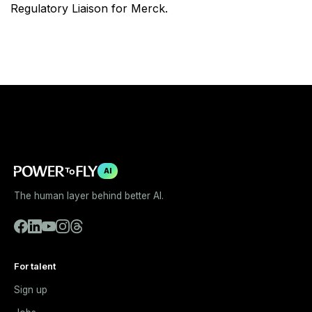
Regulatory Liaison for Merck.
AI
The human layer behind better AI.
For talent
Sign up