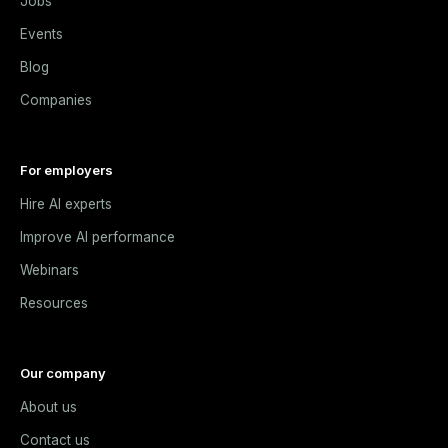
Jobs
Events
Blog
Companies
For employers
Hire AI experts
Improve AI performance
Webinars
Resources
Our company
About us
Contact us