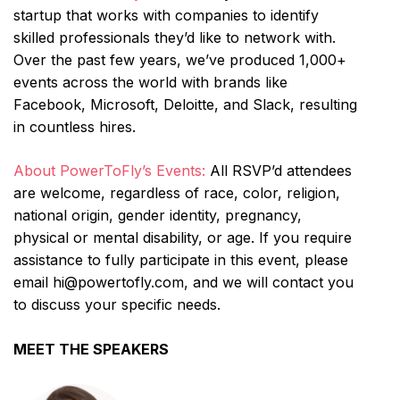
startup that works with companies to identify
skilled professionals they’d like to network with.
Over the past few years, we’ve produced 1,000+
events across the world with brands like
Facebook, Microsoft, Deloitte, and Slack, resulting
in countless hires.
About PowerToFly’s Events:
All RSVP’d attendees
are welcome, regardless of race, color, religion,
national origin, gender identity, pregnancy,
physical or mental disability, or age. If you require
assistance to fully participate in this event, please
email hi@powertofly.com, and we will contact you
to discuss your specific needs.
MEET THE SPEAKERS