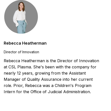
Rebecca Heatherman
Director of Innovation
Rebecca Heatherman is the Director of Innovation
at CSL Plasma. She's been with the company for
nearly 12 years, growing from the Assistant
Manager of Quality Assurance into her current
role. Prior, Rebecca was a Children's Program
Intern for the Office of Judicial Administration.