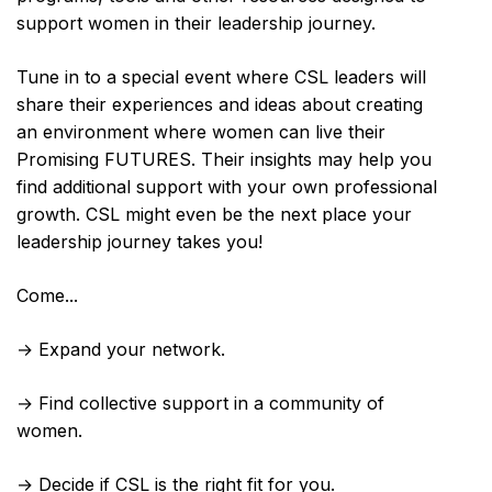
support women in their leadership journey.
Tune in to a special event where CSL leaders will
share their experiences and ideas about creating
an environment where women can live their
Promising FUTURES. Their insights may help you
find additional support with your own professional
growth. CSL might even be the next place your
leadership journey takes you!
Come...
→ Expand your network.
→ Find collective support in a community of
women.
→ Decide if CSL is the right fit for you.