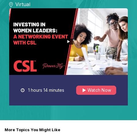
Virtual
1 hours 14 minutes
Watch Now
More Topics You Might Like