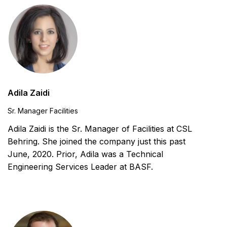
Adila Zaidi
Sr. Manager Facilities
Adila Zaidi is the Sr. Manager of Facilities at CSL
Behring. She joined the company just this past
June, 2020. Prior, Adila was a Technical
Engineering Services Leader at BASF.