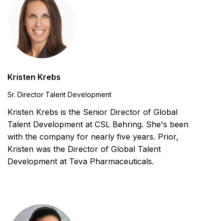
Kristen Krebs
Sr. Director Talent Development
Kristen Krebs is the Senior Director of Global
Talent Development at CSL Behring. She's been
with the company for nearly five years. Prior,
Kristen was the Director of Global Talent
Development at Teva Pharmaceuticals.