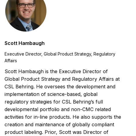
Scott Hambaugh
Executive Director, Global Product Strategy, Regulatory
Affairs
Scott Hambaugh is the Executive Director of
Global Product Strategy and Regulatory Affairs at
CSL Behring. He oversees the development and
implementation of science-based, global
regulatory strategies for CSL Behring’s full
developmental portfolio and non-CMC related
activities for in-line products. He also supports the
creation and maintenance of globally compliant
product labeling. Prior, Scott was Director of