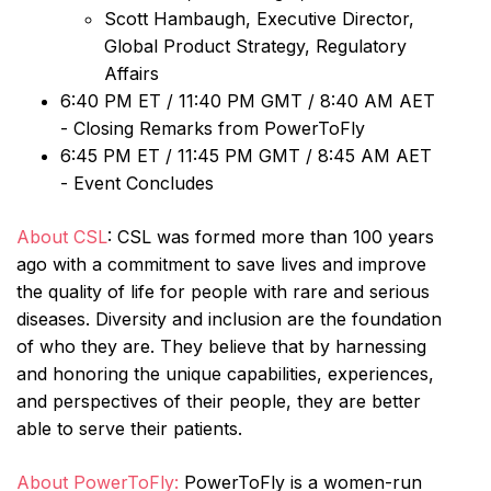
Scott Hambaugh, Executive Director,
Global Product Strategy, Regulatory
Affairs
6:40 PM ET / 11:40 PM GMT / 8:40 AM AET
- Closing Remarks from PowerToFly
6:45 PM ET / 11:45 PM GMT / 8:45 AM AET
- Event Concludes
About CSL
: CSL was formed more than 100 years
ago with a commitment to save lives and improve
the quality of life for people with rare and serious
diseases. Diversity and inclusion are the foundation
of who they are. They believe that by harnessing
and honoring the unique capabilities, experiences,
and perspectives of their people, they are better
able to serve their patients.
About PowerToFly:
PowerToFly is a women-run