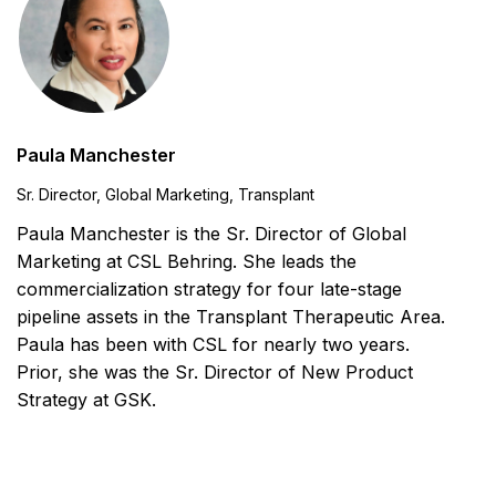
Paula Manchester
Sr. Director, Global Marketing, Transplant
Paula Manchester is the Sr. Director of Global
Marketing at CSL Behring. She leads the
commercialization strategy for four late-stage
pipeline assets in the Transplant Therapeutic Area.
Paula has been with CSL for nearly two years.
Prior, she was the Sr. Director of New Product
Strategy at GSK.