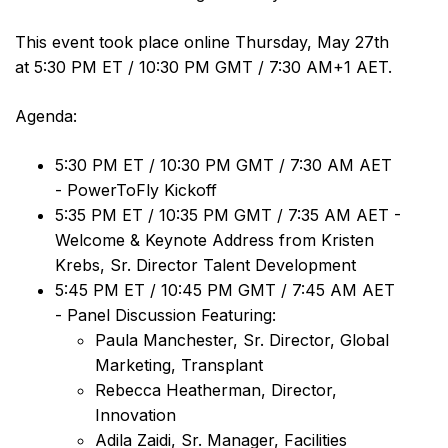
This event took place online Thursday, May 27th
at 5:30 PM ET / 10:30 PM GMT / 7:30 AM+1 AET.
Agenda:
5:30 PM ET / 10:30 PM GMT / 7:30 AM AET
- PowerToFly Kickoff
5:35 PM ET / 10:35 PM GMT / 7:35 AM AET -
Welcome & Keynote Address from Kristen
Krebs, Sr. Director Talent Development
5:45 PM ET / 10:45 PM GMT / 7:45 AM AET
- Panel Discussion Featuring:
Paula Manchester, Sr. Director, Global
Marketing, Transplant
Rebecca Heatherman, Director,
Innovation
Adila Zaidi, Sr. Manager, Facilities