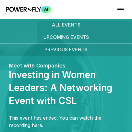
AI
ALL EVENTS
UPCOMING
EVENTS
PREVIOUS
EVENTS
Meet with Companies
Investing in Women
Leaders: A Networking
Event with CSL
This event has ended. You can watch the
recording here.