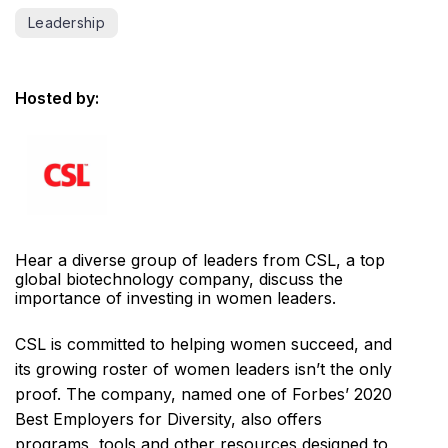
Leadership
Hosted by:
Hear a diverse group of leaders from CSL, a top
global biotechnology company, discuss the
importance of investing in women leaders.
CSL is committed to helping women succeed, and
its growing roster of women leaders isn’t the only
proof. The company, named one of Forbes’ 2020
Best Employers for Diversity, also offers
programs, tools and other resources designed to