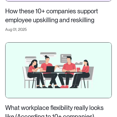
How these 10+ companies support
employee upskilling and reskilling
Aug 01, 2025
What workplace flexibility really looks
like (According to 10+ companies)