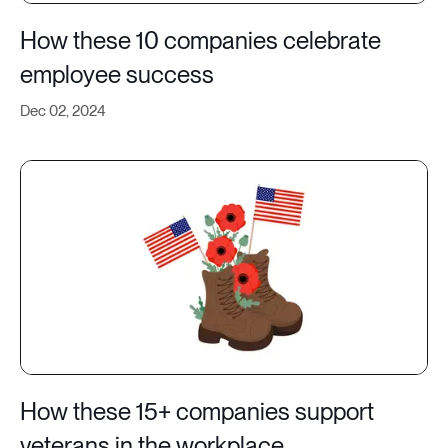
How these 10 companies celebrate
employee success
Dec 02, 2024
How these 15+ companies support
veterans in the workplace