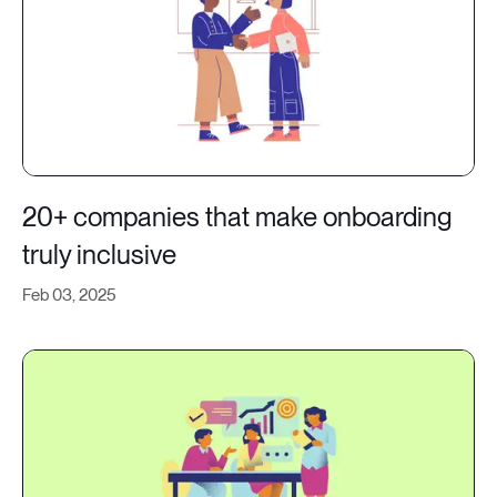
20+ companies that make onboarding
truly inclusive
Feb 03, 2025