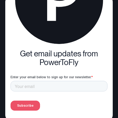
Get email updates from
PowerToFly