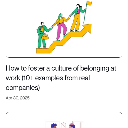
How to foster a culture of belonging at
work (10+ examples from real
companies)
Apr 30, 2025