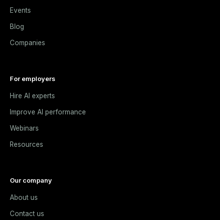
Events
Blog
Companies
For employers
Hire AI experts
Improve AI performance
Webinars
Resources
Our company
About us
Contact us