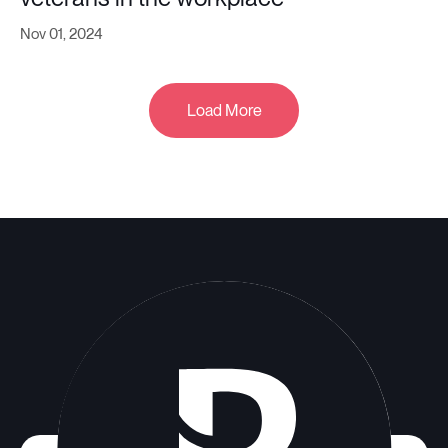
Nov 01, 2024
Load More