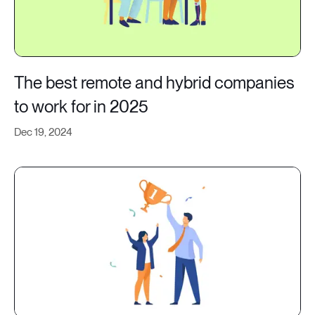
The best remote and hybrid companies
to work for in 2025
Dec 19, 2024