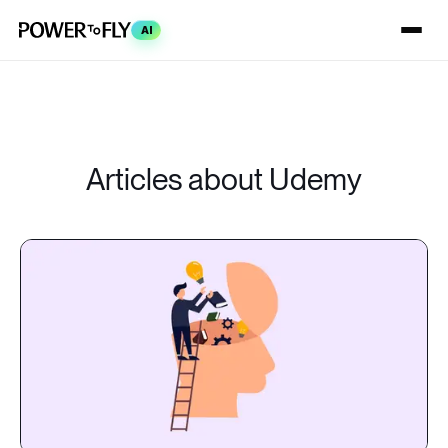
AI
Articles about Udemy