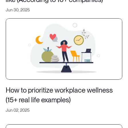
Jun 30, 2025
How to prioritize workplace wellness
(15+ real life examples)
Jun 02, 2025