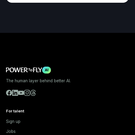
AI
The human layer behind better AI.
For talent
Sign up
Jobs