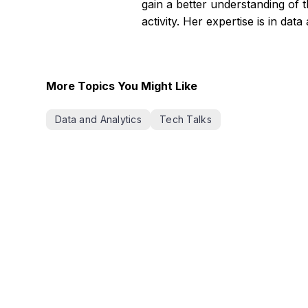
gain a better understanding of 
activity. Her expertise is in dat
More Topics You Might Like
Data and Analytics
Tech Talks