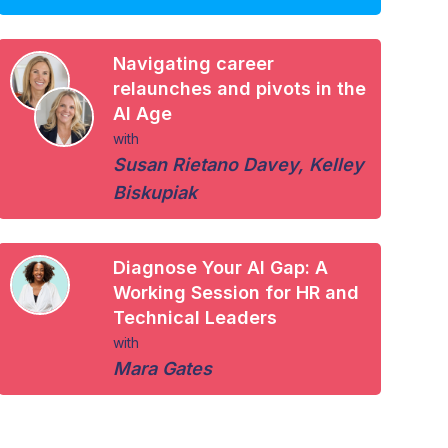
Navigating career
relaunches and pivots in the
AI Age
with
Susan Rietano Davey
,
Kelley
Biskupiak
Diagnose Your AI Gap: A
Working Session for HR and
Technical Leaders
with
Mara Gates