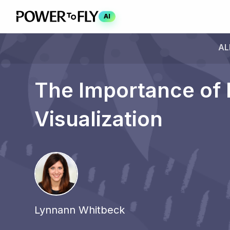
AI
AL
The Importance of 
Visualization
Lynnann Whitbeck