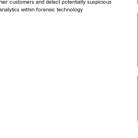
their customers and detect potentially suspicious
a analytics within forensic technology