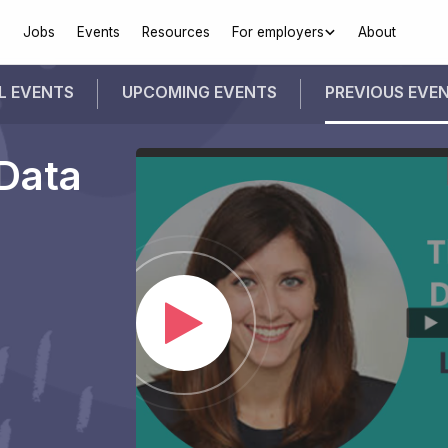
Jobs
Events
Resources
For employers
About
L EVENTS
UPCOMING
EVENTS
PREVIOUS
EVE
Data