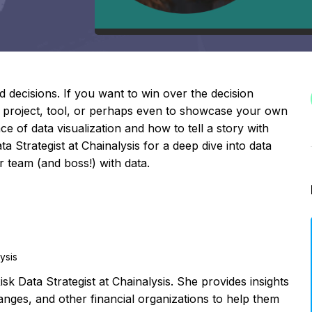
decisions. If you want to win over the decision
 project, tool, or perhaps even to showcase your own
e of data visualization and how to tell a story with
 Strategist at Chainalysis for a deep dive into data
 team (and boss!) with data.
lysis
sk Data Strategist at Chainalysis. She provides insights
nges, and other financial organizations to help them