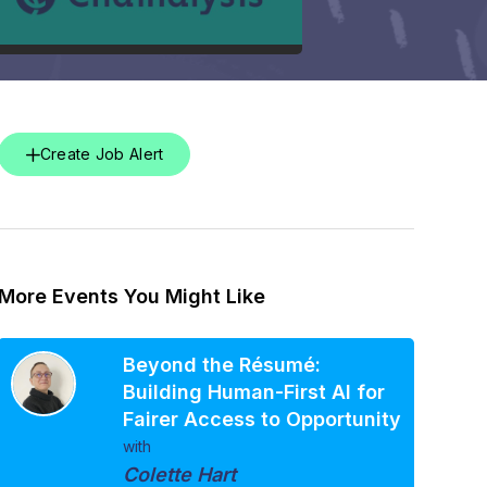
Create Job Alert
More Events You Might Like
Beyond the Résumé:
Building Human-First AI for
Fairer Access to Opportunity
with
Colette Hart