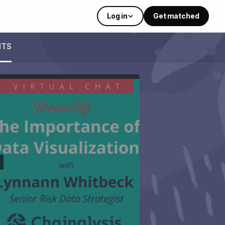
Log in
Get matched
NTS