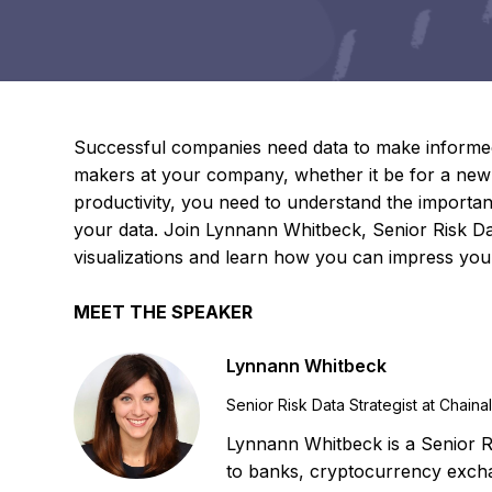
Successful companies need data to make informed 
makers at your company, whether it be for a new
productivity, you need to understand the importanc
your data. Join Lynnann Whitbeck, Senior Risk Data
visualizations and learn how you can impress your
MEET THE SPEAKER
Lynnann Whitbeck
Senior Risk Data Strategist at Chaina
Lynnann Whitbeck is a Senior Ri
to banks, cryptocurrency excha