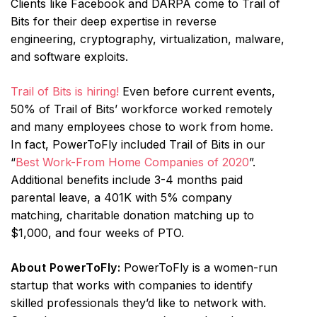
Clients like Facebook and DARPA come to Trail of
Bits for their deep expertise in reverse
engineering, cryptography, virtualization, malware,
and software exploits.
Trail of Bits is hiring!
Even before current events,
50% of Trail of Bits’ workforce worked remotely
and many employees chose to work from home.
In fact, PowerToFly included Trail of Bits in our
“
Best Work-From Home Companies of 2020
”.
Additional benefits include 3-4 months paid
parental leave, a 401K with 5% company
matching, charitable donation matching up to
$1,000, and four weeks of PTO.
About PowerToFly:
PowerToFly is a women-run
startup that works with companies to identify
skilled professionals they’d like to network with.