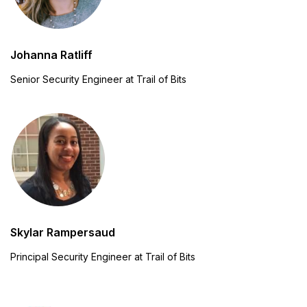
Johanna Ratliff
Senior Security Engineer at Trail of Bits
Skylar Rampersaud
Principal Security Engineer at Trail of Bits