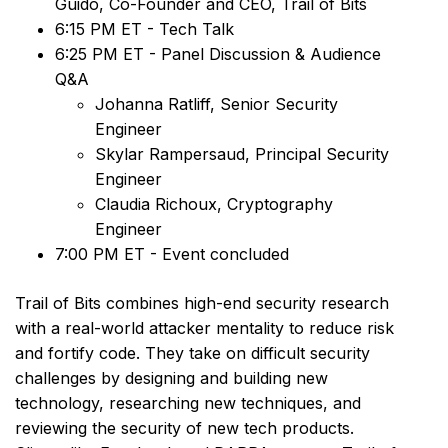
Guido, Co-Founder and CEO, Trail of Bits
6:15 PM ET - Tech Talk
6:25 PM ET - Panel Discussion & Audience
Q&A
Johanna Ratliff, Senior Security
Engineer
Skylar Rampersaud, Principal Security
Engineer
Claudia Richoux, Cryptography
Engineer
7:00 PM ET - Event concluded
Trail of Bits combines high-end security research
with a real-world attacker mentality to reduce risk
and fortify code. They take on difficult security
challenges by designing and building new
technology, researching new techniques, and
reviewing the security of new tech products.