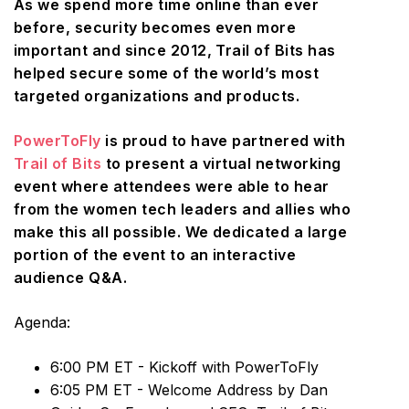
As we spend more time online than ever
before, security becomes even more
important and since 2012, Trail of Bits has
helped secure some of the world’s most
targeted organizations and products.
PowerToFly
is proud to have partnered with
Trail of Bits
to present a virtual networking
event where attendees were able to hear
from the women tech leaders and allies who
make this all possible. We dedicated a large
portion of the event to an interactive
audience Q&A.
Agenda:
6:00 PM ET - Kickoff with PowerToFly
6:05 PM ET - Welcome Address by Dan