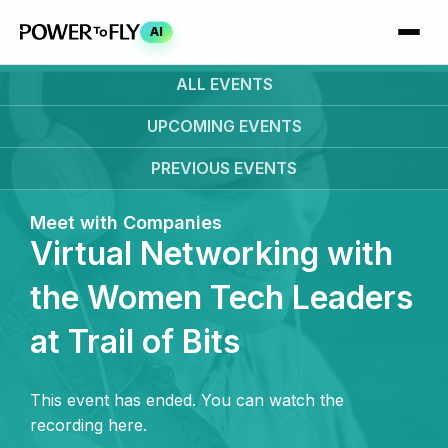
AI
ALL EVENTS
UPCOMING
EVENTS
PREVIOUS
EVENTS
Meet with Companies
Virtual Networking with
the Women Tech Leaders
at Trail of Bits
This event has ended. You can watch the
recording here.