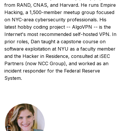
from RAND, CNAS, and Harvard. He runs Empire
Hacking, a 1,500-member meetup group focused
on NYC-area cybersecurity professionals. His
latest hobby coding project -- AlgoVPN -- is the
Internet's most recommended self-hosted VPN. In
prior roles, Dan taught a capstone course on
software exploitation at NYU as a faculty member
and the Hacker in Residence, consulted at iSEC
Partners (now NCC Group), and worked as an
incident responder for the Federal Reserve
System.