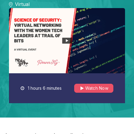
Virtual
1 hours 6 minutes
Watch Now