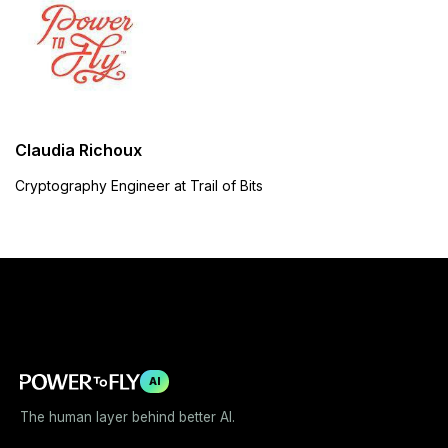
Claudia Richoux
Cryptography Engineer at Trail of Bits
AI
The human layer behind better AI.