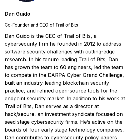
Dan Guido
Co-Founder and CEO of Trail of Bits
Dan Guido is the CEO of Trail of Bits, a
cybersecurity firm he founded in 2012 to address
software security challenges with cutting-edge
research. In his tenure leading Trail of Bits, Dan
has grown the team to 60 engineers, led the team
to compete in the DARPA Cyber Grand Challenge,
built an industry-leading blockchain security
practice, and refined open-source tools for the
endpoint security market. In addition to his work at
Trail of Bits, Dan serves as a director at
hack/secure, an investment syndicate focused on
seed stage cybersecurity firms. He’s active on the
boards of four early stage technology companies.
Dan contributes to cybersecurity policy papers