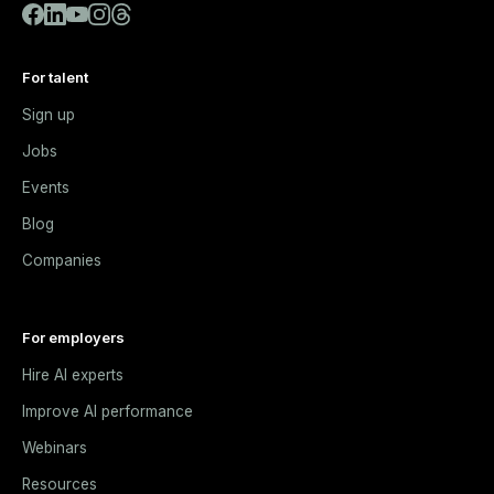
For talent
Sign up
Jobs
Events
Blog
Companies
For employers
Hire AI experts
Improve AI performance
Webinars
Resources