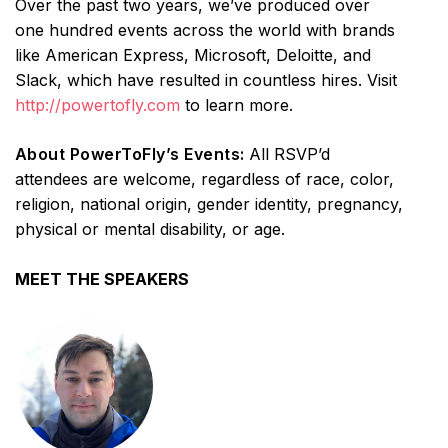
Over the past two years, we’ve produced over
one hundred events across the world with brands
like American Express, Microsoft, Deloitte, and
Slack, which have resulted in countless hires. Visit
http://powertofly.com
to learn more.
About PowerToFly’s Events:
All RSVP’d
attendees are welcome, regardless of race, color,
religion, national origin, gender identity, pregnancy,
physical or mental disability, or age.
MEET THE SPEAKERS