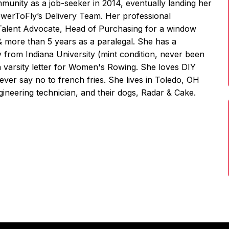
unity as a job-seeker in 2014, eventually landing her
owerToFly’s Delivery Team. Her professional
 Talent Advocate, Head of Purchasing for a window
& more than 5 years as a paralegal. She has a
y from Indiana University (mint condition, never been
a varsity letter for Women's Rowing. She loves DIY
never say no to french fries. She lives in Toledo, OH
ineering technician, and their dogs, Radar & Cake.