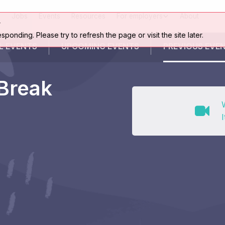
Jobs
Events
Resources
For employers
About
r
esponding. Please try to refresh the page or visit the site later.
L EVENTS
UPCOMING
EVENTS
PREVIOUS
EVE
 Break
I