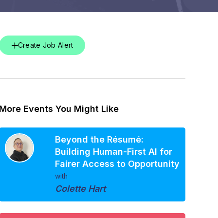
Create Job Alert
More Events You Might Like
Beyond the Résumé:
Building Human-First AI for
Fairer Access to Opportunity
with
Colette Hart