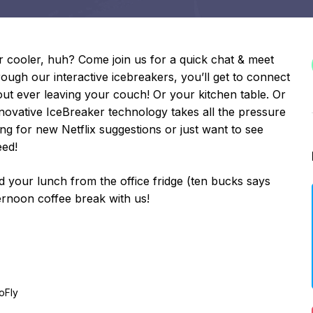
r cooler, huh? Come join us for a quick chat & meet
ugh our interactive icebreakers, you’ll get to connect
 ever leaving your couch! Or your kitchen table. Or
ovative IceBreaker technology takes all the pressure
ing for new Netflix suggestions or just want to see
eed!
your lunch from the office fridge (ten bucks says
ternoon coffee break with us!
oFly