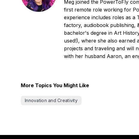
Meg joined the PowerToFly comm
first remote role working for P
experience includes roles as a
factory, audiobook publishing, 
bachelor's degree in Art Histor
used!), where she also earned 
projects and traveling and will 
with her husband Aaron, an eng
More Topics You Might Like
Innovation and Creativity