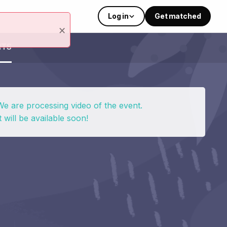
Log in
Get matched
×
NTS
We are processing video of the event.
t will be available soon!