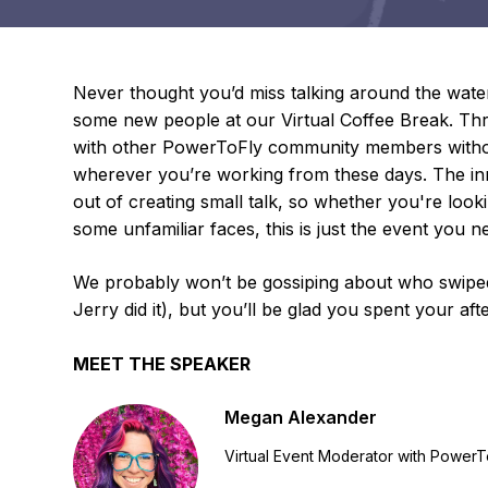
Never thought you’d miss talking around the wate
some new people at our Virtual Coffee Break. Thro
with other PowerToFly community members without
wherever you’re working from these days. The inn
out of creating small talk, so whether you're look
some unfamiliar faces, this is just the event you n
We probably won’t be gossiping about who swiped 
Jerry did it), but you’ll be glad you spent your af
MEET THE SPEAKER
Megan Alexander
Virtual Event Moderator with PowerT