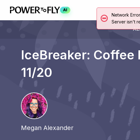
AI
Network Erro
Server isn't r
AL
IceBreaker: Coffee
11/20
Megan Alexander