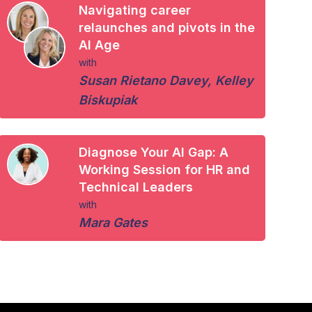
Navigating career
relaunches and pivots in the
AI Age
with
Susan Rietano Davey
,
Kelley
Biskupiak
Diagnose Your AI Gap: A
Working Session for HR and
Technical Leaders
with
Mara Gates