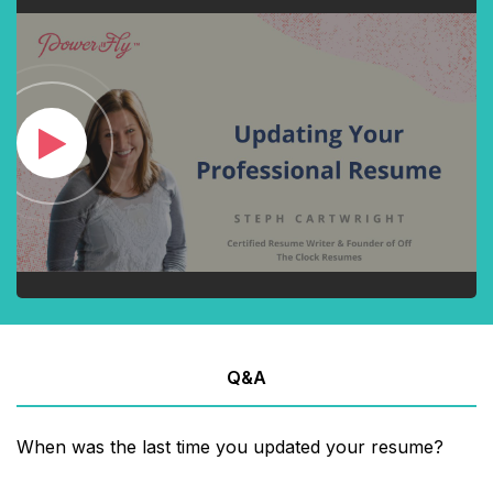
Q&A
When was the last time you updated your resume?