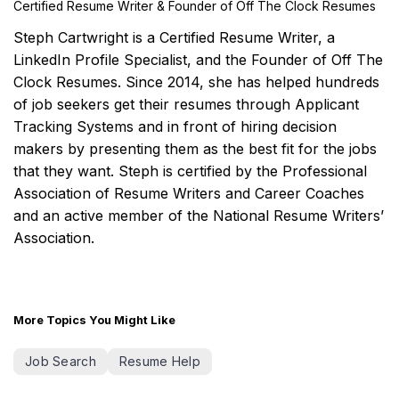
Certified Resume Writer & Founder of Off The Clock Resumes
Steph Cartwright is a Certified Resume Writer, a
LinkedIn Profile Specialist, and the Founder of Off The
Clock Resumes. Since 2014, she has helped hundreds
of job seekers get their resumes through Applicant
Tracking Systems and in front of hiring decision
makers by presenting them as the best fit for the jobs
that they want. Steph is certified by the Professional
Association of Resume Writers and Career Coaches
and an active member of the National Resume Writers’
Association.
More Topics You Might Like
Job Search
Resume Help