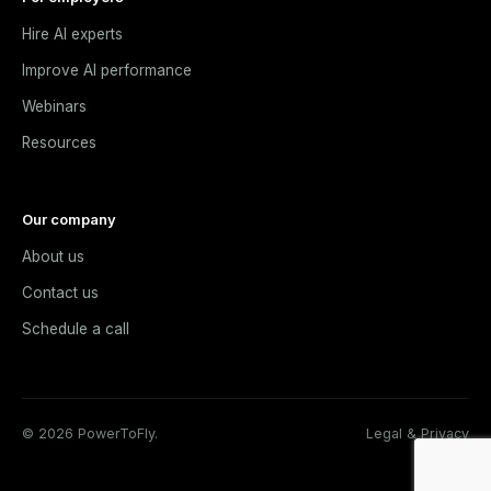
Hire AI experts
Improve AI performance
Webinars
Resources
Our company
About us
Contact us
Schedule a call
© 2026 PowerToFly.
Legal & Privacy