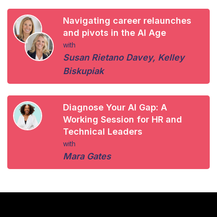
Navigating career relaunches
and pivots in the AI Age
with
Susan Rietano Davey
,
Kelley
Biskupiak
Diagnose Your AI Gap: A
Working Session for HR and
Technical Leaders
with
Mara Gates