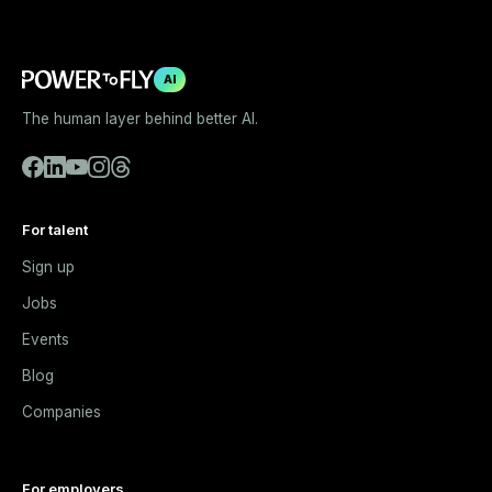
AI
The human layer behind better AI.
For talent
Sign up
Jobs
Events
Blog
Companies
For employers