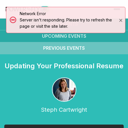
AI
Network Error
×
Server isn't responding. Please try to refresh the
ALL EVENTS
page or visit the site later.
UPCOMING
EVENTS
PREVIOUS
EVENTS
Updating Your Professional Resume
Steph Cartwright