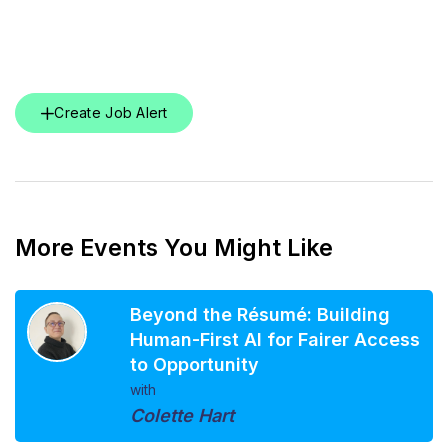
Create Job Alert
More Events You Might Like
Beyond the Résumé: Building
Human-First AI for Fairer Access
to Opportunity
with
Colette Hart