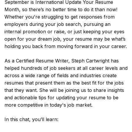
September is International Update Your Resume
Month, so there’s no better time to do it than now!
Whether you're struggling to get responses from
employers during your job search, pursuing an
internal promotion or raise, or just keeping your eyes
open for your dream job, your resume may be what’s
holding you back from moving forward in your career.
As a Certified Resume Writer, Steph Cartwright has
helped hundreds of job seekers at all career levels and
across a wide range of fields and industries create
resumes that present them as the best fit for the jobs
that they want. She will be joining us to share insights
and actionable tips for updating your resume to be
more competitive in today's job market.
In this chat, you’ll learn: