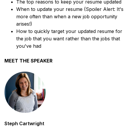
The top reasons to keep your resume updated
When to update your resume (Spoiler Alert: It's
more often than when a new job opportunity
arises!)
How to quickly target your updated resume for
the job that you want rather than the jobs that
you've had
MEET THE SPEAKER
Steph Cartwright