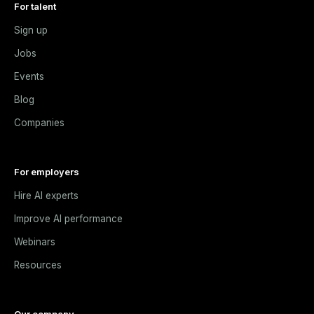
For talent
Sign up
Jobs
Events
Blog
Companies
For employers
Hire AI experts
Improve AI performance
Webinars
Resources