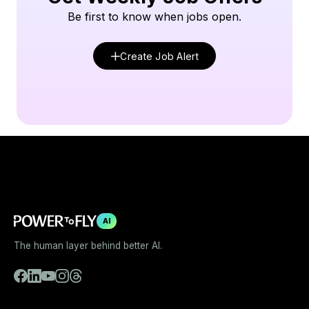
Be first to know when jobs open.
Create Job Alert
AI
The human layer behind better AI.