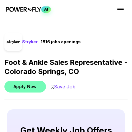
AI
Stryker
1816 jobs openings
Foot & Ankle Sales Representative -
Colorado Springs, CO
Save Job
Apply Now
Get Weekly Job Offers