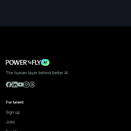
AI
The human layer behind better AI.
For talent
Sign up
Jobs