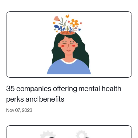
35 companies offering mental health
perks and benefits
Nov 07, 2023