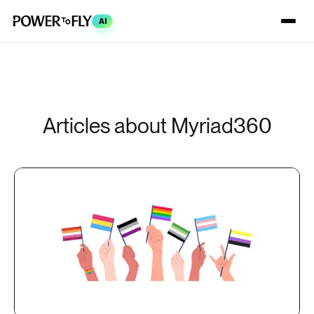
AI
Articles about Myriad360