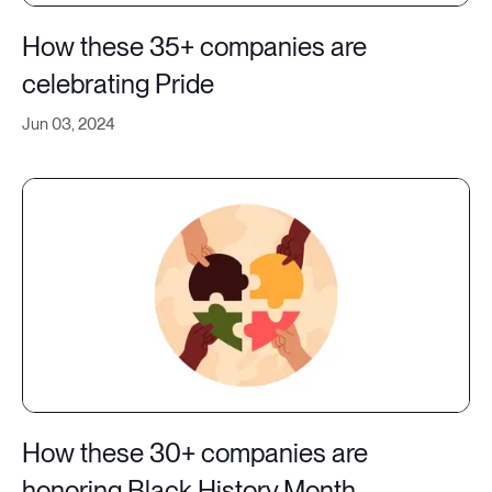
How these 35+ companies are
celebrating Pride
Jun 03, 2024
How these 30+ companies are
honoring Black History Month