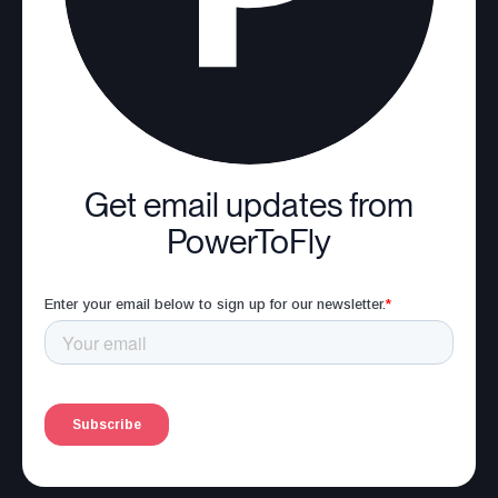
Get email updates from
PowerToFly