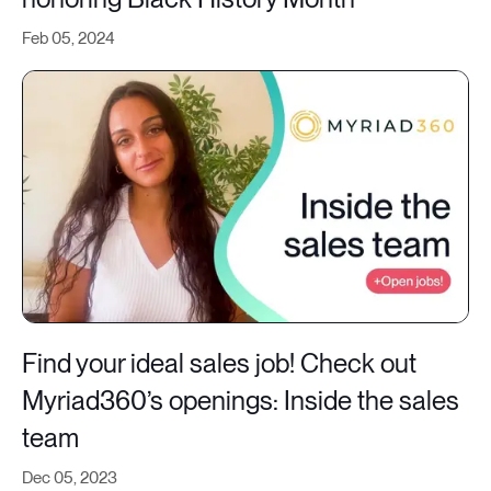
Feb 05, 2024
Find your ideal sales job! Check out
Myriad360’s openings: Inside the sales
team
Dec 05, 2023