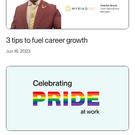
3 tips to fuel career growth
Jun 16, 2023