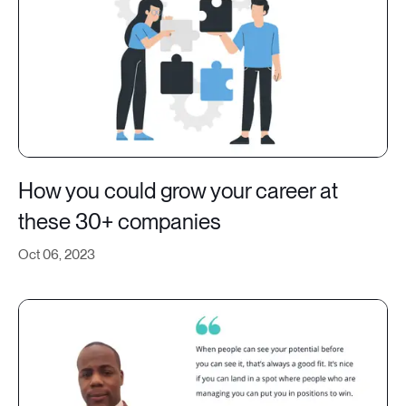
How you could grow your career at
these 30+ companies
Oct 06, 2023