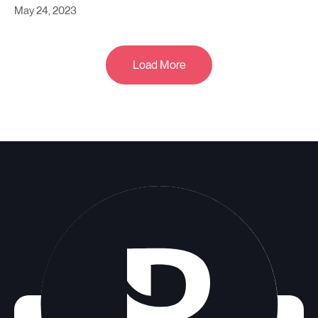
May 24, 2023
Load More