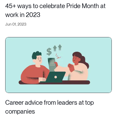
45+ ways to celebrate Pride Month at
work in 2023
Jun 01, 2023
Career advice from leaders at top
companies