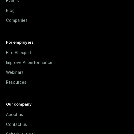
Events
Blog
Companies
For employers
Hire AI experts
Improve AI performance
Webinars
Resources
Our company
About us
Contact us