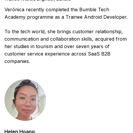
Verónica recently completed the Bumble Tech
Academy programme as a Trainee Android Developer.
To the tech world, she brings customer relationship,
communication and collaboration skills, acquired from
her studies in tourism and over seven years of
customer service experience across SaaS B2B
companies.
Helen Hoang