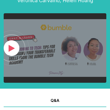
Verónica Carvalho
,
Helen Hoang
Q&A