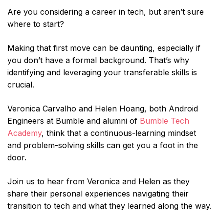
Are you considering a career in tech, but aren’t sure
where to start?
Making that first move can be daunting, especially if
you don’t have a formal background. That’s why
identifying and leveraging your transferable skills is
crucial.
Veronica Carvalho and Helen Hoang, both Android
Engineers at Bumble and alumni of
Bumble Tech
Academy
, think that a continuous-learning mindset
and problem-solving skills can get you a foot in the
door.
Join us to hear from Veronica and Helen as they
share their personal experiences navigating their
transition to tech and what they learned along the way.