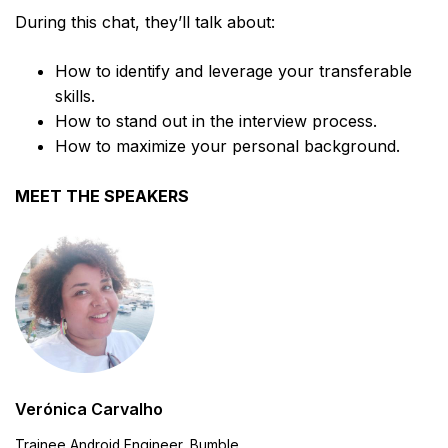
During this chat, they’ll talk about:
How to identify and leverage your transferable
skills.
How to stand out in the interview process.
How to maximize your personal background.
MEET THE SPEAKERS
Verónica Carvalho
Trainee Android Engineer, Bumble