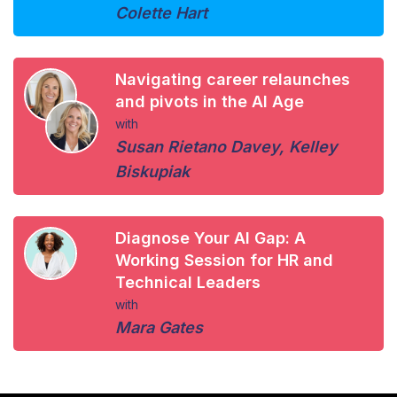
Colette Hart
Navigating career relaunches
and pivots in the AI Age
with
Susan Rietano Davey
,
Kelley
Biskupiak
Diagnose Your AI Gap: A
Working Session for HR and
Technical Leaders
with
Mara Gates