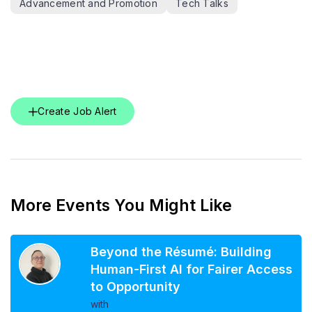
Advancement and Promotion
Tech Talks
Create Job Alert
More Events You Might Like
Beyond the Résumé: Building
Human-First AI for Fairer Access
to Opportunity
with