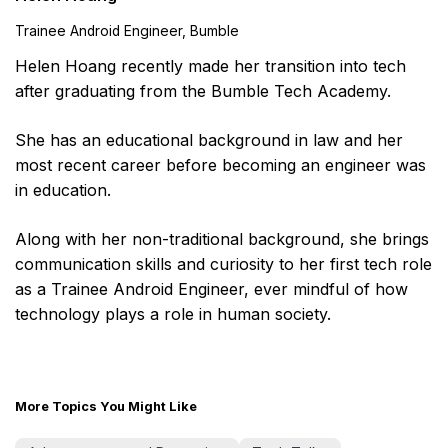
Trainee Android Engineer, Bumble
Helen Hoang recently made her transition into tech
after graduating from the Bumble Tech Academy.
She has an educational background in law and her
most recent career before becoming an engineer was
in education.
Along with her non-traditional background, she brings
communication skills and curiosity to her first tech role
as a Trainee Android Engineer, ever mindful of how
technology plays a role in human society.
More Topics You Might Like