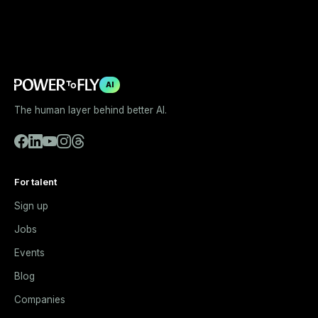
AI
The human layer behind better AI.
For talent
Sign up
Jobs
Events
Blog
Companies