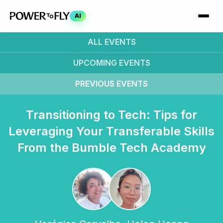
AI
ALL EVENTS
UPCOMING
EVENTS
PREVIOUS
EVENTS
Transitioning to Tech: Tips for
Leveraging Your Transferable Skills
From the Bumble Tech Academy