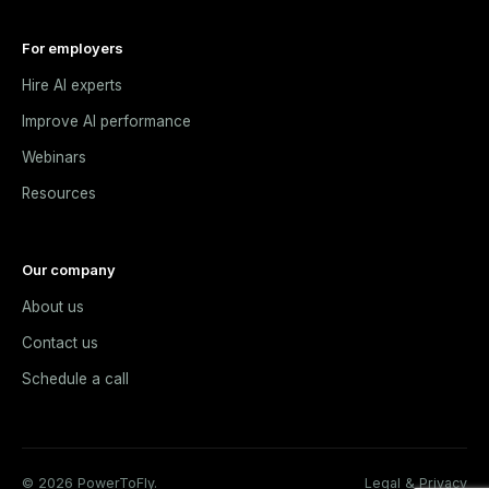
For employers
Hire AI experts
Improve AI performance
Webinars
Resources
Our company
About us
Contact us
Schedule a call
© 2026 PowerToFly.
Legal & Privacy