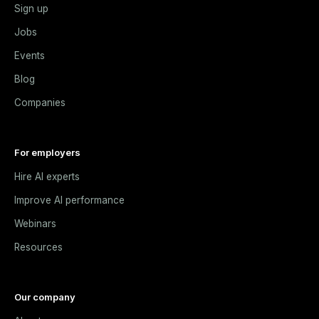
Sign up
Jobs
Events
Blog
Companies
For employers
Hire AI experts
Improve AI performance
Webinars
Resources
Our company