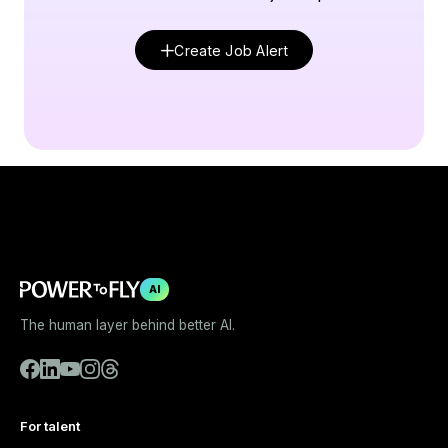
Create Job Alert
AI
The human layer behind better AI.
For talent