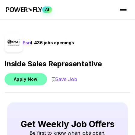
AI
Esri
436 jobs openings
Inside Sales Representative
Save Job
Apply Now
Get Weekly Job Offers
Be first to know when jobs open.