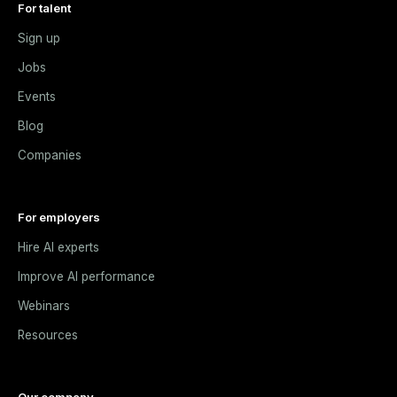
For talent
Sign up
Jobs
Events
Blog
Companies
For employers
Hire AI experts
Improve AI performance
Webinars
Resources