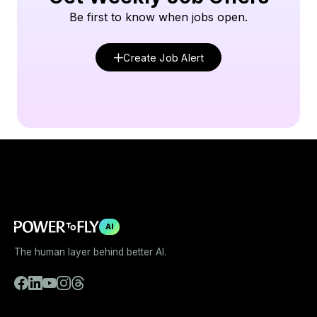
Be first to know when jobs open.
Create Job Alert
AI
The human layer behind better AI.