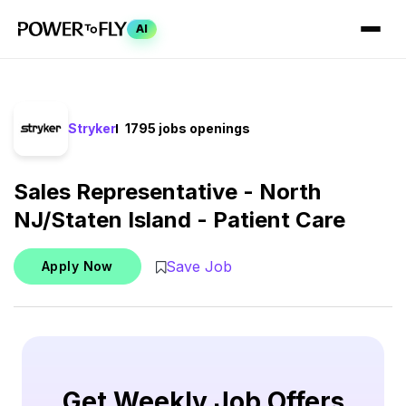
AI
Stryker
1795 jobs openings
Sales Representative - North
NJ/Staten Island - Patient Care
Save Job
Apply Now
Get Weekly Job Offers