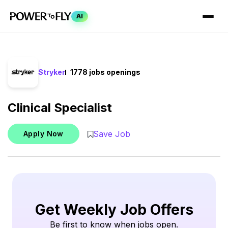
AI
Stryker
1778 jobs openings
Clinical Specialist
Save Job
Apply Now
Get Weekly Job Offers
Be first to know when jobs open.