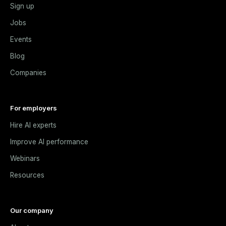
Sign up
Jobs
Events
Blog
Companies
For employers
Hire AI experts
Improve AI performance
Webinars
Resources
Our company