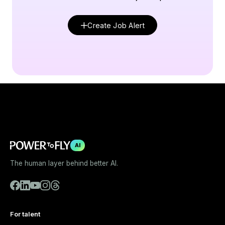
Create Job Alert
AI
The human layer behind better AI.
For talent